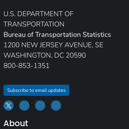
U.S. DEPARTMENT OF
TRANSPORTATION
Bureau of Transportation Statistics
1200 NEW JERSEY AVENUE, SE
WASHINGTON, DC 20590
800-853-1351
Subscribe to email updates
About