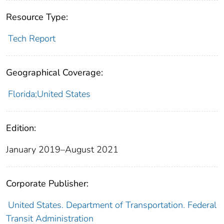
Resource Type:
Tech Report
Geographical Coverage:
Florida;United States
Edition:
January 2019–August 2021
Corporate Publisher:
United States. Department of Transportation. Federal
Transit Administration