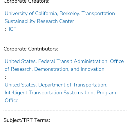
Corporate Creators:
University of California, Berkeley. Transportation
Sustainability Research Center
;
ICF
Corporate Contributors:
United States. Federal Transit Administration. Office
of Research, Demonstration, and Innovation
;
United States. Department of Transportation.
Intelligent Transportation Systems Joint Program
Office
Subject/TRT Terms: