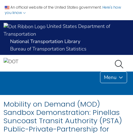
An official website of the United States government.
Here's how
you know
United States Department of
Transportation
National Transportation Library
Bureau of Transportation Statistics
Menu
Mobility on Demand (MOD)
Sandbox Demonstration: Pinellas
Suncoast Transit Authority (PSTA)
Public-Private-Partnership for