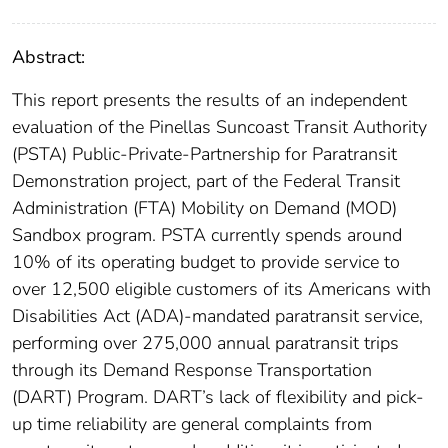
Abstract:
This report presents the results of an independent
evaluation of the Pinellas Suncoast Transit Authority
(PSTA) Public-Private-Partnership for Paratransit
Demonstration project, part of the Federal Transit
Administration (FTA) Mobility on Demand (MOD)
Sandbox program. PSTA currently spends around
10% of its operating budget to provide service to
over 12,500 eligible customers of its Americans with
Disabilities Act (ADA)-mandated paratransit service,
performing over 275,000 annual paratransit trips
through its Demand Response Transportation
(DART) Program. DART’s lack of flexibility and pick-
up time reliability are general complaints from