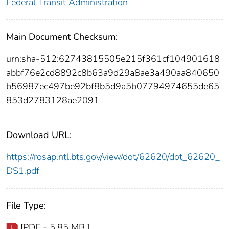
Federal Transit Administration
Main Document Checksum:
urn:sha-512:62743815505e215f361cf104901618
abbf76e2cd8892c8b63a9d29a8ae3a490aa840650
b56987ec497be92bf8b5d9a5b07794974655de65
853d2783128ae2091
Download URL:
https://rosap.ntl.bts.gov/view/dot/62620/dot_62620_
DS1.pdf
File Type:
[PDF - 5.85 MB ]