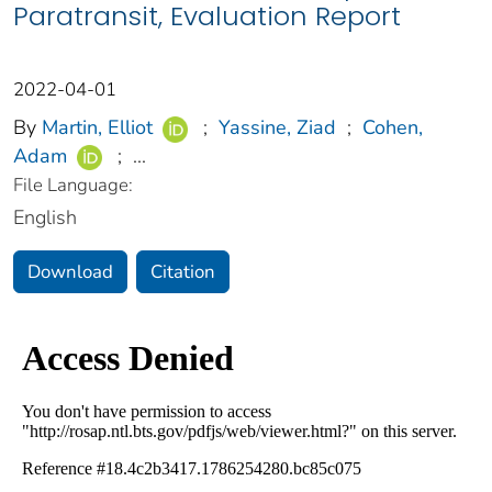
Paratransit, Evaluation Report
2022-04-01
By
Martin, Elliot
;
Yassine, Ziad
;
Cohen,
Adam
;
...
File Language:
English
Download
Citation