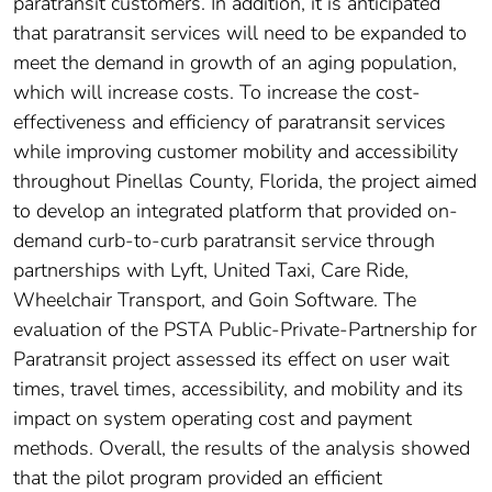
paratransit customers. In addition, it is anticipated
that paratransit services will need to be expanded to
meet the demand in growth of an aging population,
which will increase costs. To increase the cost-
effectiveness and efficiency of paratransit services
while improving customer mobility and accessibility
throughout Pinellas County, Florida, the project aimed
to develop an integrated platform that provided on-
demand curb-to-curb paratransit service through
partnerships with Lyft, United Taxi, Care Ride,
Wheelchair Transport, and Goin Software. The
evaluation of the PSTA Public-Private-Partnership for
Paratransit project assessed its effect on user wait
times, travel times, accessibility, and mobility and its
impact on system operating cost and payment
methods. Overall, the results of the analysis showed
that the pilot program provided an efficient