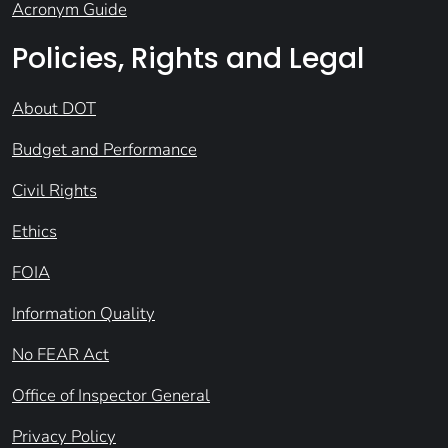
Acronym Guide
Policies, Rights and Legal
About DOT
Budget and Performance
Civil Rights
Ethics
FOIA
Information Quality
No FEAR Act
Office of Inspector General
Privacy Policy