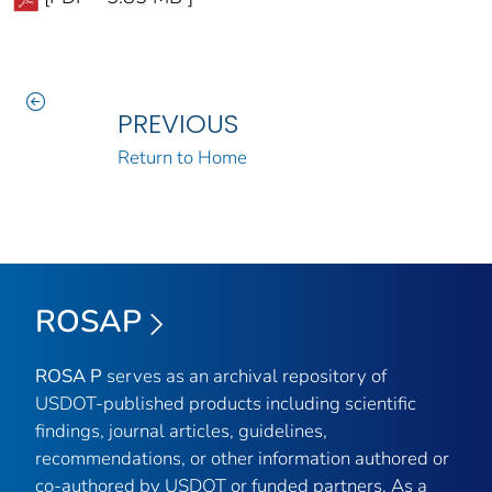
PREVIOUS
Return to Home
ROSAP
ROSA P
serves as an archival repository of
USDOT-published products including scientific
findings, journal articles, guidelines,
recommendations, or other information authored or
co-authored by USDOT or funded partners. As a