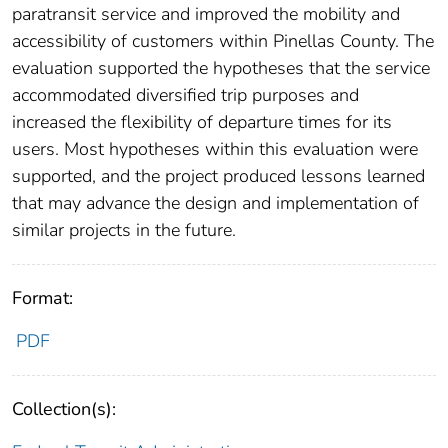
paratransit service and improved the mobility and
accessibility of customers within Pinellas County. The
evaluation supported the hypotheses that the service
accommodated diversified trip purposes and
increased the flexibility of departure times for its
users. Most hypotheses within this evaluation were
supported, and the project produced lessons learned
that may advance the design and implementation of
similar projects in the future.
Format:
PDF
Collection(s):