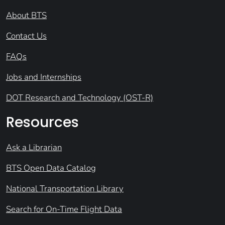
About BTS
Contact Us
FAQs
Jobs and Internships
DOT Research and Technology (OST-R)
Resources
Ask a Librarian
BTS Open Data Catalog
National Transportation Library
Search for On-Time Flight Data