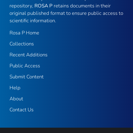
repository,
ROSA P
retains documents in their
original published format to ensure public access to
scientific information.
Rosa P Home
Collections
Recent Additions
Public Access
Submit Content
Help
About
Contact Us