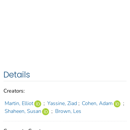
Details
Creators:
Martin, Elliot
;
Yassine, Ziad
;
Cohen, Adam
;
Shaheen, Susan
;
Brown, Les