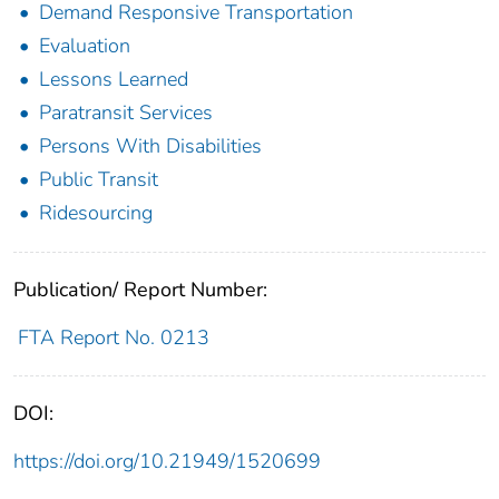
Demand Responsive Transportation
Evaluation
Lessons Learned
Paratransit Services
Persons With Disabilities
Public Transit
Ridesourcing
Publication/ Report Number:
FTA Report No. 0213
DOI:
https://doi.org/10.21949/1520699