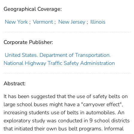
Geographical Coverage:
New York
;
Vermont
;
New Jersey
;
Illinois
Corporate Publisher:
United States. Department of Transportation.
National Highway Traffic Safety Administration
Abstract:
It has been suggested that the use of safety belts on
large school buses might have a "carryover effect",
increasing students use of belts in automobiles. An
exploratory study was conducted in 9 school districts
that initiated their own bus belt programs. Informal