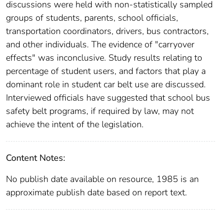
discussions were held with non-statistically sampled
groups of students, parents, school officials,
transportation coordinators, drivers, bus contractors,
and other individuals. The evidence of "carryover
effects" was inconclusive. Study results relating to
percentage of student users, and factors that play a
dominant role in student car belt use are discussed.
Interviewed officials have suggested that school bus
safety belt programs, if required by law, may not
achieve the intent of the legislation.
Content Notes:
No publish date available on resource, 1985 is an
approximate publish date based on report text.