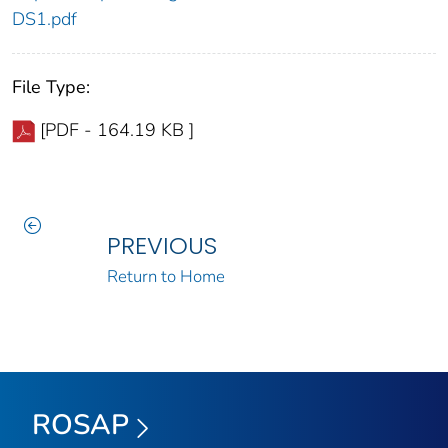
DS1.pdf
File Type:
[PDF - 164.19 KB ]
PREVIOUS
Return to Home
ROSAP