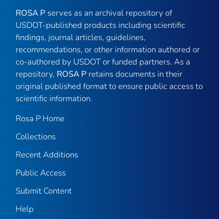
ROSA P
serves as an archival repository of
USDOT-published products including scientific
findings, journal articles, guidelines,
recommendations, or other information authored or
co-authored by USDOT or funded partners. As a
repository,
ROSA P
retains documents in their
original published format to ensure public access to
scientific information.
Rosa P Home
Collections
Recent Additions
Public Access
Submit Content
Help