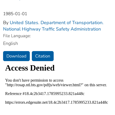
1985-01-01
By
United States. Department of Transportation.
National Highway Traffic Safety Administration
File Language:
English
Download
Citation