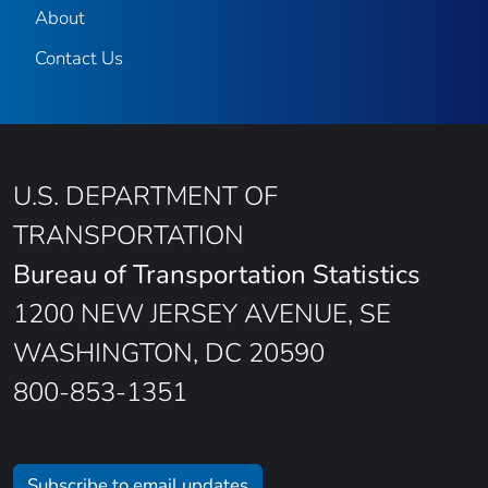
About
Contact Us
U.S. DEPARTMENT OF
TRANSPORTATION
Bureau of Transportation Statistics
1200 NEW JERSEY AVENUE, SE
WASHINGTON, DC 20590
800-853-1351
Subscribe to email updates