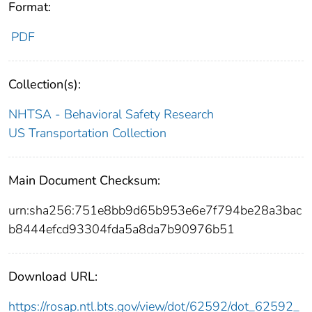
Format:
PDF
Collection(s):
NHTSA - Behavioral Safety Research
US Transportation Collection
Main Document Checksum:
urn:sha256:751e8bb9d65b953e6e7f794be28a3bac
b8444efcd93304fda5a8da7b90976b51
Download URL:
https://rosap.ntl.bts.gov/view/dot/62592/dot_62592_