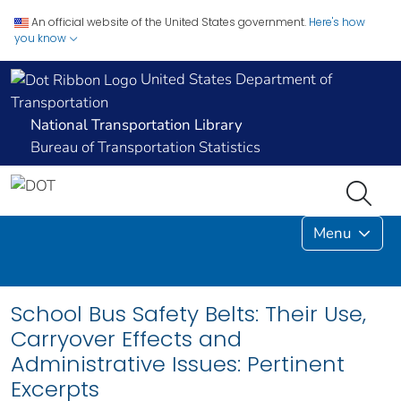
An official website of the United States government.
Here's how
you know
United States Department of
Transportation
National Transportation Library
Bureau of Transportation Statistics
Menu
School Bus Safety Belts: Their Use,
Carryover Effects and
Administrative Issues: Pertinent
Excerpts