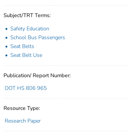
Subject/TRT Terms:
Safety Education
School Bus Passengers
Seat Belts
Seat Belt Use
Publication/ Report Number:
DOT HS 806 965
Resource Type:
Research Paper