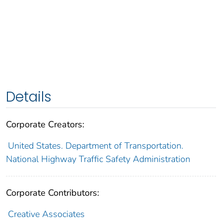
Details
Corporate Creators:
United States. Department of Transportation.
National Highway Traffic Safety Administration
Corporate Contributors:
Creative Associates