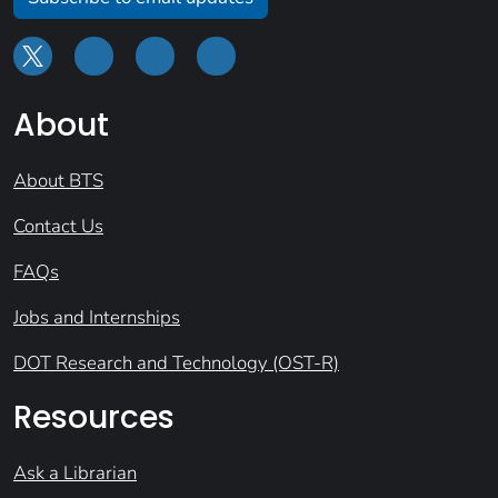
About
About BTS
Contact Us
FAQs
Jobs and Internships
DOT Research and Technology (OST-R)
Resources
Ask a Librarian