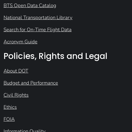
BTS Open Data Catalog
National Transportation Library
Search for On-Time Flight Data
Acronym Guide
Policies, Rights and Legal
About DOT
Budget and Performance
Civil Rights
Ethics
FOIA
Information Quality