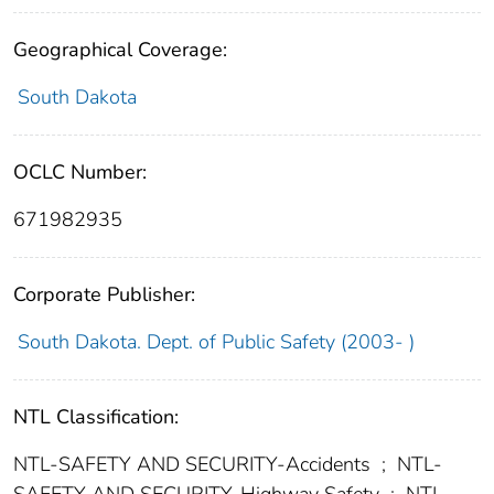
Geographical Coverage:
South Dakota
OCLC Number:
671982935
Corporate Publisher:
South Dakota. Dept. of Public Safety (2003- )
NTL Classification:
NTL-SAFETY AND SECURITY-Accidents
;
NTL-