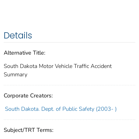
Details
Alternative Title:
South Dakota Motor Vehicle Traffic Accident
Summary
Corporate Creators:
South Dakota. Dept. of Public Safety (2003- )
Subject/TRT Terms: