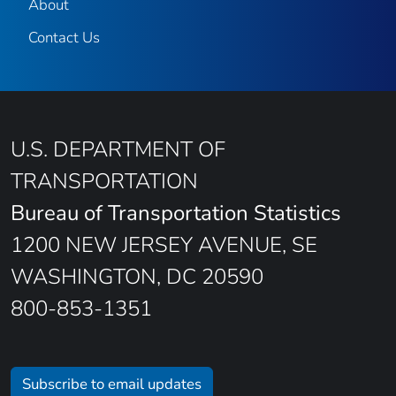
About
Contact Us
U.S. DEPARTMENT OF
TRANSPORTATION
Bureau of Transportation Statistics
1200 NEW JERSEY AVENUE, SE
WASHINGTON, DC 20590
800-853-1351
Subscribe to email updates