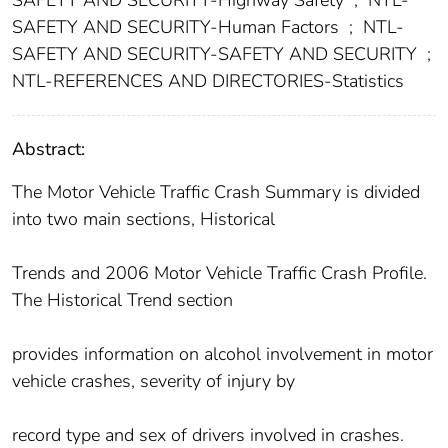
SAFETY AND SECURITY-Highway Safety
;
NTL-
SAFETY AND SECURITY-Human Factors
;
NTL-
SAFETY AND SECURITY-SAFETY AND SECURITY
;
NTL-REFERENCES AND DIRECTORIES-Statistics
Abstract:
The Motor Vehicle Traffic Crash Summary is divided
into two main sections, Historical
Trends and 2006 Motor Vehicle Traffic Crash Profile.
The Historical Trend section
provides information on alcohol involvement in motor
vehicle crashes, severity of injury by
record type and sex of drivers involved in crashes.