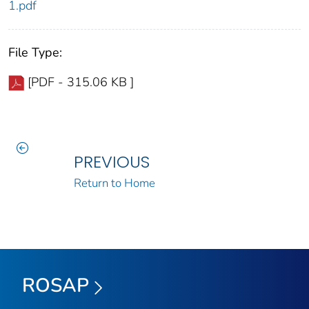
1.pdf
File Type:
[PDF - 315.06 KB ]
PREVIOUS
Return to Home
ROSAP