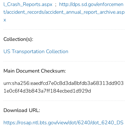
l_Crash_Reports.aspx
;
http://dps.sd.gov/enforcemen
t/accident_records/accident_annual_report_archive.asp
x
Collection(s):
US Transportation Collection
Main Document Checksum:
urn:sha256:eaedfcd7e0c8d3da8bfdb3a68313dd903
1e0c6f4d3b843a7ff184ecbed1d929d
Download URL:
https://rosap.ntl.bts.gov/view/dot/6240/dot_6240_DS