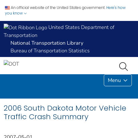
An official website of the United States government.
Here's how
you know
United States Department of
Transportation
National Transportation Library
Bureau of Transportation Statistics
Menu
2006 South Dakota Motor Vehicle
Traffic Crash Summary
2007-05-01