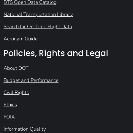
BTS Open Data Catalog
National Transportation Library
Search for On-Time Flight Data
Acronym Guide
Policies, Rights and Legal
About DOT
Budget and Performance
Civil Rights
Ethics
FOIA
Information Quality