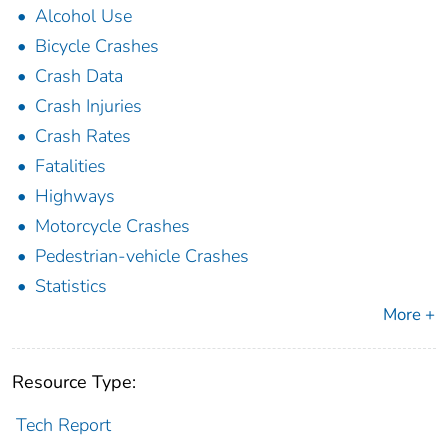
Alcohol Use
Bicycle Crashes
Crash Data
Crash Injuries
Crash Rates
Fatalities
Highways
Motorcycle Crashes
Pedestrian-vehicle Crashes
Statistics
More +
Resource Type:
Tech Report