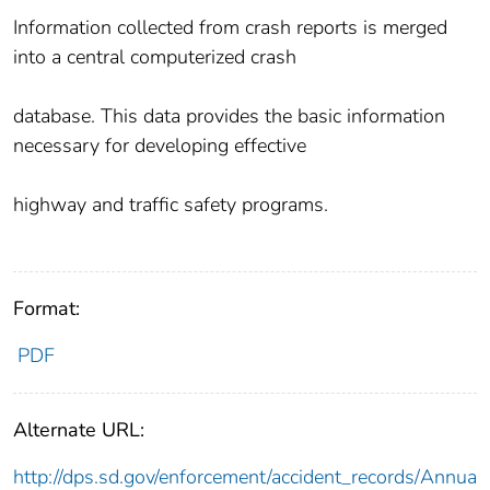
Information collected from crash reports is merged
into a central computerized crash
database. This data provides the basic information
necessary for developing effective
highway and traffic safety programs.
Format:
PDF
Alternate URL:
http://dps.sd.gov/enforcement/accident_records/Annua