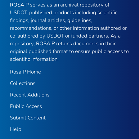
ROSA P
serves as an archival repository of
USDOT-published products including scientific
findings, journal articles, guidelines,
recommendations, or other information authored or
co-authored by USDOT or funded partners. As a
repository,
ROSA P
retains documents in their
original published format to ensure public access to
scientific information.
Rosa P Home
Collections
Recent Additions
Public Access
Submit Content
Help