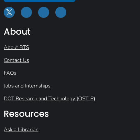
About
About BTS
Contact Us
FAQs
Jobs and Internships
DOT Research and Technology (OST-R)
Resources
Ask a Librarian