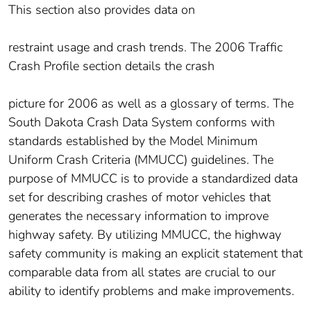
This section also provides data on
restraint usage and crash trends. The 2006 Traffic
Crash Profile section details the crash
picture for 2006 as well as a glossary of terms. The
South Dakota Crash Data System conforms with
standards established by the Model Minimum
Uniform Crash Criteria (MMUCC) guidelines. The
purpose of MMUCC is to provide a standardized data
set for describing crashes of motor vehicles that
generates the necessary information to improve
highway safety. By utilizing MMUCC, the highway
safety community is making an explicit statement that
comparable data from all states are crucial to our
ability to identify problems and make improvements.