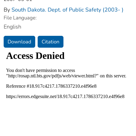
By
South Dakota. Dept. of Public Safety (2003- )
File Language:
English
Download
Citation