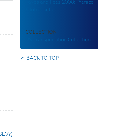
Taxes and Fees 2008: Preface
& Introduction
COLLECTION
US Transportation Collection
BACK TO TOP
(BEVs)