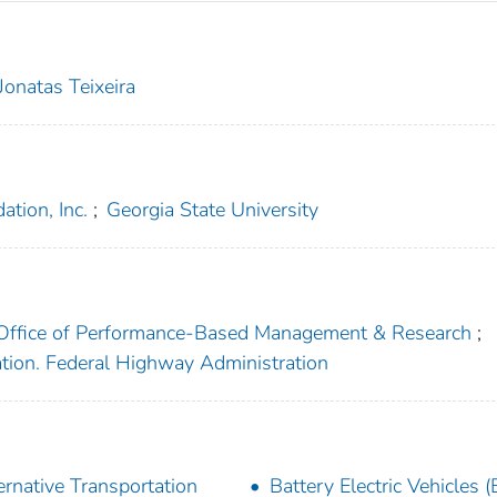
Jonatas Teixeira
tion, Inc.
;
Georgia State University
. Office of Performance-Based Management & Research
;
ation. Federal Highway Administration
ernative Transportation
Battery Electric Vehicles 