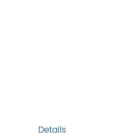
Details