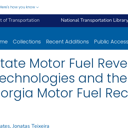
Here's how you know
 of Transportation
National Transportation Librar
ome
Collections
Recent Additions
Public Acces
State Motor Fuel Rev
Technologies and the
eorgia Motor Fuel Rec
ates, Jonatas Teixeira