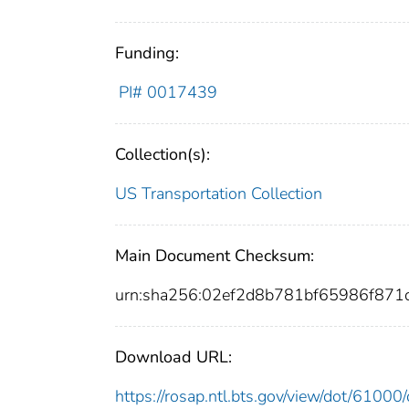
Funding:
PI# 0017439
Collection(s):
US Transportation Collection
Main Document Checksum:
urn:sha256:02ef2d8b781bf65986f87
Download URL:
https://rosap.ntl.bts.gov/view/dot/610