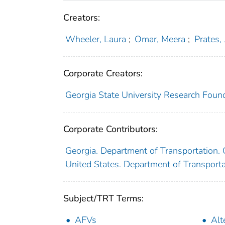
Creators:
Wheeler, Laura
;
Omar, Meera
;
Prates, 
Corporate Creators:
Georgia State University Research Founda
Corporate Contributors:
Georgia. Department of Transportation
United States. Department of Transport
Subject/TRT Terms:
AFVs
Alt