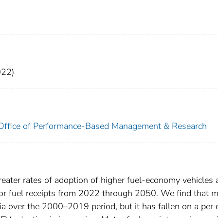
022)
. Office of Performance-Based Management & Research
reater rates of adoption of higher fuel-economy vehicles
otor fuel receipts from 2022 through 2050. We find that 
a over the 2000–2019 period, but it has fallen on a per 