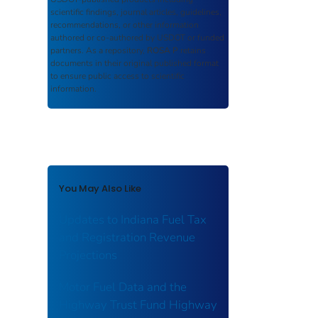
scientific findings, journal articles, guidelines,
recommendations, or other information
authored or co-authored by USDOT or funded
partners. As a repository,
ROSA P
retains
documents in their original published format
to ensure public access to scientific
information.
You May Also Like
Updates to Indiana Fuel Tax
and Registration Revenue
Projections
Motor Fuel Data and the
Highway Trust Fund Highway