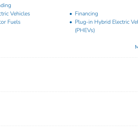
ding
ctric Vehicles
Financing
or Fuels
Plug-in Hybrid Electric Ve
(PHEVs)
M