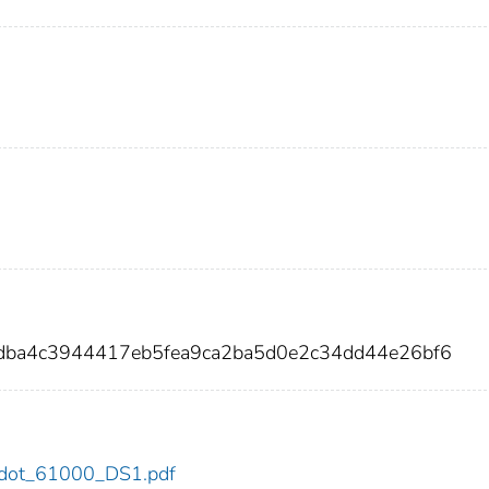
1dba4c3944417eb5fea9ca2ba5d0e2c34dd44e26bf6
00/dot_61000_DS1.pdf