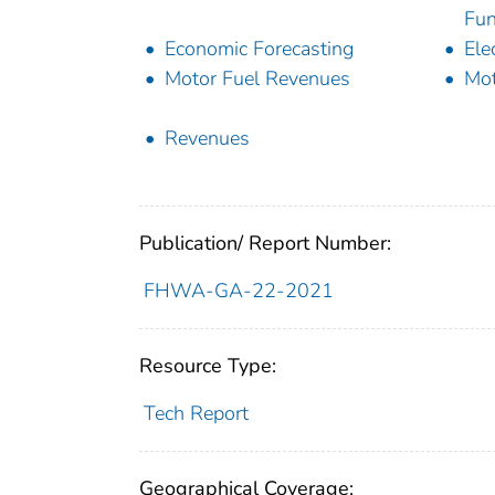
Fun
Economic Forecasting
Ele
Motor Fuel Revenues
Mot
Revenues
Publication/ Report Number:
FHWA-GA-22-2021
Resource Type:
Tech Report
Geographical Coverage: