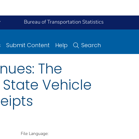
y
Bureau of Transportation Statistics
s
Submit Content
Help
Search
enues: The
 State Vehicle
eipts
File Language: