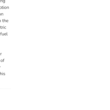
ing
ption
on
n the
tric
fuel
r
 of
y
his