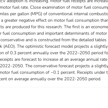
n EV adoption is increasing. Motor fuel receipts are increas
e motor fuel rate. Close examination of motor fuel consum
e miles per gallon (MPG) of conventional internal combusti
g a greater negative effect on motor fuel consumption tha
ts are produced for this research. The first is an econome
or fuel consumption and important determinants of motor 
onservative and is constructed from the detailed tables
 (AEO). The optimistic forecast model projects a slightly
ion of 0.3 percent annually over the 2022–2050 period fo
eceipts are forecast to increase at an average annual rate
2022-2050. The conservative forecast projects a slightl
motor fuel consumption of −0.1 percent. Receipts under t
ercent on average annually over the 2022-2050 period.