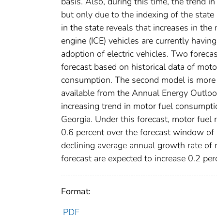
basis. Also, during this time, the trend i
but only due to the indexing of the stat
in the state reveals that increases in th
engine (ICE) vehicles are currently havin
adoption of electric vehicles. Two forecas
forecast based on historical data of mot
consumption. The second model is more c
available from the Annual Energy Outlook
increasing trend in motor fuel consumpt
Georgia. Under this forecast, motor fuel r
0.6 percent over the forecast window of 
declining average annual growth rate of 
forecast are expected to increase 0.2 p
Format:
PDF