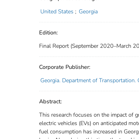
United States
;
Georgia
Edition:
Final Report (September 2020–March 2
Corporate Publisher:
Georgia. Department of Transportation
Abstract:
This research focuses on the impact of g
electric vehicles (EVs) on anticipated m
fuel consumption has increased in Georgi