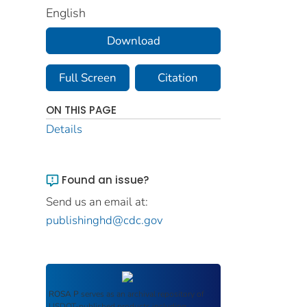
English
Download
Full Screen
Citation
ON THIS PAGE
Details
Found an issue?
Send us an email at:
publishinghd@cdc.gov
ROSA P
serves as an archival repository of
USDOT-published products including