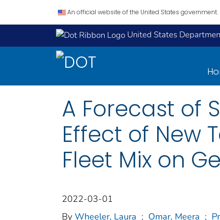
An official website of the United States government.
United States Department
H
A Forecast of 
Effect of New 
Fleet Mix on G
2022-03-01
By
Wheeler, Laura
;
Omar, Meera
;
Pr