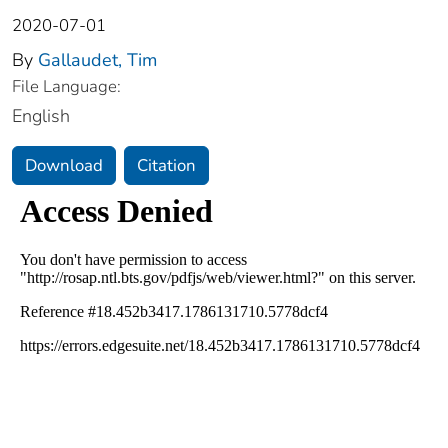
2020-07-01
By
Gallaudet, Tim
File Language:
English
Download
Citation