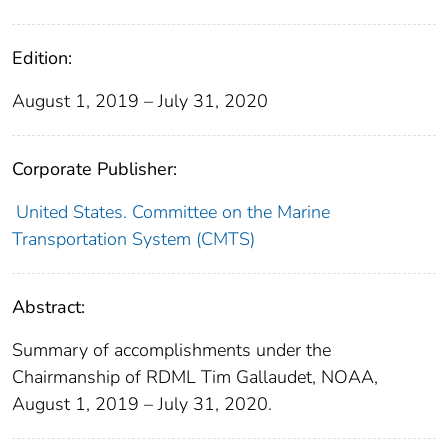
Edition:
August 1, 2019 – July 31, 2020
Corporate Publisher:
United States. Committee on the Marine
Transportation System (CMTS)
Abstract:
Summary of accomplishments under the
Chairmanship of RDML Tim Gallaudet, NOAA,
August 1, 2019 – July 31, 2020.