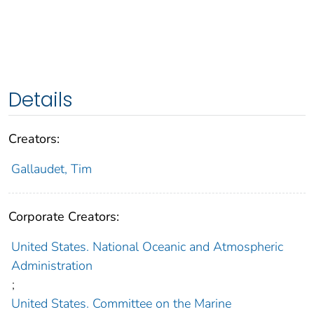
Details
Creators:
Gallaudet, Tim
Corporate Creators:
United States. National Oceanic and Atmospheric
Administration
;
United States. Committee on the Marine