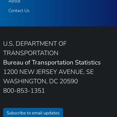
About
Contact Us
U.S. DEPARTMENT OF
TRANSPORTATION
Bureau of Transportation Statistics
1200 NEW JERSEY AVENUE, SE
WASHINGTON, DC 20590
800-853-1351
Subscribe to email updates