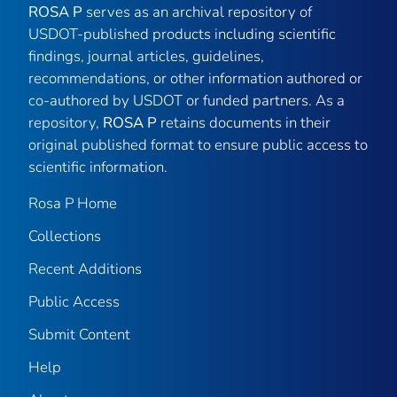
ROSA P
serves as an archival repository of
USDOT-published products including scientific
findings, journal articles, guidelines,
recommendations, or other information authored or
co-authored by USDOT or funded partners. As a
repository,
ROSA P
retains documents in their
original published format to ensure public access to
scientific information.
Rosa P Home
Collections
Recent Additions
Public Access
Submit Content
Help