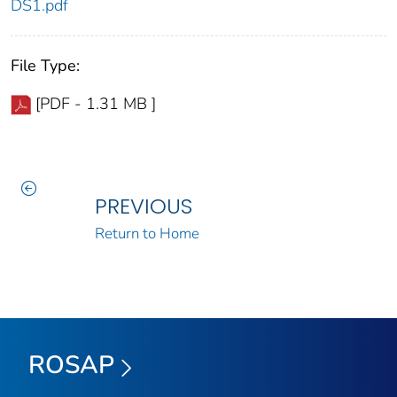
DS1.pdf
File Type:
[PDF - 1.31 MB ]
PREVIOUS
Return to Home
ROSAP