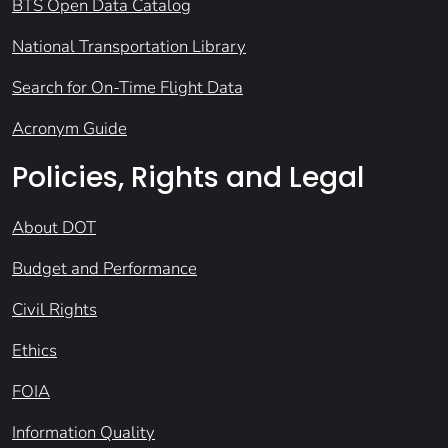
BTS Open Data Catalog
National Transportation Library
Search for On-Time Flight Data
Acronym Guide
Policies, Rights and Legal
About DOT
Budget and Performance
Civil Rights
Ethics
FOIA
Information Quality