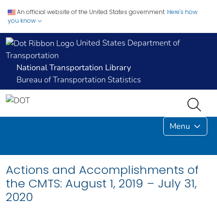
An official website of the United States government.
Here's how
you know
United States Department of
Transportation
National Transportation Library
Bureau of Transportation Statistics
Menu
Actions and Accomplishments of
the CMTS: August 1, 2019 – July 31,
2020