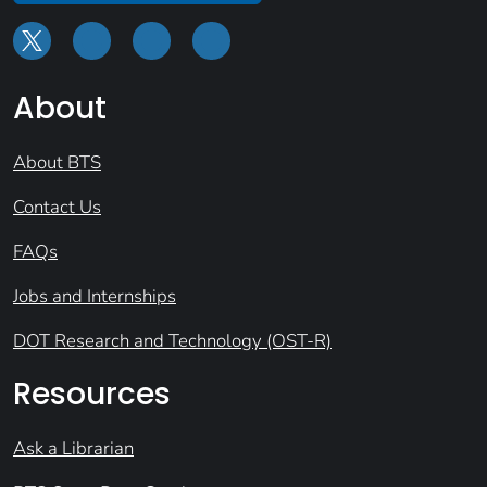
About
About BTS
Contact Us
FAQs
Jobs and Internships
DOT Research and Technology (OST-R)
Resources
Ask a Librarian