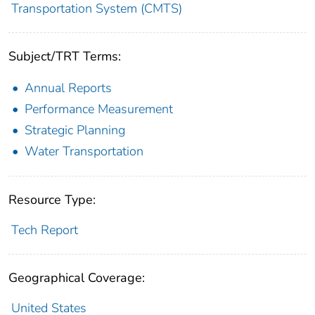
Transportation System (CMTS)
Subject/TRT Terms:
Annual Reports
Performance Measurement
Strategic Planning
Water Transportation
Resource Type:
Tech Report
Geographical Coverage:
United States