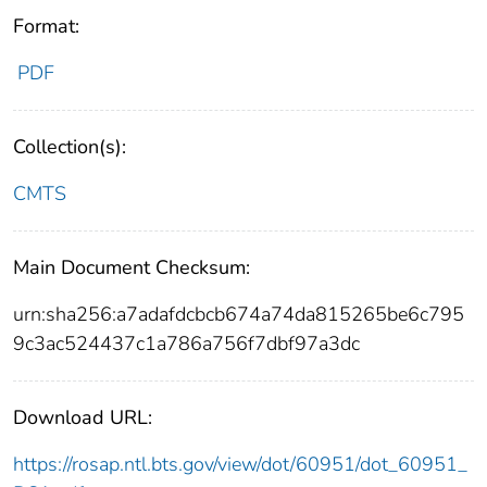
Format:
PDF
Collection(s):
CMTS
Main Document Checksum:
urn:sha256:a7adafdcbcb674a74da815265be6c795
9c3ac524437c1a786a756f7dbf97a3dc
Download URL:
https://rosap.ntl.bts.gov/view/dot/60951/dot_60951_