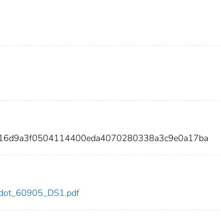
9216d9a3f0504114400eda4070280338a3c9e0a17ba
05/dot_60905_DS1.pdf