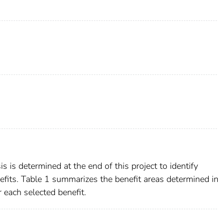
s is determined at the end of this project to identify
efits. Table 1 summarizes the benefit areas determined in
r each selected benefit.