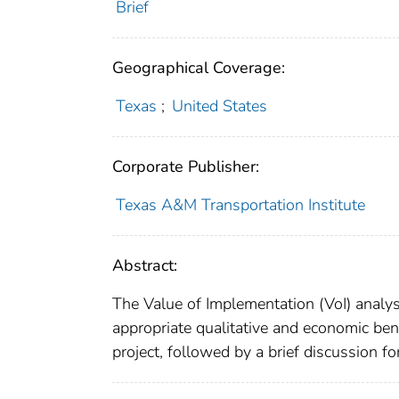
Brief
Geographical Coverage:
Texas
;
United States
Corporate Publisher:
Texas A&M Transportation Institute
Abstract:
The Value of Implementation (VoI) analysi
appropriate qualitative and economic ben
project, followed by a brief discussion fo