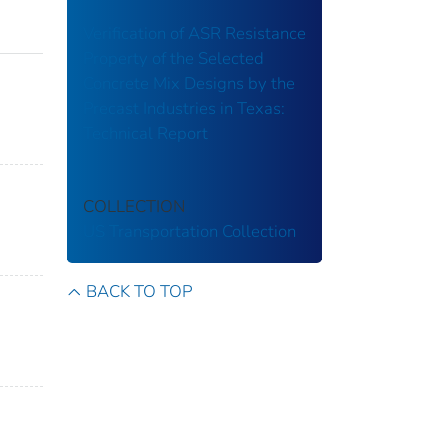
Verification of ASR Resistance
Property of the Selected
Concrete Mix Designs by the
Precast Industries in Texas:
Technical Report
COLLECTION
US Transportation Collection
BACK TO TOP