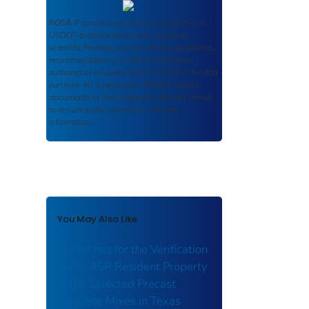
ROSA P
serves as an archival repository of
USDOT-published products including
scientific findings, journal articles, guidelines,
recommendations, or other information
authored or co-authored by USDOT or funded
partners. As a repository,
ROSA P
retains
documents in their original published format
to ensure public access to scientific
information.
You May Also Like
Guidelines for the Verification
of the ASR Resident Property
of the Selected Precast
Concrete Mixes in Texas