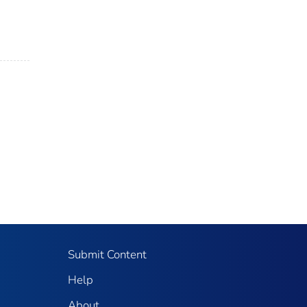
Submit Content
Help
About