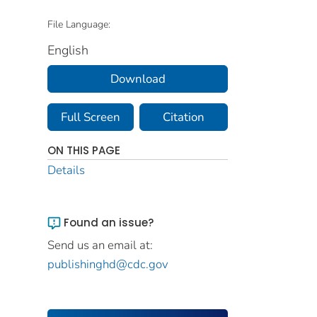
File Language:
English
Download
Full Screen
Citation
ON THIS PAGE
Details
Found an issue?
Send us an email at:
publishinghd@cdc.gov