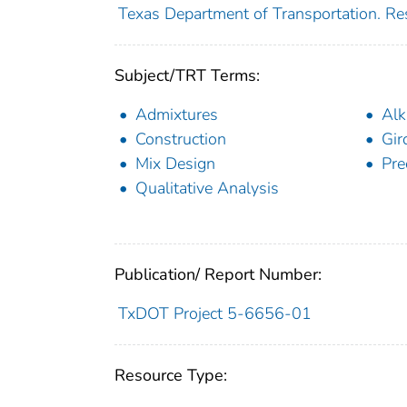
Texas Department of Transportation. Re
Subject/TRT Terms:
Admixtures
Alk
Construction
Gir
Mix Design
Pre
Qualitative Analysis
Publication/ Report Number:
TxDOT Project 5-6656-01
Resource Type: