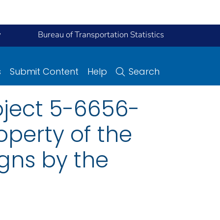
y
Bureau of Transportation Statistics
s
Submit Content
Help
Search
oject 5-6656-
operty of the
gns by the