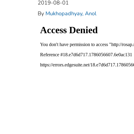
2019-08-01
By
Mukhopadhyay, Anol