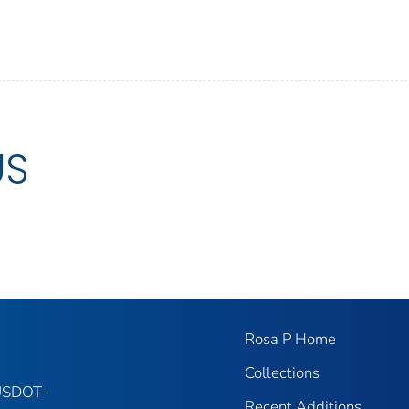
US
Rosa P Home
Collections
 USDOT-
Recent Additions