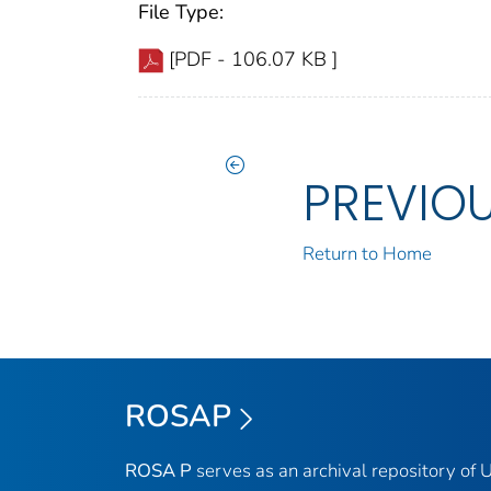
File Type:
[PDF - 106.07 KB ]
PREVIO
Return to Home
ROSAP
ROSA P
serves as an archival repository of