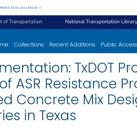
Here's how you know
 of Transportation
National Transportation Librar
ome
Collections
Recent Additions
Public Acces
mentation: TxDOT Pr
n of ASR Resistance Pr
 Concrete Mix Desi
ies in Texas