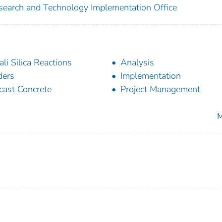
search and Technology Implementation Office
ali Silica Reactions
Analysis
ders
Implementation
cast Concrete
Project Management
M