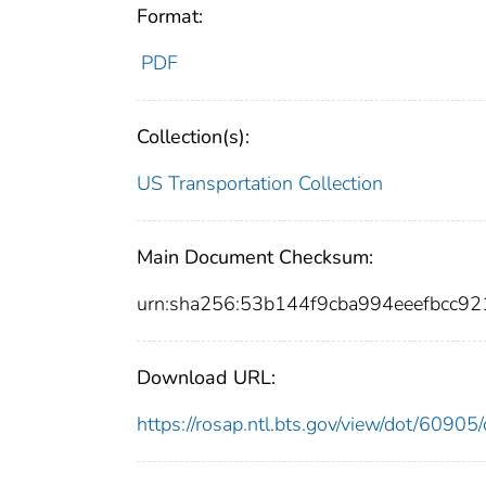
Format:
PDF
Collection(s):
US Transportation Collection
Main Document Checksum:
urn:sha256:53b144f9cba994eeefbcc
Download URL:
https://rosap.ntl.bts.gov/view/dot/609