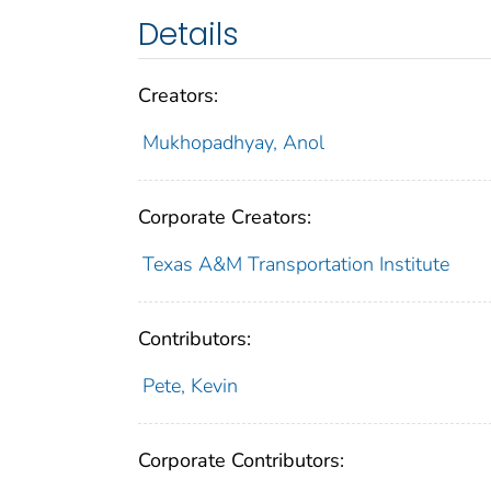
Details
Creators:
Mukhopadhyay, Anol
Corporate Creators:
Texas A&M Transportation Institute
Contributors:
Pete, Kevin
Corporate Contributors: