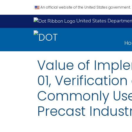
An official website of the United States government.
United States Department
H
Value of Imple
01, Verificatio
Commonly Used
Precast Industr