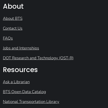
About
About BTS
Contact Us
FAQs
Jobs and Internships
DOT Research and Technology (OST-R)
Resources
Ask a Librarian
BTS Open Data Catalog
National Transportation Library