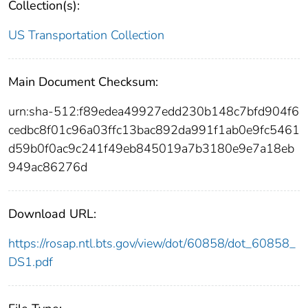
Collection(s):
US Transportation Collection
Main Document Checksum:
urn:sha-512:f89edea49927edd230b148c7bfd904f6
cedbc8f01c96a03ffc13bac892da991f1ab0e9fc5461
d59b0f0ac9c241f49eb845019a7b3180e9e7a18eb
949ac86276d
Download URL:
https://rosap.ntl.bts.gov/view/dot/60858/dot_60858_
DS1.pdf