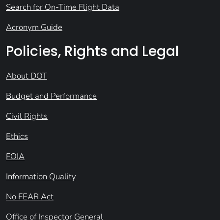
Search for On-Time Flight Data
Acronym Guide
Policies, Rights and Legal
About DOT
Budget and Performance
Civil Rights
Ethics
FOIA
Information Quality
No FEAR Act
Office of Inspector General