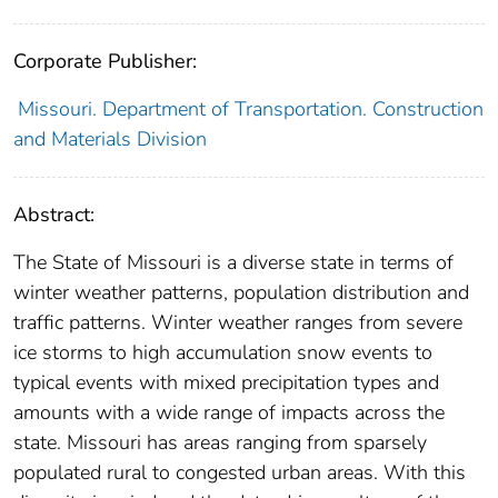
Corporate Publisher:
Missouri. Department of Transportation. Construction
and Materials Division
Abstract:
The State of Missouri is a diverse state in terms of
winter weather patterns, population distribution and
traffic patterns. Winter weather ranges from severe
ice storms to high accumulation snow events to
typical events with mixed precipitation types and
amounts with a wide range of impacts across the
state. Missouri has areas ranging from sparsely
populated rural to congested urban areas. With this