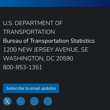
U.S. DEPARTMENT OF
TRANSPORTATION
Bureau of Transportation Statistics
1200 NEW JERSEY AVENUE, SE
WASHINGTON, DC 20590
800-853-1351
Subscribe to email updates