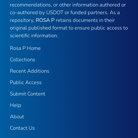
recommendations, or other information authored or
co-authored by USDOT or funded partners. As a
repository,
ROSA P
retains documents in their
original published format to ensure public access to
scientific information.
Rosa P Home
Collections
Recent Additions
Public Access
Submit Content
Help
About
Contact Us