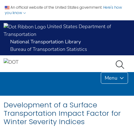
An official website of the United States government.
Here's how
you know
United States Department of
Transportation
National Transportation Library
Bureau of Transportation Statistics
Menu
Development of a Surface
Transportation Impact Factor for
Winter Severity Indices