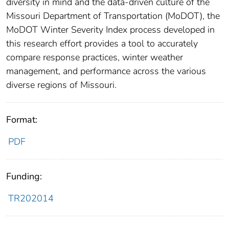
diversity in mind and the data-driven culture of the
Missouri Department of Transportation (MoDOT), the
MoDOT Winter Severity Index process developed in
this research effort provides a tool to accurately
compare response practices, winter weather
management, and performance across the various
diverse regions of Missouri.
Format:
PDF
Funding:
TR202014