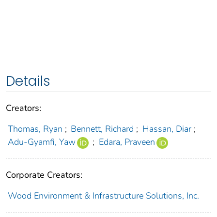
Details
Creators:
Thomas, Ryan
;
Bennett, Richard
;
Hassan, Diar
;
Adu-Gyamfi, Yaw
;
Edara, Praveen
Corporate Creators:
Wood Environment & Infrastructure Solutions, Inc.