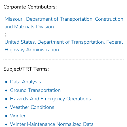
Corporate Contributors:
Missouri. Department of Transportation. Construction
and Materials Division
;
United States. Department of Transportation. Federal
Highway Administration
Subject/TRT Terms:
Data Analysis
Ground Transportation
Hazards And Emergency Operations
Weather Conditions
Winter
Winter Maintenance Normalized Data