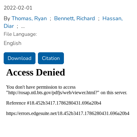
2022-02-01
By
Thomas, Ryan
;
Bennett, Richard
;
Hassan,
Diar
;
...
File Language:
English
Download
Citation