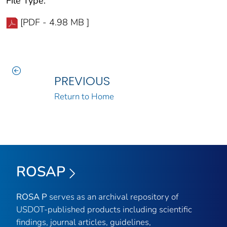
File Type:
[PDF - 4.98 MB ]
PREVIOUS
Return to Home
ROSAP
ROSA P
serves as an archival repository of
USDOT-published products including scientific
findings, journal articles, guidelines,