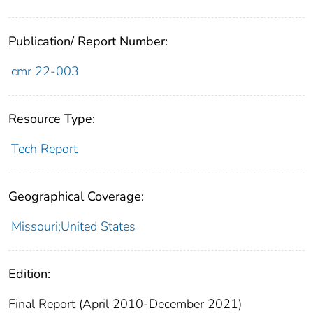
Publication/ Report Number:
cmr 22-003
Resource Type:
Tech Report
Geographical Coverage:
Missouri;United States
Edition:
Final Report (April 2010-December 2021)