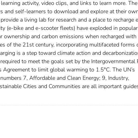
earning activity, video clips, and links to learn more. The
ors and self-learners to download and explore at their ow
provide a living lab for research and a place to recharge 
ty (e-bike and e-scooter fleets) have exploded in popular
ar ownership and carbon emissions when recharged with 
ges of the 21st century, incorporating multifaceted forms 
arging is a step toward climate action and decarbonizatio
s required to meet the goals set by the Intergovernmental
 Agreement to limit global warming to 1.5°C. The UN’s
umbers 7, Affordable and Clean Energy; 9, Industry,
stainable Cities and Communities are all important guides