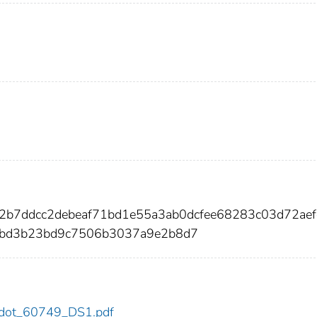
2b7ddcc2debeaf71bd1e55a3ab0dcfee68283c03d72aef
bd3b23bd9c7506b3037a9e2b8d7
49/dot_60749_DS1.pdf