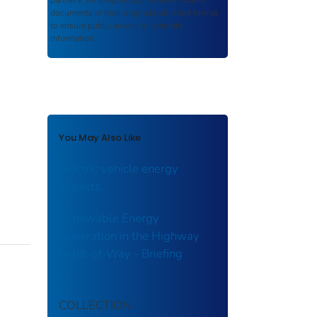
partners. As a repository,
ROSA P
retains
documents in their original published format
to ensure public access to scientific
information.
You May Also Like
Electric vehicle energy
impacts.
Renewable Energy
Generation in the Highway
Right-of-Way - Briefing
COLLECTION