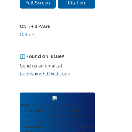
Full Screen
Citation
ON THIS PAGE
Details
Found an issue?
Send us an email at:
publishinghd@cdc.gov
ROSA P
serves as an archival repository of
USDOT-published products including
scientific findings, journal articles, guidelines,
recommendations, or other information
authored or co-authored by USDOT or funded