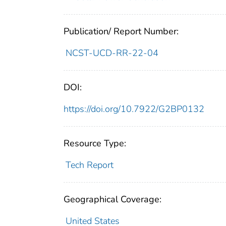
Publication/ Report Number:
NCST-UCD-RR-22-04
DOI:
https://doi.org/10.7922/G2BP0132
Resource Type:
Tech Report
Geographical Coverage:
United States