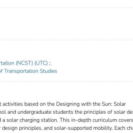
rtation (NCST) (UTC)
;
 of Transportation Studies
 activities based on the Designing with the Sun: Solar
ool and undergraduate students the principles of solar de
 a solar charging station. This in-depth curriculum cover
ar design principles, and solar-supported mobility. Each ch