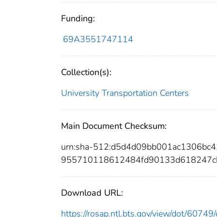
Funding:
69A3551747114
Collection(s):
University Transportation Centers
Main Document Checksum:
urn:sha-512:d5d4d09bb001ac1306bc4
955710118612484fd90133d618247c
Download URL:
https://rosap.ntl.bts.gov/view/dot/607