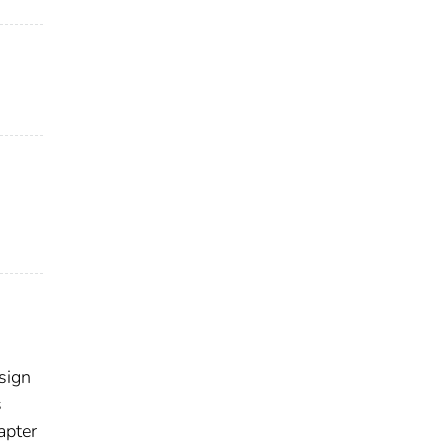
sign
s
apter