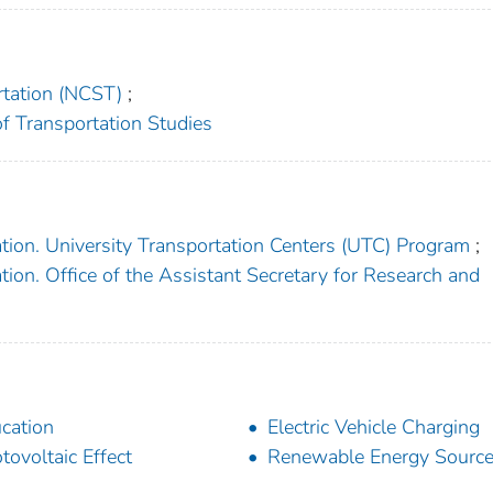
rtation (NCST)
;
 of Transportation Studies
tion. University Transportation Centers (UTC) Program
;
ion. Office of the Assistant Secretary for Research and
cation
Electric Vehicle Charging
tovoltaic Effect
Renewable Energy Sourc