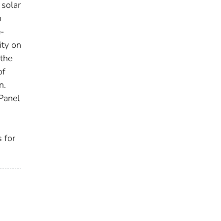
 solar
n
e-
ity on
the
of
n.
 Panel
 for