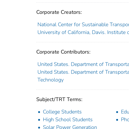
Corporate Creators:
National Center for Sustainable Transpo
University of California, Davis. Institute
Corporate Contributors:
United States. Department of Transporta
United States. Department of Transportat
Technology
Subject/TRT Terms:
College Students
Edu
High School Students
Pho
Solar Power Generation