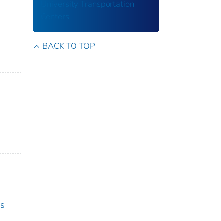
University Transportation
Centers
BACK TO TOP
es