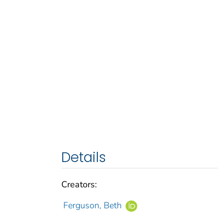
Details
Creators:
Ferguson, Beth