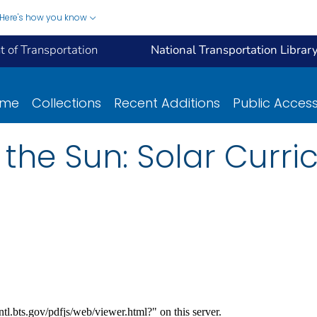
Here's how you know
 of Transportation
National Transportation Librar
ome
Collections
Recent Additions
Public Acces
 the Sun: Solar Curri