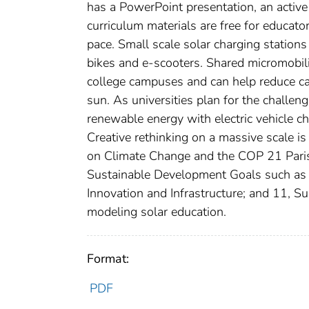
has a PowerPoint presentation, an active l
curriculum materials are free for educat
pace. Small scale solar charging stations 
bikes and e-scooters. Shared micromobili
college campuses and can help reduce c
sun. As universities plan for the challen
renewable energy with electric vehicle ch
Creative rethinking on a massive scale i
on Climate Change and the COP 21 Paris
Sustainable Development Goals such as n
Innovation and Infrastructure; and 11, Su
modeling solar education.
Format:
PDF