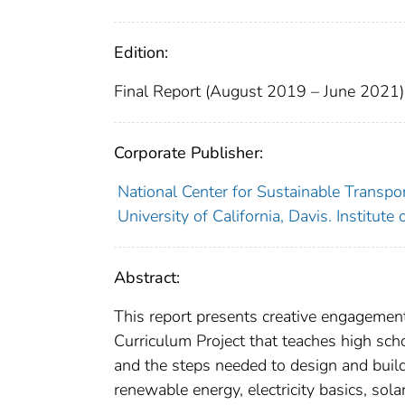
Edition:
Final Report (August 2019 – June 2021)
Corporate Publisher:
National Center for Sustainable Transpo
University of California, Davis. Institute
Abstract:
This report presents creative engagement
Curriculum Project that teaches high sch
and the steps needed to design and build
renewable energy, electricity basics, sol