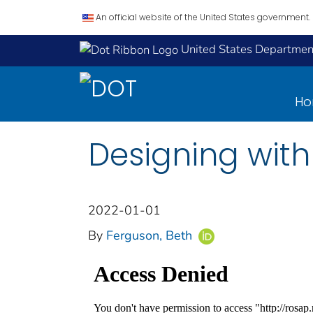
An official website of the United States government.
United States Department
H
Designing with
2022-01-01
By
Ferguson, Beth