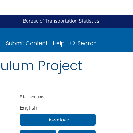
y
Bureau of Transportation Statistics
s
Submit Content
Help
Search
culum Project
File Language:
English
Download