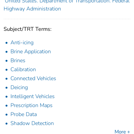
United States. Department of Transportation. Federal
Highway Administration
Subject/TRT Terms:
Anti-icing
Brine Application
Brines
Calibration
Connected Vehicles
Deicing
Intelligent Vehicles
Prescription Maps
Probe Data
Shadow Detection
More +