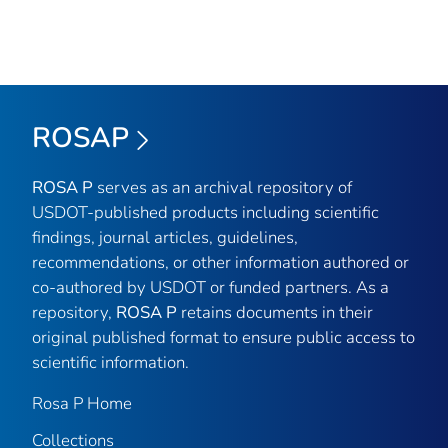
ROSAP
ROSA P
serves as an archival repository of
USDOT-published products including scientific
findings, journal articles, guidelines,
recommendations, or other information authored or
co-authored by USDOT or funded partners. As a
repository,
ROSA P
retains documents in their
original published format to ensure public access to
scientific information.
Rosa P Home
Collections