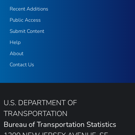
Recent Additions
Public Access
Submit Content
Help
About
Contact Us
U.S. DEPARTMENT OF
TRANSPORTATION
Bureau of Transportation Statistics