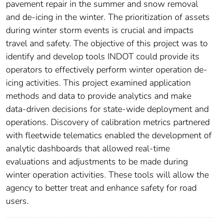
pavement repair in the summer and snow removal
and de-icing in the winter. The prioritization of assets
during winter storm events is crucial and impacts
travel and safety. The objective of this project was to
identify and develop tools INDOT could provide its
operators to effectively perform winter operation de-
icing activities. This project examined application
methods and data to provide analytics and make
data-driven decisions for state-wide deployment and
operations. Discovery of calibration metrics partnered
with fleetwide telematics enabled the development of
analytic dashboards that allowed real-time
evaluations and adjustments to be made during
winter operation activities. These tools will allow the
agency to better treat and enhance safety for road
users.