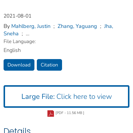
2021-08-01
By
Mahlberg, Justin
;
Zhang, Yaguang
;
Jha,
Sneha
;
...
File Language:
English
Download
Citation
Large File:
Click here to view
[PDF - 11.56 MB ]
Details