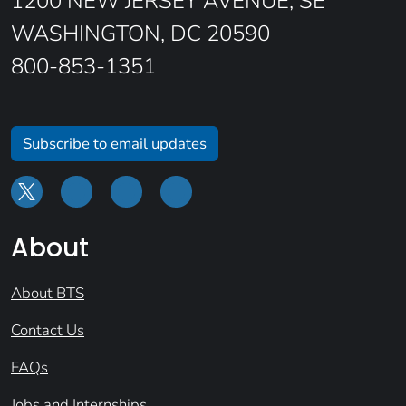
1200 NEW JERSEY AVENUE, SE
WASHINGTON, DC 20590
800-853-1351
Subscribe to email updates
About
About BTS
Contact Us
FAQs
Jobs and Internships