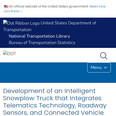
An official website of the United States government.
Here's how
you know
United States Department of
Transportation
National Transportation Library
Bureau of Transportation Statistics
Menu
Development of an Intelligent
Snowplow Truck that Integrates
Telematics Technology, Roadway
Sensors, and Connected Vehicle