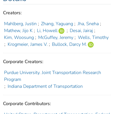
Creators:
Mahlberg, Justin
;
Zhang, Yaguang
;
Jha, Sneha
;
Mathew, Jijo K
;
Li, Howell
;
Desai, Jairaj
;
Kim, Woosung
;
McGuffey, Jeremy
;
Wells, Timothy
;
Krogmeier, James V.
;
Bullock, Darcy M.
Corporate Creators:
Purdue University. Joint Transportation Research
Program
;
Indiana Department of Transportation
Corporate Contributors: