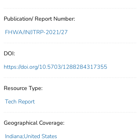
Publication/ Report Number:
FHWA/IN/JTRP-2021/27
DOI:
https://doi.org/10.5703/1288284317355
Resource Type:
Tech Report
Geographical Coverage:
Indiana;United States