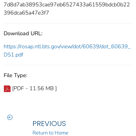
7d8d7ab38953cae97eb6527433a61559bdcb0b22
396dca65a47e3f7
Download URL:
https://rosap.ntl.bts.gov/view/dot/60639/dot_60639_
DS1.pdf
File Type:
[PDF - 11.56 MB ]
PREVIOUS
Return to Home