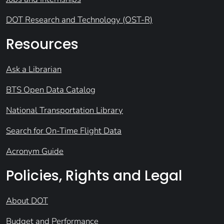
DOT Research and Technology (OST-R)
Resources
Ask a Librarian
BTS Open Data Catalog
National Transportation Library
Search for On-Time Flight Data
Acronym Guide
Policies, Rights and Legal
About DOT
Budget and Performance