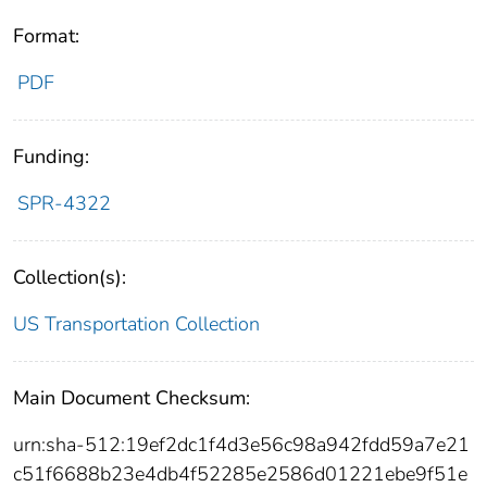
Format:
PDF
Funding:
SPR-4322
Collection(s):
US Transportation Collection
Main Document Checksum:
urn:sha-512:19ef2dc1f4d3e56c98a942fdd59a7e21
c51f6688b23e4db4f52285e2586d01221ebe9f51e