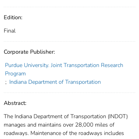
Edition:
Final
Corporate Publisher:
Purdue University. Joint Transportation Research
Program
;
Indiana Department of Transportation
Abstract:
The Indiana Department of Transportation (INDOT)
manages and maintains over 28,000 miles of
roadways. Maintenance of the roadways includes