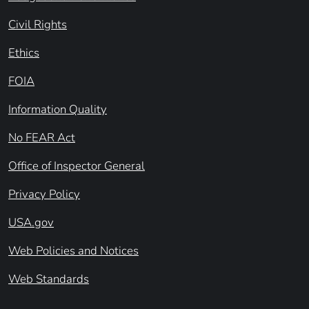
Civil Rights
Ethics
FOIA
Information Quality
No FEAR Act
Office of Inspector General
Privacy Policy
USA.gov
Web Policies and Notices
Web Standards