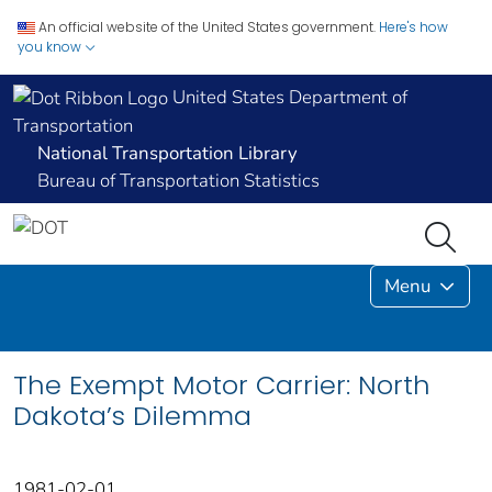
An official website of the United States government.
Here's how
you know
United States Department of
Transportation
National Transportation Library
Bureau of Transportation Statistics
Menu
The Exempt Motor Carrier: North
Dakota’s Dilemma
1981-02-01