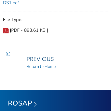
DS1.pdf
File Type:
[PDF - 893.61 KB ]
PREVIOUS
Return to Home
ROSAP