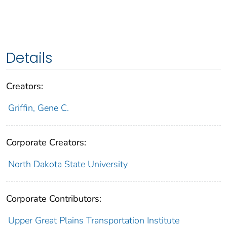
Details
Creators:
Griffin, Gene C.
Corporate Creators:
North Dakota State University
Corporate Contributors:
Upper Great Plains Transportation Institute