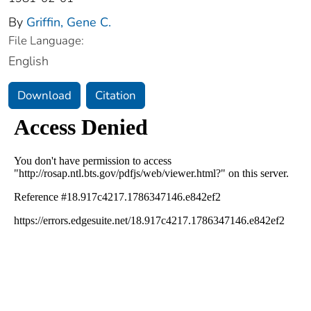
By
Griffin, Gene C.
File Language:
English
Download
Citation