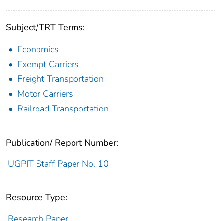
Subject/TRT Terms:
Economics
Exempt Carriers
Freight Transportation
Motor Carriers
Railroad Transportation
Publication/ Report Number:
UGPIT Staff Paper No. 10
Resource Type:
Research Paper