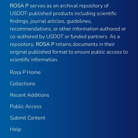
ROSA P
serves as an archival repository of
USDOT-published products including scientific
findings, journal articles, guidelines,
recommendations, or other information authored or
co-authored by USDOT or funded partners. As a
repository,
ROSA P
retains documents in their
original published format to ensure public access to
scientific information.
Rosa P Home
Collections
Recent Additions
Public Access
Submit Content
Help