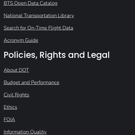
BTS Open Data Catalog
National Transportation Library
Search for On-Time Flight Data
Acronym Guide
Policies, Rights and Legal
About DOT
Budget and Performance
Civil Rights
Ethics
FOIA
Information Quality