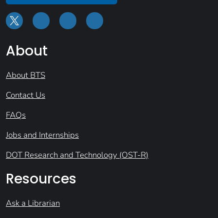
About
About BTS
Contact Us
FAQs
Jobs and Internships
DOT Research and Technology (OST-R)
Resources
Ask a Librarian