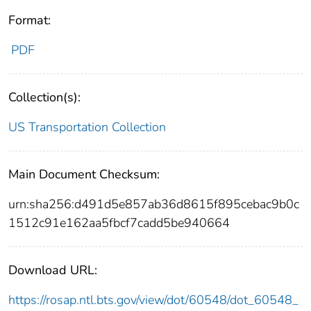
Format:
PDF
Collection(s):
US Transportation Collection
Main Document Checksum:
urn:sha256:d491d5e857ab36d8615f895cebac9b0c
1512c91e162aa5fbcf7cadd5be940664
Download URL:
https://rosap.ntl.bts.gov/view/dot/60548/dot_60548_