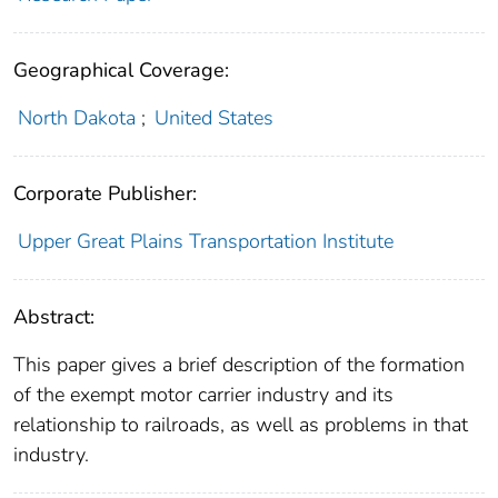
Geographical Coverage:
North Dakota
;
United States
Corporate Publisher:
Upper Great Plains Transportation Institute
Abstract:
This paper gives a brief description of the formation
of the exempt motor carrier industry and its
relationship to railroads, as well as problems in that
industry.