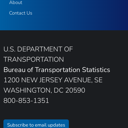
About
Contact Us
U.S. DEPARTMENT OF
TRANSPORTATION
Bureau of Transportation Statistics
1200 NEW JERSEY AVENUE, SE
WASHINGTON, DC 20590
800-853-1351
Subscribe to email updates