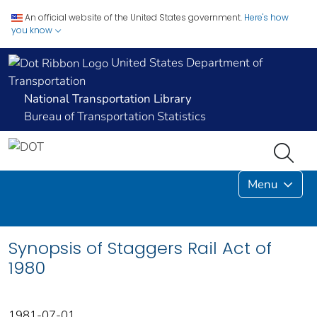
An official website of the United States government.
Here's how
you know
United States Department of
Transportation
National Transportation Library
Bureau of Transportation Statistics
Menu
Synopsis of Staggers Rail Act of
1980
1981-07-01