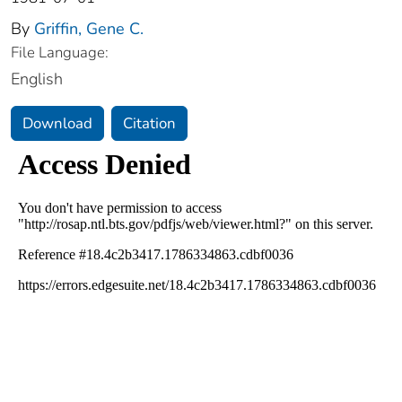
By
Griffin, Gene C.
File Language:
English
Download
Citation