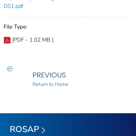
DS1.pdf
File Type:
[PDF - 1.02 MB ]
PREVIOUS
Return to Home
ROSAP