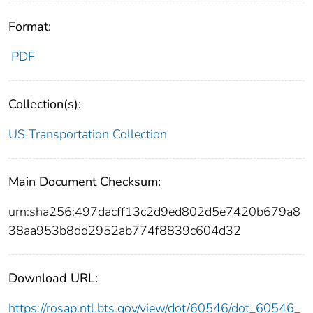
Format:
PDF
Collection(s):
US Transportation Collection
Main Document Checksum:
urn:sha256:497dacff13c2d9ed802d5e7420b679a8
38aa953b8dd2952ab774f8839c604d32
Download URL:
https://rosap.ntl.bts.gov/view/dot/60546/dot_60546_