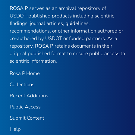
ROSA P
serves as an archival repository of
USDOT-published products including scientific
findings, journal articles, guidelines,
recommendations, or other information authored or
co-authored by USDOT or funded partners. As a
repository,
ROSA P
retains documents in their
original published format to ensure public access to
scientific information.
Rosa P Home
Collections
Recent Additions
Public Access
Submit Content
Help