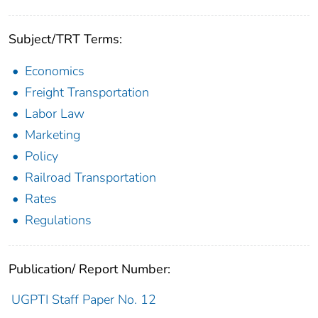
Subject/TRT Terms:
Economics
Freight Transportation
Labor Law
Marketing
Policy
Railroad Transportation
Rates
Regulations
Publication/ Report Number:
UGPTI Staff Paper No. 12