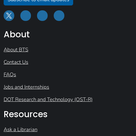
About
About BTS
Contact Us
FAQs
Jobs and Internships
DOT Research and Technology (OST-R)
Resources
Ask a Librarian