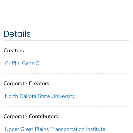
Details
Creators:
Griffin, Gene C.
Corporate Creators:
North Dakota State University
Corporate Contributors:
Upper Great Plains Transportation Institute