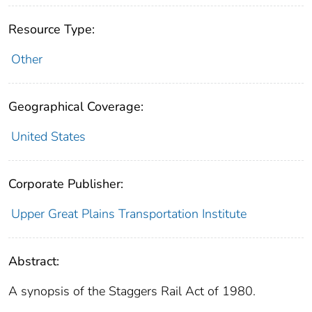
Resource Type:
Other
Geographical Coverage:
United States
Corporate Publisher:
Upper Great Plains Transportation Institute
Abstract:
A synopsis of the Staggers Rail Act of 1980.