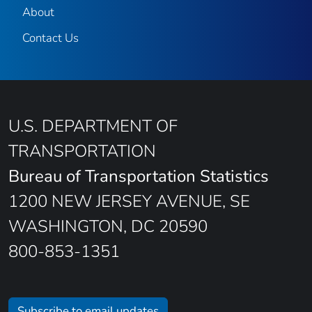
About
Contact Us
U.S. DEPARTMENT OF
TRANSPORTATION
Bureau of Transportation Statistics
1200 NEW JERSEY AVENUE, SE
WASHINGTON, DC 20590
800-853-1351
Subscribe to email updates