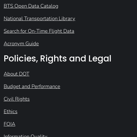
BTS Open Data Catalog
National Transportation Library
Search for On-Time Flight Data
Acronym Guide
Policies, Rights and Legal
About DOT
Budget and Performance
Civil Rights
Ethics
FOIA
Information Quality