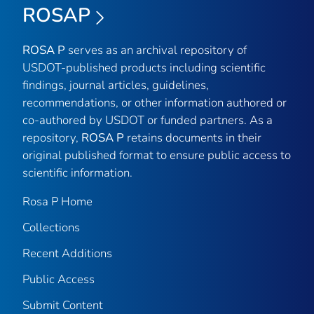
ROSAP
ROSA P
serves as an archival repository of
USDOT-published products including scientific
findings, journal articles, guidelines,
recommendations, or other information authored or
co-authored by USDOT or funded partners. As a
repository,
ROSA P
retains documents in their
original published format to ensure public access to
scientific information.
Rosa P Home
Collections
Recent Additions
Public Access
Submit Content