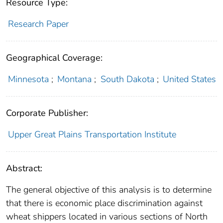
Resource Type:
Research Paper
Geographical Coverage:
Minnesota
;
Montana
;
South Dakota
;
United States
Corporate Publisher:
Upper Great Plains Transportation Institute
Abstract:
The general objective of this analysis is to determine
that there is economic place discrimination against
wheat shippers located in various sections of North