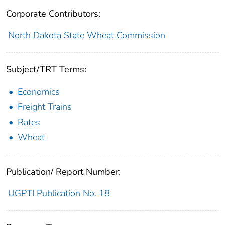
Corporate Contributors:
North Dakota State Wheat Commission
Subject/TRT Terms:
Economics
Freight Trains
Rates
Wheat
Publication/ Report Number:
UGPTI Publication No. 18