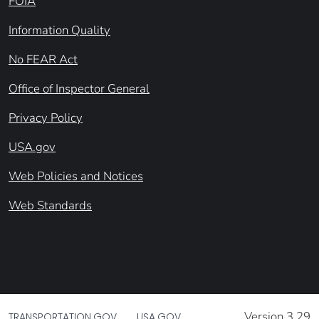
FOIA
Information Quality
No FEAR Act
Office of Inspector General
Privacy Policy
USA.gov
Web Policies and Notices
Web Standards
Version 3.29
TRANSPORTATION.GOV
USA.GOV