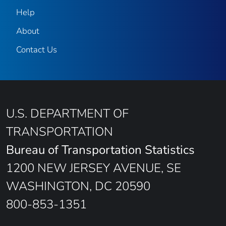
Help
About
Contact Us
U.S. DEPARTMENT OF
TRANSPORTATION
Bureau of Transportation Statistics
1200 NEW JERSEY AVENUE, SE
WASHINGTON, DC 20590
800-853-1351