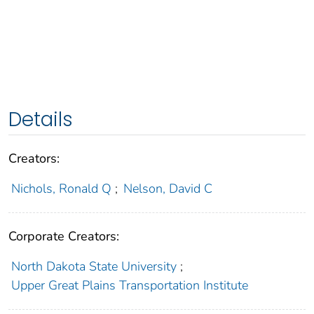
Details
Creators:
Nichols, Ronald Q
;
Nelson, David C
Corporate Creators:
North Dakota State University
;
Upper Great Plains Transportation Institute