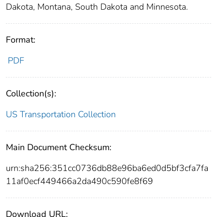
Dakota, Montana, South Dakota and Minnesota.
Format:
PDF
Collection(s):
US Transportation Collection
Main Document Checksum:
urn:sha256:351cc0736db88e96ba6ed0d5bf3cfa7fa
11af0ecf449466a2da490c590fe8f69
Download URL: