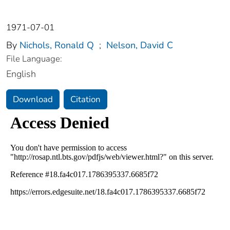
1971-07-01
By
Nichols, Ronald Q
;
Nelson, David C
File Language:
English
Download
Citation