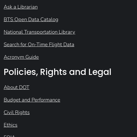
Ask a Librarian
BTS Open Data Catalog
National Transportation Library
Search for On-Time Flight Data
Acronym Guide
Policies, Rights and Legal
About DOT
Budget and Performance
Civil Rights
Ethics