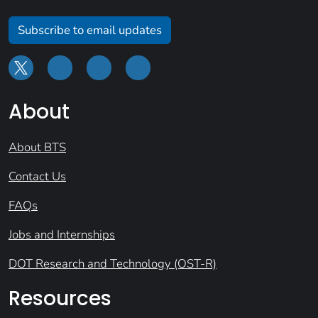
Subscribe to email updates
About
About BTS
Contact Us
FAQs
Jobs and Internships
DOT Research and Technology (OST-R)
Resources