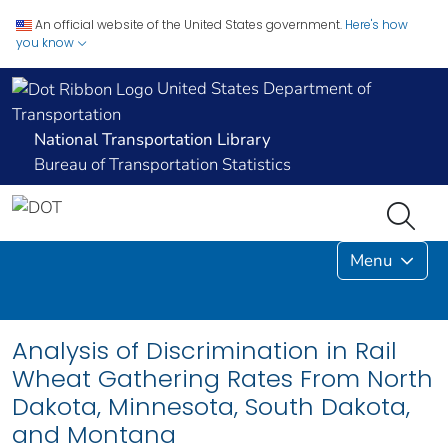
An official website of the United States government.
Here's how
you know
United States Department of
Transportation
National Transportation Library
Bureau of Transportation Statistics
Menu
Analysis of Discrimination in Rail
Wheat Gathering Rates From North
Dakota, Minnesota, South Dakota,
and Montana