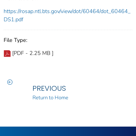
https://rosap.ntl.bts.gov/view/dot/60464/dot_60464_
DS1.pdf
File Type:
[PDF - 2.25 MB ]
PREVIOUS
Return to Home