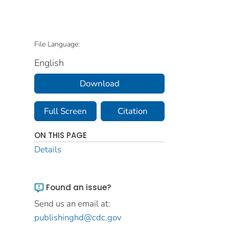
File Language:
English
Download
Full Screen
Citation
ON THIS PAGE
Details
Found an issue?
Send us an email at:
publishinghd@cdc.gov