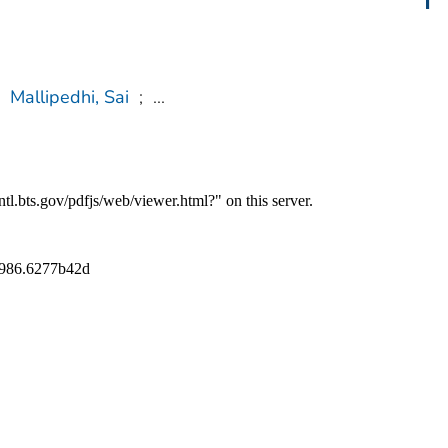
Mallipedhi, Sai
;
...