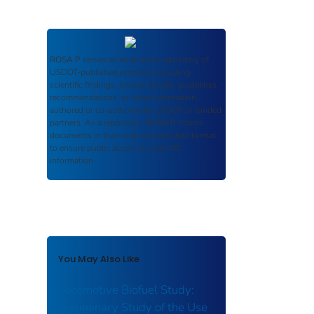
ROSA P
serves as an archival repository of
USDOT-published products including
scientific findings, journal articles, guidelines,
recommendations, or other information
authored or co-authored by USDOT or funded
partners. As a repository,
ROSA P
retains
documents in their original published format
to ensure public access to scientific
information.
You May Also Like
Locomotive Biofuel Study:
Preliminary Study of the Use