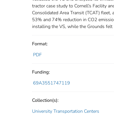
tractor case study to Cornell’s Facility
Consolidated Area Transit (TCAT) fleet,
53% and 74% reduction in CO2 emissions
installing the VS, while the Grounds fel
Format:
PDF
Funding:
69A3551747119
Collection(s):
University Transportation Centers