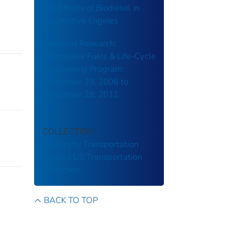
and Effects of Biodiesel in
Locomotive Engines
Biodiesel Research:
Alternative Fuels & Life-Cycle
Engineering Program:
November 29, 2006 to
November 28, 2011
COLLECTION
University Transportation
Centers
US Transportation
Collection
BACK TO TOP