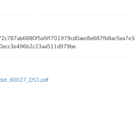
72c787ab6880f5a5ff701979cd0aec8e687fb8ac5ea7e3
0ecc3e496b2c23aa511d979be
27/dot_60027_DS1.pdf