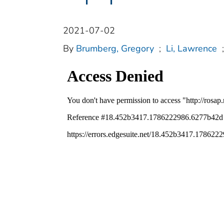
2021-07-02
By
Brumberg, Gregory
;
Li, Lawrence
;