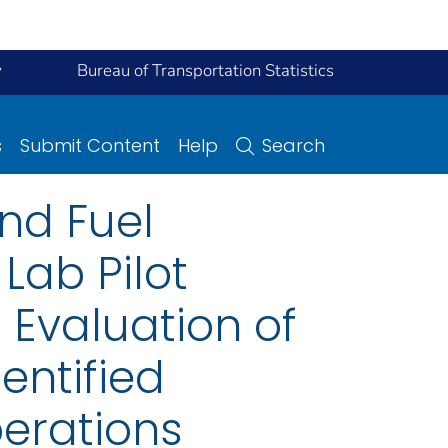
y
Bureau of Transportation Statistics
s
Submit Content
Help
Search
nd Fuel
Lab Pilot
 Evaluation of
entified
perations