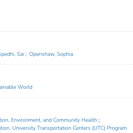
ipedhi, Sai
;
Openshaw, Sophia
tainable World
tation, Environment, and Community Health
;
tion. University Transportation Centers (UTC) Program