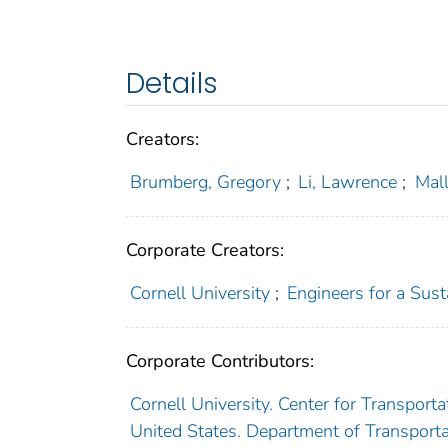
Details
Creators:
Brumberg, Gregory
;
Li, Lawrence
;
Mall
Corporate Creators:
Cornell University
;
Engineers for a Sus
Corporate Contributors:
Cornell University. Center for Transpor
United States. Department of Transporta