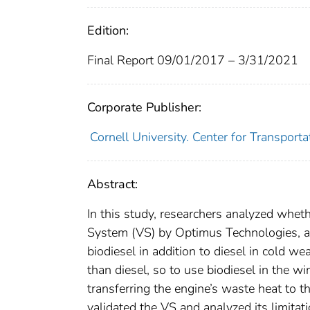
Edition:
Final Report 09/01/2017 – 3/31/2021
Corporate Publisher:
Cornell University. Center for Transpor
Abstract:
In this study, researchers analyzed wheth
System (VS) by Optimus Technologies, a 
biodiesel in addition to diesel in cold we
than diesel, so to use biodiesel in the wi
transferring the engine’s waste heat to 
validated the VS and analyzed its limitat