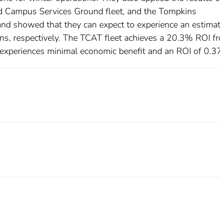
 and Campus Services Ground fleet, and the Tompkins
 and showed that they can expect to experience an estima
, respectively. The TCAT fleet achieves a 20.3% ROI f
t experiences minimal economic benefit and an ROI of 0.