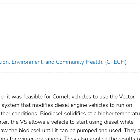
tation, Environment, and Community Health. (CTECH)
er it was feasible for Cornell vehicles to use the Vector
system that modifies diesel engine vehicles to run on
ather conditions. Biodiesel solidifies at a higher temperatu
nter, the VS allows a vehicle to start using diesel while
thaw the biodiesel until it can be pumped and used. They 
ions for winter operations. They also applied the results o