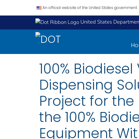
An official website of the United States government.
United States Department
H
100% Biodiesel
Dispensing Sol
Project for th
the 100% Biodi
Equipment With