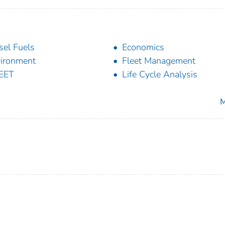
sel Fuels
Economics
ironment
Fleet Management
EET
Life Cycle Analysis
M