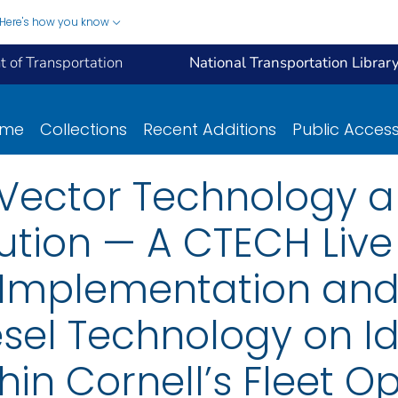
Here's how you know
 of Transportation
National Transportation Librar
ome
Collections
Recent Additions
Public Acces
 Vector Technology a
ution — A CTECH Live 
e Implementation and
esel Technology on Id
in Cornell’s Fleet O