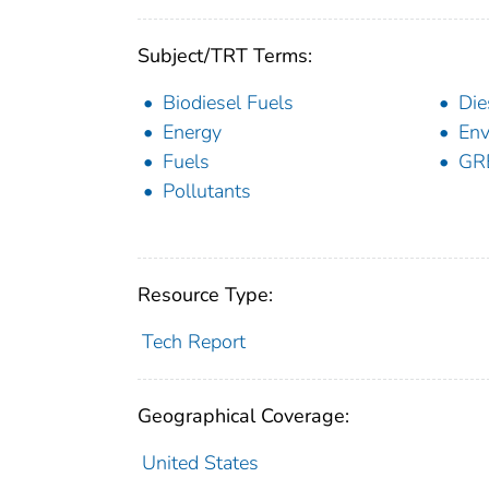
Subject/TRT Terms:
Biodiesel Fuels
Die
Energy
Env
Fuels
GR
Pollutants
Resource Type:
Tech Report
Geographical Coverage:
United States