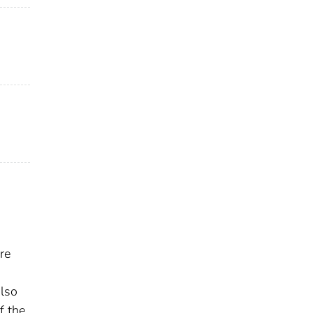
re
also
f the