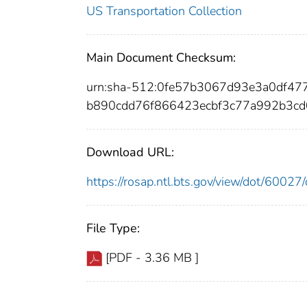
US Transportation Collection
Main Document Checksum:
urn:sha-512:0fe57b3067d93e3a0df47
b890cdd76f866423ecbf3c77a992b3cd
Download URL:
https://rosap.ntl.bts.gov/view/dot/600
File Type:
[PDF - 3.36 MB ]