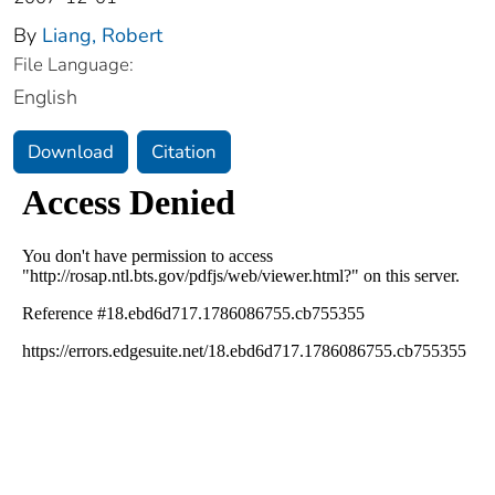
By
Liang, Robert
File Language:
English
Download
Citation