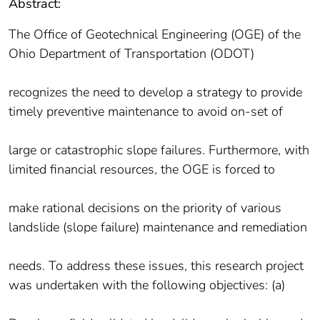
Abstract:
The Office of Geotechnical Engineering (OGE) of the
Ohio Department of Transportation (ODOT)
recognizes the need to develop a strategy to provide
timely preventive maintenance to avoid on-set of
large or catastrophic slope failures. Furthermore, with
limited financial resources, the OGE is forced to
make rational decisions on the priority of various
landslide (slope failure) maintenance and remediation
needs. To address these issues, this research project
was undertaken with the following objectives: (a)