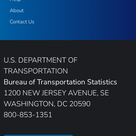
About
Contact Us
U.S. DEPARTMENT OF
TRANSPORTATION
Bureau of Transportation Statistics
1200 NEW JERSEY AVENUE, SE
WASHINGTON, DC 20590
800-853-1351