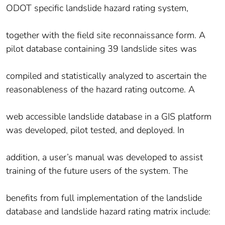
ODOT specific landslide hazard rating system,
together with the field site reconnaissance form. A
pilot database containing 39 landslide sites was
compiled and statistically analyzed to ascertain the
reasonableness of the hazard rating outcome. A
web accessible landslide database in a GIS platform
was developed, pilot tested, and deployed. In
addition, a user’s manual was developed to assist
training of the future users of the system. The
benefits from full implementation of the landslide
database and landslide hazard rating matrix include: