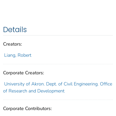
Details
Creators:
Liang, Robert
Corporate Creators:
University of Akron. Dept. of Civil Engineering. Office
of Research and Development
Corporate Contributors: