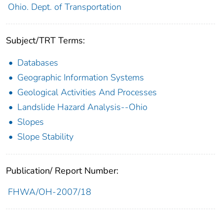
Ohio. Dept. of Transportation
Subject/TRT Terms:
Databases
Geographic Information Systems
Geological Activities And Processes
Landslide Hazard Analysis--Ohio
Slopes
Slope Stability
Publication/ Report Number:
FHWA/OH-2007/18