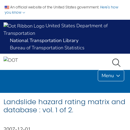
An official website of the United States government.
Here's how
you know
United States Department of
Transportation
National Transportation Library
Bureau of Transportation Statistics
Menu
Landslide hazard rating matrix and
database : vol. 1 of 2.
2007-12-01