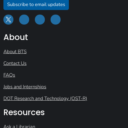
Subscribe to email updates
About
About BTS
Contact Us
FAQs
Jobs and Internships
DOT Research and Technology (OST-R)
Resources
Ask a Librarian