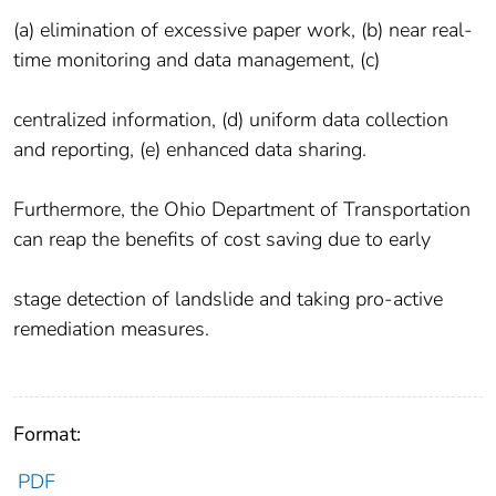
(a) elimination of excessive paper work, (b) near real-
time monitoring and data management, (c)
centralized information, (d) uniform data collection
and reporting, (e) enhanced data sharing.
Furthermore, the Ohio Department of Transportation
can reap the benefits of cost saving due to early
stage detection of landslide and taking pro-active
remediation measures.
Format:
PDF