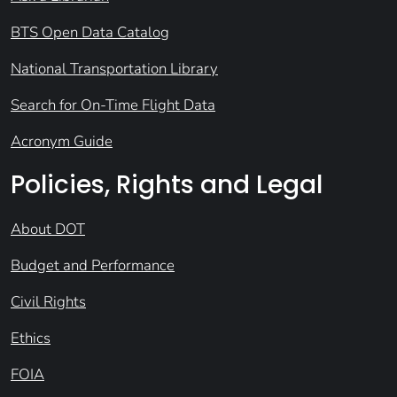
BTS Open Data Catalog
National Transportation Library
Search for On-Time Flight Data
Acronym Guide
Policies, Rights and Legal
About DOT
Budget and Performance
Civil Rights
Ethics
FOIA