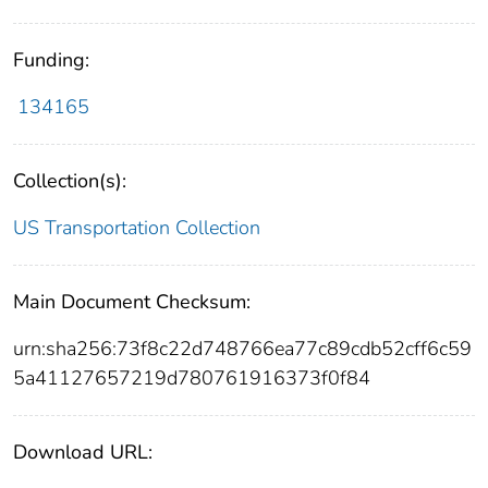
Funding:
134165
Collection(s):
US Transportation Collection
Main Document Checksum:
urn:sha256:73f8c22d748766ea77c89cdb52cff6c59
5a41127657219d780761916373f0f84
Download URL: