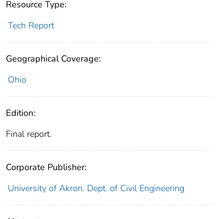
Resource Type:
Tech Report
Geographical Coverage:
Ohio
Edition:
Final report.
Corporate Publisher:
University of Akron. Dept. of Civil Engineering