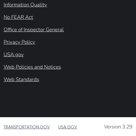
Information Quality
No FEAR Act
Office of Inspector General
Privacy Policy
USA.gov
Web Policies and Notices
Web Standards
Version 3.29
TRANSPORTATION.GOV
USA.GOV