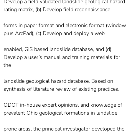
Develop a field validated landslide geological hazard
rating matrix, (b) Develop field reconnaissance
forms in paper format and electronic format (window
plus ArcPad), (c) Develop and deploy a web
enabled, GIS based landslide database, and (d)
Develop a user’s manual and training materials for
the
landslide geological hazard database. Based on
synthesis of literature review of existing practices,
ODOT in-house expert opinions, and knowledge of
prevalent Ohio geological formations in landslide
prone areas, the principal investigator developed the