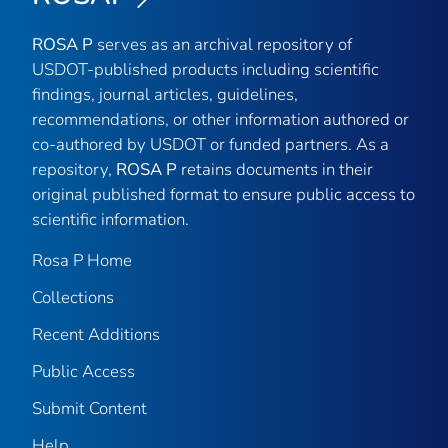
ROSA P
serves as an archival repository of
USDOT-published products including scientific
findings, journal articles, guidelines,
recommendations, or other information authored or
co-authored by USDOT or funded partners. As a
repository,
ROSA P
retains documents in their
original published format to ensure public access to
scientific information.
Rosa P Home
Collections
Recent Additions
Public Access
Submit Content
Help