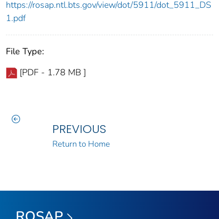
https://rosap.ntl.bts.gov/view/dot/5911/dot_5911_DS
1.pdf
File Type:
[PDF - 1.78 MB ]
PREVIOUS
Return to Home
ROSAP