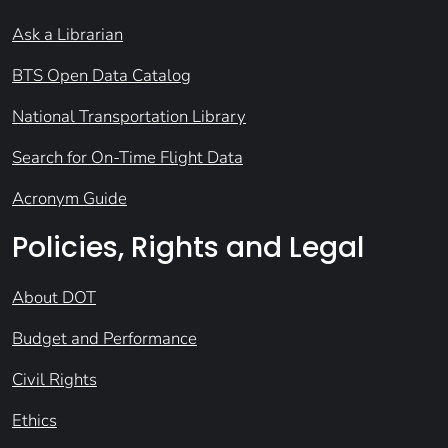
Ask a Librarian
BTS Open Data Catalog
National Transportation Library
Search for On-Time Flight Data
Acronym Guide
Policies, Rights and Legal
About DOT
Budget and Performance
Civil Rights
Ethics