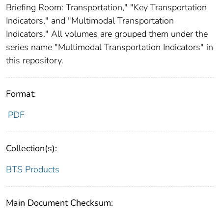
Briefing Room: Transportation," "Key Transportation
Indicators," and "Multimodal Transportation
Indicators." All volumes are grouped them under the
series name "Multimodal Transportation Indicators" in
this repository.
Format:
PDF
Collection(s):
BTS Products
Main Document Checksum: