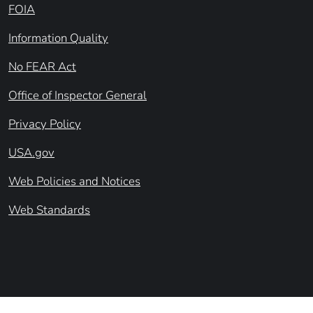
FOIA
Information Quality
No FEAR Act
Office of Inspector General
Privacy Policy
USA.gov
Web Policies and Notices
Web Standards