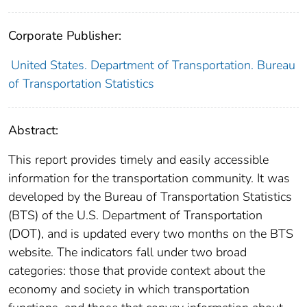
Corporate Publisher:
United States. Department of Transportation. Bureau
of Transportation Statistics
Abstract:
This report provides timely and easily accessible
information for the transportation community. It was
developed by the Bureau of Transportation Statistics
(BTS) of the U.S. Department of Transportation
(DOT), and is updated every two months on the BTS
website. The indicators fall under two broad
categories: those that provide context about the
economy and society in which transportation