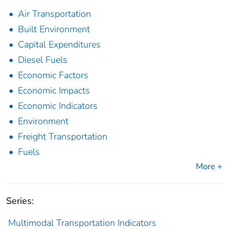
Air Transportation
Built Environment
Capital Expenditures
Diesel Fuels
Economic Factors
Economic Impacts
Economic Indicators
Environment
Freight Transportation
Fuels
More +
Series:
Multimodal Transportation Indicators