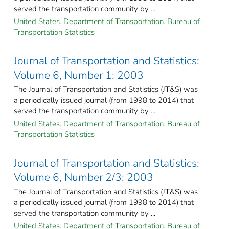
served the transportation community by ...
United States. Department of Transportation. Bureau of
Transportation Statistics
Journal of Transportation and Statistics:
Volume 6, Number 1: 2003
The Journal of Transportation and Statistics (JT&S) was
a periodically issued journal (from 1998 to 2014) that
served the transportation community by ...
United States. Department of Transportation. Bureau of
Transportation Statistics
Journal of Transportation and Statistics:
Volume 6, Number 2/3: 2003
The Journal of Transportation and Statistics (JT&S) was
a periodically issued journal (from 1998 to 2014) that
served the transportation community by ...
United States. Department of Transportation. Bureau of