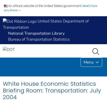
An official website of the United States government.
Here's how
you know
United States Department of
Transportation
National Transportation Library
Bureau of Transportation Statistics
Menu
White House Economic Statistics
Briefing Room: Transportation: July
2004