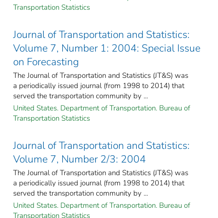
Transportation Statistics
Journal of Transportation and Statistics:
Volume 7, Number 1: 2004: Special Issue
on Forecasting
The Journal of Transportation and Statistics (JT&S) was
a periodically issued journal (from 1998 to 2014) that
served the transportation community by ...
United States. Department of Transportation. Bureau of
Transportation Statistics
Journal of Transportation and Statistics:
Volume 7, Number 2/3: 2004
The Journal of Transportation and Statistics (JT&S) was
a periodically issued journal (from 1998 to 2014) that
served the transportation community by ...
United States. Department of Transportation. Bureau of
Transportation Statistics