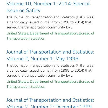
Volume 10, Number 1: 2014: Special
Issue on Safety
The Journal of Transportation and Statistics (JT&S) was
a periodically issued journal (from 1998 to 2014) that
served the transportation community by ...
United States. Department of Transportation. Bureau of
Transportation Statistics
Journal of Transportation and Statistics:
Volume 2, Number 1: May 1999
The Journal of Transportation and Statistics (JT&S) was
a periodically issued journal (from 1998 to 2014) that
served the transportation community by ...
United States. Department of Transportation. Bureau of
Transportation Statistics
Journal of Transportation and Statistics:
Volume 2, Number 2: December 1999