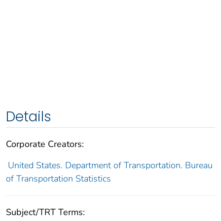
Details
Corporate Creators:
United States. Department of Transportation. Bureau
of Transportation Statistics
Subject/TRT Terms: