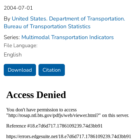
2004-07-01
By
United States. Department of Transportation.
Bureau of Transportation Statistics
Series:
Multimodal Transportation Indicators
File Language:
English
Download
Citation