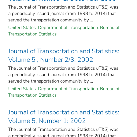
The Journal of Transportation and Statistics (JT&S) was
a periodically issued journal (from 1998 to 2014) that
served the transportation community by ...
United States. Department of Transportation. Bureau of
Transportation Statistics
Journal of Transportation and Statistics:
Volume 5 , Number 2/3: 2002
The Journal of Transportation and Statistics (JT&S) was
a periodically issued journal (from 1998 to 2014) that
served the transportation community by ...
United States. Department of Transportation. Bureau of
Transportation Statistics
Journal of Transportation and Statistics:
Volume 5, Number 1: 2002
The Journal of Transportation and Statistics (JT&S) was
a periodically issued journal (from 1998 to 2014) that