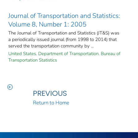
Journal of Transportation and Statistics:
Volume 8, Number 1: 2005
The Journal of Transportation and Statistics (JT&S) was
a periodically issued journal (from 1998 to 2014) that
served the transportation community by ...
United States. Department of Transportation. Bureau of
Transportation Statistics
PREVIOUS
Return to Home