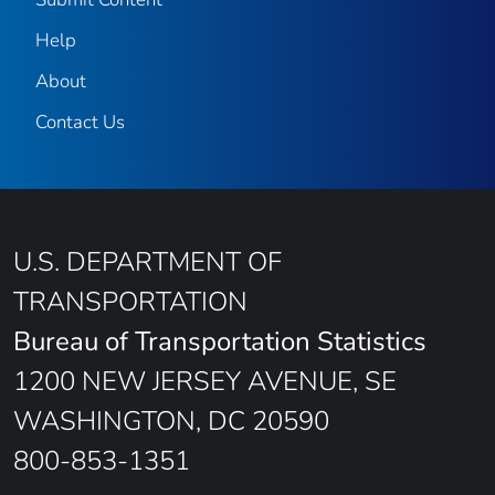
Help
About
Contact Us
U.S. DEPARTMENT OF
TRANSPORTATION
Bureau of Transportation Statistics
1200 NEW JERSEY AVENUE, SE
WASHINGTON, DC 20590
800-853-1351