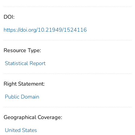
DOI:
https://doi.org/10.21949/1524116
Resource Type:
Statistical Report
Right Statement:
Public Domain
Geographical Coverage:
United States