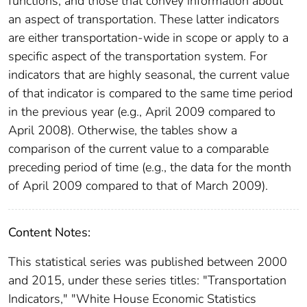
functions, and those that convey information about
an aspect of transportation. These latter indicators
are either transportation-wide in scope or apply to a
specific aspect of the transportation system. For
indicators that are highly seasonal, the current value
of that indicator is compared to the same time period
in the previous year (e.g., April 2009 compared to
April 2008). Otherwise, the tables show a
comparison of the current value to a comparable
preceding period of time (e.g., the data for the month
of April 2009 compared to that of March 2009).
Content Notes:
This statistical series was published between 2000
and 2015, under these series titles: "Transportation
Indicators," "White House Economic Statistics