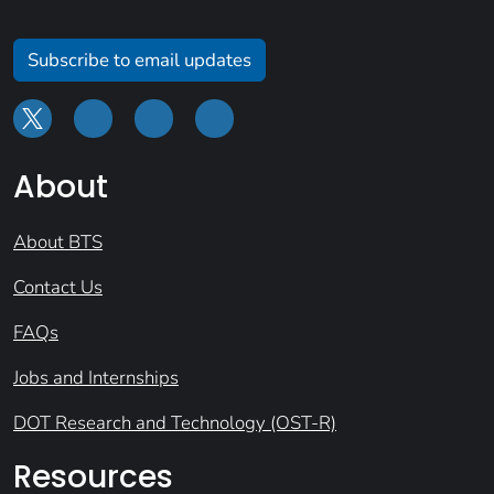
Subscribe to email updates
About
About BTS
Contact Us
FAQs
Jobs and Internships
DOT Research and Technology (OST-R)
Resources