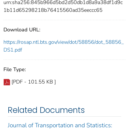
urn:sha256:845b966d5bd2d50db1d8a9a38df1d9c
1b11d65298218b76415560ad35eeccc65
Download URL:
https://rosap.ntl.bts.gov/view/dot/58856/dot_58856_
DS1.pdf
File Type:
[PDF - 101.55 KB ]
Related Documents
Journal of Transportation and Statistics: