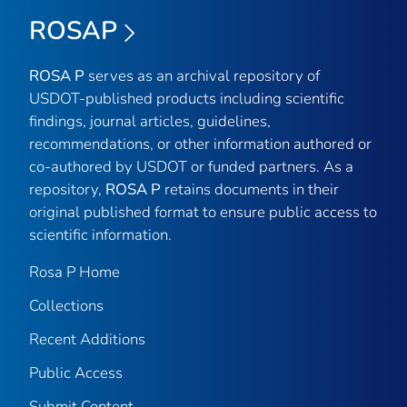
ROSAP
ROSA P
serves as an archival repository of
USDOT-published products including scientific
findings, journal articles, guidelines,
recommendations, or other information authored or
co-authored by USDOT or funded partners. As a
repository,
ROSA P
retains documents in their
original published format to ensure public access to
scientific information.
Rosa P Home
Collections
Recent Additions
Public Access
Submit Content