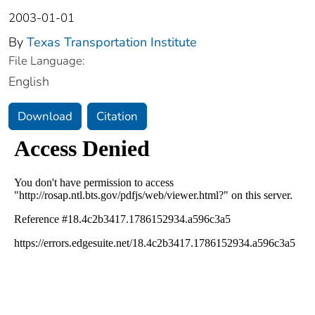
2003-01-01
By
Texas Transportation Institute
File Language:
English
Download
Citation