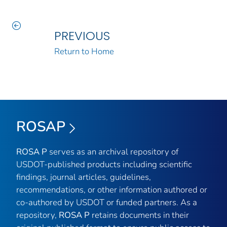
PREVIOUS
Return to Home
ROSAP
ROSA P
serves as an archival repository of
USDOT-published products including scientific
findings, journal articles, guidelines,
recommendations, or other information authored or
co-authored by USDOT or funded partners. As a
repository,
ROSA P
retains documents in their