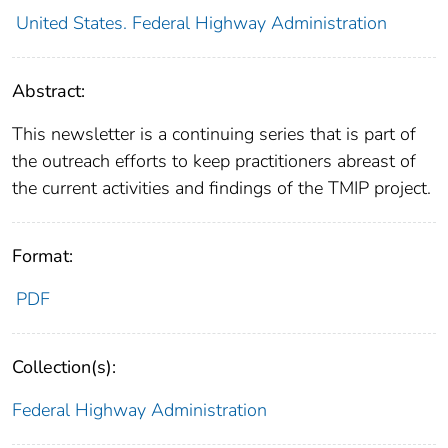
United States. Federal Highway Administration
Abstract:
This newsletter is a continuing series that is part of
the outreach efforts to keep practitioners abreast of
the current activities and findings of the TMIP project.
Format:
PDF
Collection(s):
Federal Highway Administration