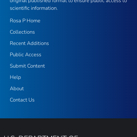
original published format to ensure public access to
scientific information.
Rosa P Home
Collections
Recent Additions
Public Access
Submit Content
Help
About
Contact Us