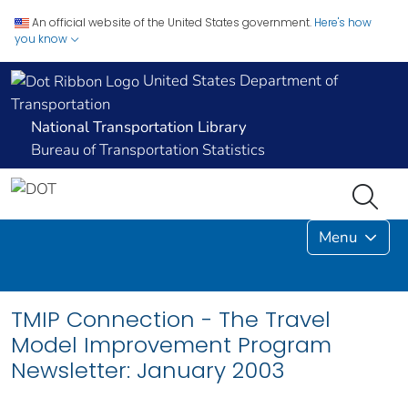
An official website of the United States government.
Here's how
you know
United States Department of
Transportation
National Transportation Library
Bureau of Transportation Statistics
Menu
TMIP Connection - The Travel
Model Improvement Program
Newsletter: January 2003