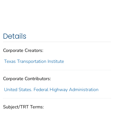
Details
Corporate Creators:
Texas Transportation Institute
Corporate Contributors:
United States. Federal Highway Administration
Subject/TRT Terms: