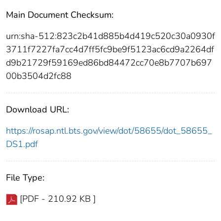
Main Document Checksum:
urn:sha-512:823c2b41d885b4d419c520c30a0930f
3711f7227fa7cc4d7ff5fc9be9f5123ac6cd9a2264df
d9b21729f59169ed86bd84472cc70e8b7707b697
00b3504d2fc88
Download URL:
https://rosap.ntl.bts.gov/view/dot/58655/dot_58655_
DS1.pdf
File Type:
[PDF - 210.92 KB ]