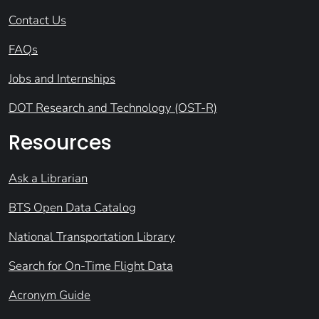
Contact Us
FAQs
Jobs and Internships
DOT Research and Technology (OST-R)
Resources
Ask a Librarian
BTS Open Data Catalog
National Transportation Library
Search for On-Time Flight Data
Acronym Guide