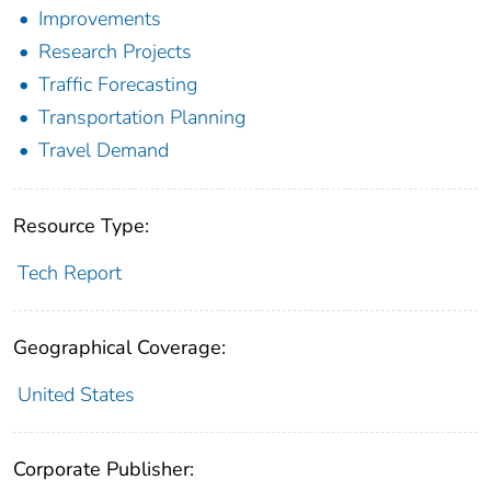
Improvements
Research Projects
Traffic Forecasting
Transportation Planning
Travel Demand
Resource Type:
Tech Report
Geographical Coverage:
United States
Corporate Publisher: