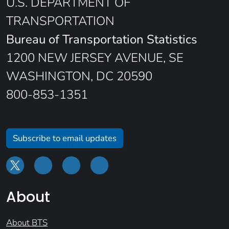
U.S. DEPARTMENT OF
TRANSPORTATION
Bureau of Transportation Statistics
1200 NEW JERSEY AVENUE, SE
WASHINGTON, DC 20590
800-853-1351
Subscribe to email updates
About
About BTS