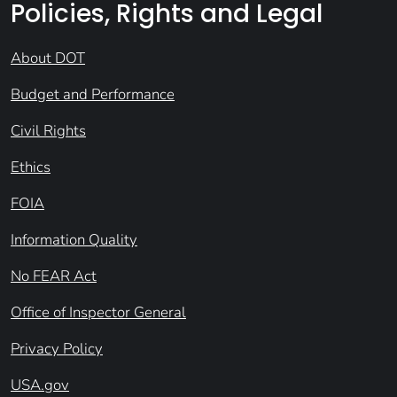
Policies, Rights and Legal
About DOT
Budget and Performance
Civil Rights
Ethics
FOIA
Information Quality
No FEAR Act
Office of Inspector General
Privacy Policy
USA.gov