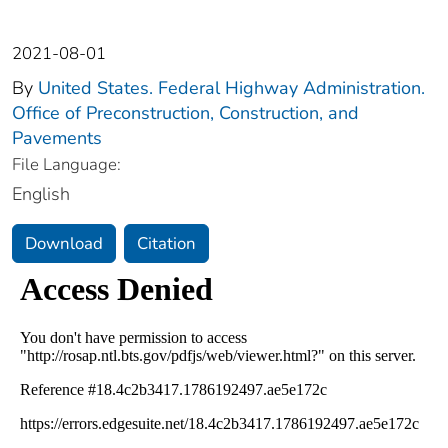
2021-08-01
By
United States. Federal Highway Administration.
Office of Preconstruction, Construction, and
Pavements
File Language:
English
Download
Citation