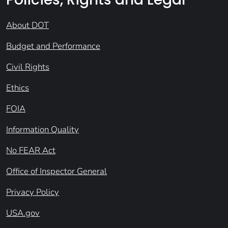
About DOT
Budget and Performance
Civil Rights
Ethics
FOIA
Information Quality
No FEAR Act
Office of Inspector General
Privacy Policy
USA.gov