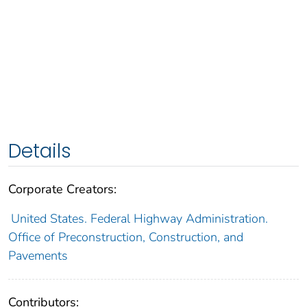
Details
Corporate Creators:
United States. Federal Highway Administration.
Office of Preconstruction, Construction, and
Pavements
Contributors: