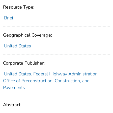
Resource Type:
Brief
Geographical Coverage:
United States
Corporate Publisher:
United States. Federal Highway Administration.
Office of Preconstruction, Construction, and
Pavements
Abstract: