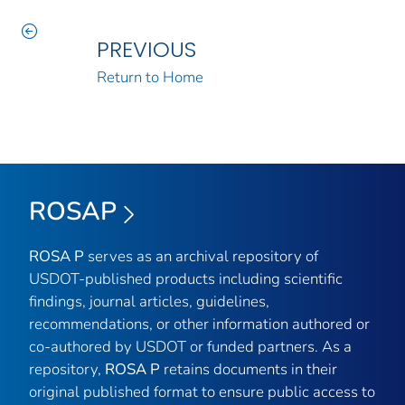
PREVIOUS
Return to Home
ROSAP
ROSA P
serves as an archival repository of
USDOT-published products including scientific
findings, journal articles, guidelines,
recommendations, or other information authored or
co-authored by USDOT or funded partners. As a
repository,
ROSA P
retains documents in their
original published format to ensure public access to