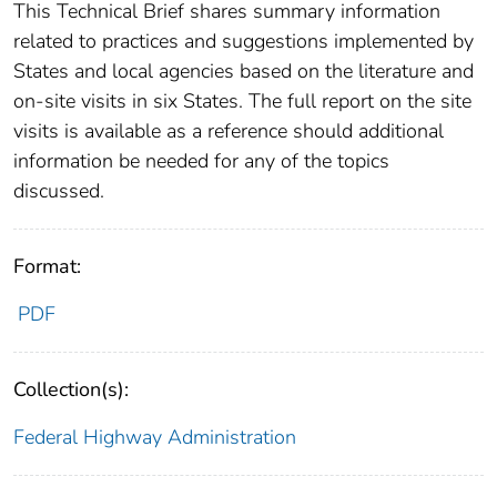
This Technical Brief shares summary information
related to practices and suggestions implemented by
States and local agencies based on the literature and
on-site visits in six States. The full report on the site
visits is available as a reference should additional
information be needed for any of the topics
discussed.
Format:
PDF
Collection(s):
Federal Highway Administration