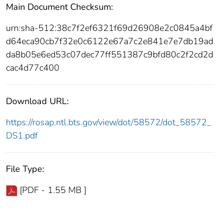
Main Document Checksum:
urn:sha-512:38c7f2ef6321f69d26908e2c0845a4bf
d64eca90cb7f32e0c6122e67a7c2e841e7e7db19ad
da8b05e6ed53c07dec77ff551387c9bfd80c2f2cd2d
cac4d77c400
Download URL:
https://rosap.ntl.bts.gov/view/dot/58572/dot_58572_
DS1.pdf
File Type:
[PDF - 1.55 MB ]