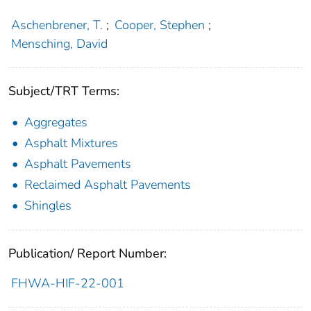
Aschenbrener, T.
;
Cooper, Stephen
;
Mensching, David
Subject/TRT Terms:
Aggregates
Asphalt Mixtures
Asphalt Pavements
Reclaimed Asphalt Pavements
Shingles
Publication/ Report Number:
FHWA-HIF-22-001