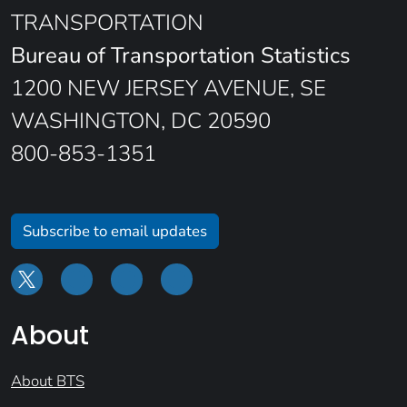
TRANSPORTATION
Bureau of Transportation Statistics
1200 NEW JERSEY AVENUE, SE
WASHINGTON, DC 20590
800-853-1351
Subscribe to email updates
About
About BTS