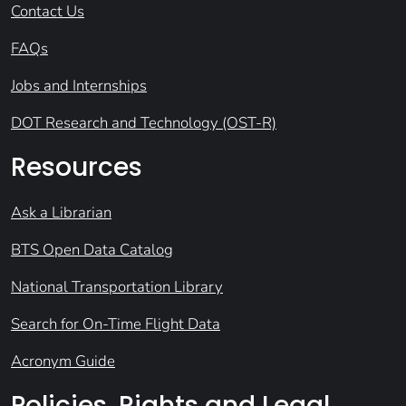
Contact Us
FAQs
Jobs and Internships
DOT Research and Technology (OST-R)
Resources
Ask a Librarian
BTS Open Data Catalog
National Transportation Library
Search for On-Time Flight Data
Acronym Guide
Policies, Rights and Legal