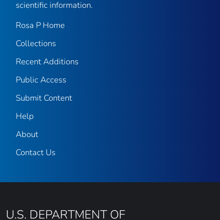
scientific information.
Rosa P Home
Collections
Recent Additions
Public Access
Submit Content
Help
About
Contact Us
U.S. DEPARTMENT OF