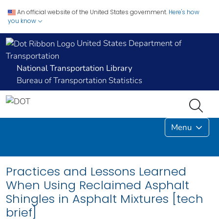
An official website of the United States government.
Here's how
you know
United States Department of
Transportation
National Transportation Library
Bureau of Transportation Statistics
Menu
Practices and Lessons Learned
When Using Reclaimed Asphalt
Shingles in Asphalt Mixtures [tech
brief]