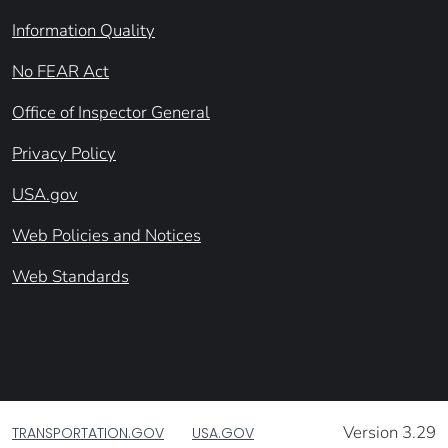
Information Quality
No FEAR Act
Office of Inspector General
Privacy Policy
USA.gov
Web Policies and Notices
Web Standards
Version 3.29
TRANSPORTATION.GOV
USA.GOV