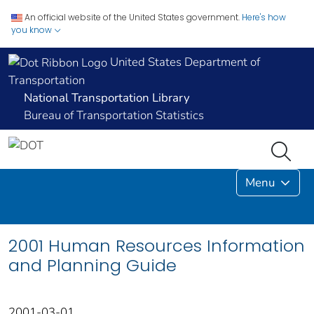
An official website of the United States government.
Here's how
you know
United States Department of
Transportation
National Transportation Library
Bureau of Transportation Statistics
Menu
2001 Human Resources Information
and Planning Guide
2001-03-01