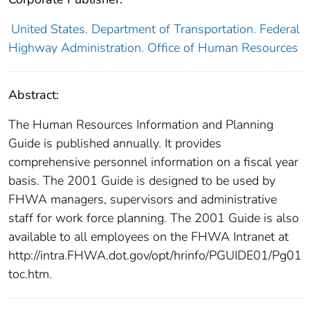
United States. Department of Transportation. Federal
Highway Administration. Office of Human Resources
Abstract:
The Human Resources Information and Planning
Guide is published annually. It provides
comprehensive personnel information on a fiscal year
basis. The 2001 Guide is designed to be used by
FHWA managers, supervisors and administrative
staff for work force planning. The 2001 Guide is also
available to all employees on the FHWA Intranet at
http://intra.FHWA.dot.gov/opt/hrinfo/PGUIDE01/Pg01
toc.htm.