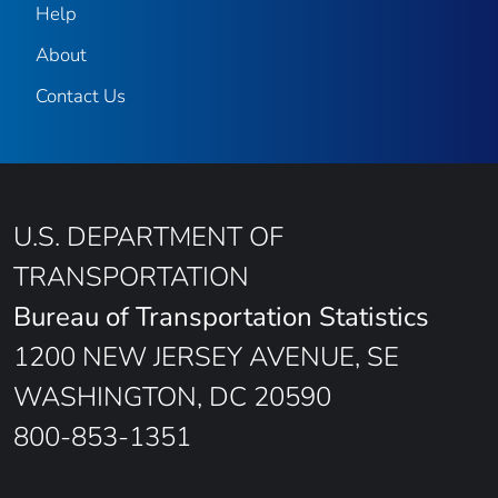
Help
About
Contact Us
U.S. DEPARTMENT OF
TRANSPORTATION
Bureau of Transportation Statistics
1200 NEW JERSEY AVENUE, SE
WASHINGTON, DC 20590
800-853-1351