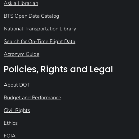
Ask a Librarian
BTS Open Data Catalog
National Transportation Library
Search for On-Time Flight Data
Acronym Guide
Policies, Rights and Legal
About DOT
Budget and Performance
Civil Rights
Ethics
FOIA