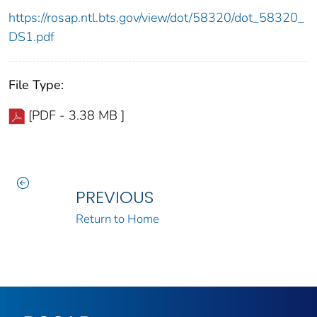
https://rosap.ntl.bts.gov/view/dot/58320/dot_58320_
DS1.pdf
File Type:
[PDF - 3.38 MB ]
PREVIOUS
Return to Home