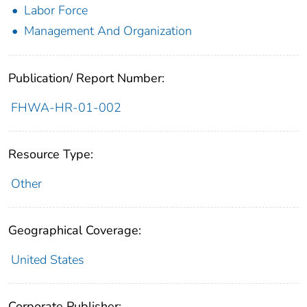
Labor Force
Management And Organization
Publication/ Report Number:
FHWA-HR-01-002
Resource Type:
Other
Geographical Coverage:
United States
Corporate Publisher: