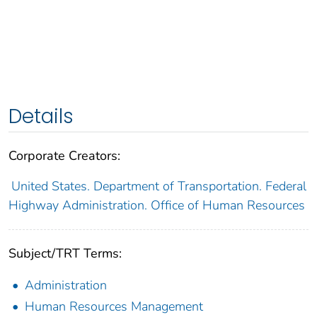
Details
Corporate Creators:
United States. Department of Transportation. Federal
Highway Administration. Office of Human Resources
Subject/TRT Terms:
Administration
Human Resources Management