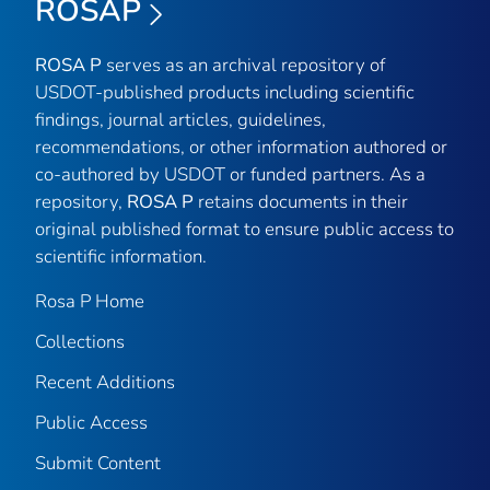
ROSAP
ROSA P
serves as an archival repository of
USDOT-published products including scientific
findings, journal articles, guidelines,
recommendations, or other information authored or
co-authored by USDOT or funded partners. As a
repository,
ROSA P
retains documents in their
original published format to ensure public access to
scientific information.
Rosa P Home
Collections
Recent Additions
Public Access
Submit Content