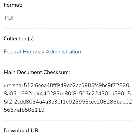
Format:
PDF
Collection(s):
Federal Highway Administration
Main Document Checksum:
urn:sha-512:6eee48ff949eb2ac5985fc9bc9f72820
8a05bf692ca4440283cc80f8c503c224301a59015
5f2f2cdd8034a4a3e30f1e025953cee208286bab02
5667afb508119
Download URL: