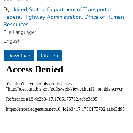
By
United States. Department of Transportation.
Federal Highway Administration. Office of Human
Resources
File Language:
English
Download
Citation