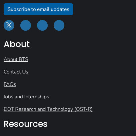
Subscribe to email updates
About
About BTS
Contact Us
FAQs
Jobs and Internships
DOT Research and Technology (OST-R)
Resources