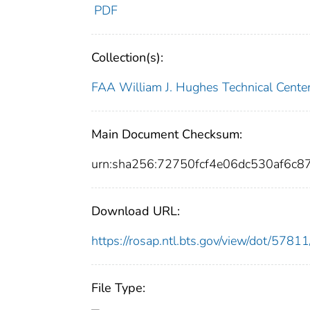
PDF
Collection(s):
FAA William J. Hughes Technical Cente
Main Document Checksum:
urn:sha256:72750fcf4e06dc530af6c8
Download URL:
https://rosap.ntl.bts.gov/view/dot/57
File Type: