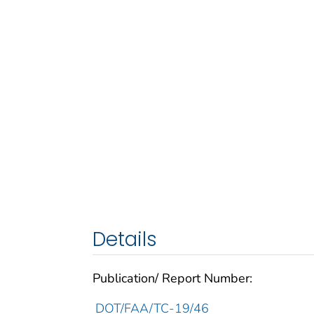
Details
Publication/ Report Number:
DOT/FAA/TC-19/46