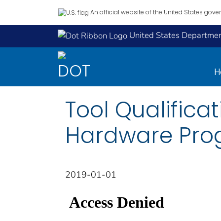
An official website of the United States gov
United States Department
H
Tool Qualificat
Hardware Pro
2019-01-01