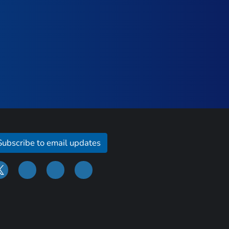
Subscribe to email updates