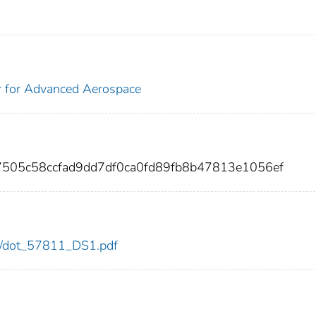
r for Advanced Aerospace
7505c58ccfad9dd7df0ca0fd89fb8b47813e1056ef
811/dot_57811_DS1.pdf