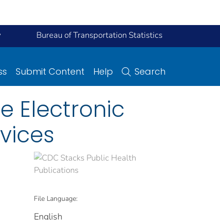
y
Bureau of Transportation Statistics
ss
Submit Content
Help
Search
ne Electronic
vices
File Language:
English