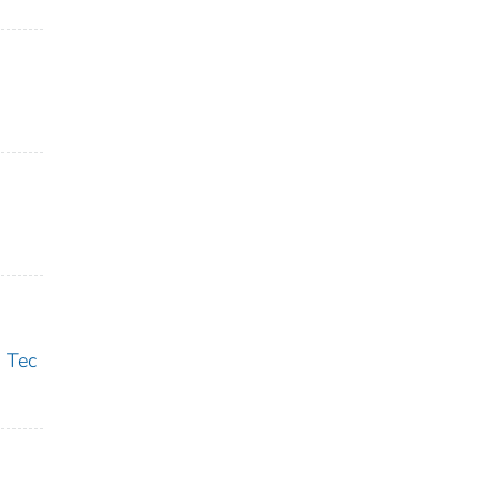
s Tec