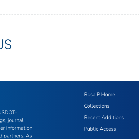
US
Rosa P Home
Collections
f USDOT-
Recent Additions
gs, journal
her information
Public Access
d partners. As