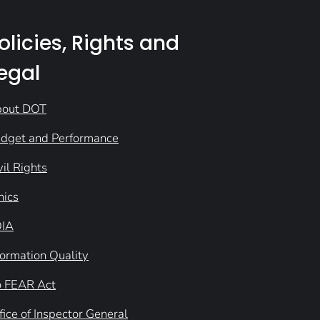
olicies, Rights and
egal
out DOT
dget and Performance
vil Rights
hics
IA
formation Quality
 FEAR Act
fice of Inspector General