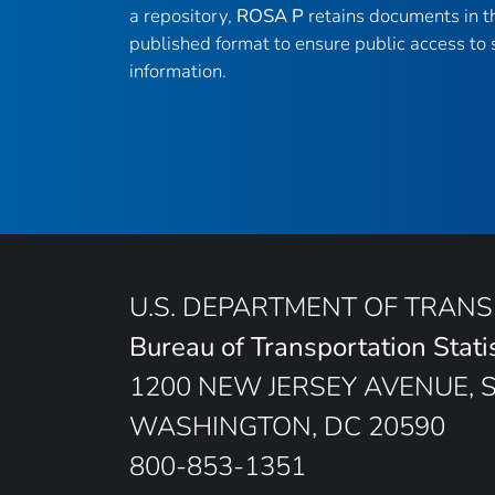
a repository,
ROSA P
retains documents in th
published format to ensure public access to s
information.
U.S. DEPARTMENT OF TRAN
Bureau of Transportation Stati
1200 NEW JERSEY AVENUE, 
WASHINGTON, DC 20590
800-853-1351