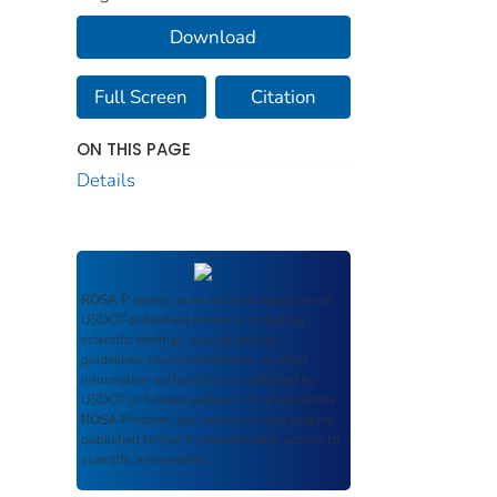
Download
Full Screen
Citation
ON THIS PAGE
Details
ROSA P
serves as an archival repository of
USDOT-published products including
scientific findings, journal articles,
guidelines, recommendations, or other
information authored or co-authored by
USDOT or funded partners. As a repository,
ROSA P
retains documents in their original
published format to ensure public access to
scientific information.