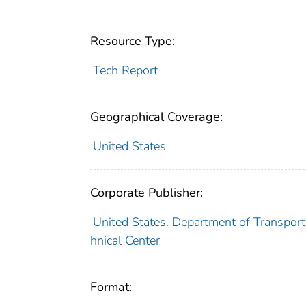
Resource Type:
Tech Report
Geographical Coverage:
United States
Corporate Publisher:
United States. Department of Transporta
hnical Center
Format: