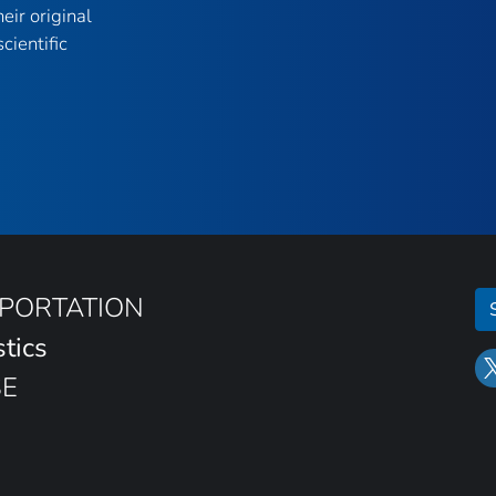
eir original
cientific
SPORTATION
stics
SE