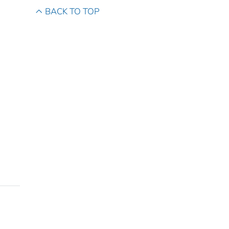
BACK TO TOP