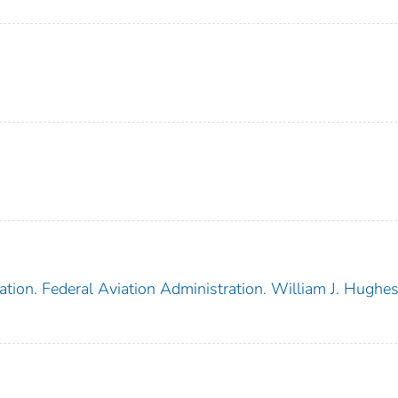
tion. Federal Aviation Administration. William J. Hughe