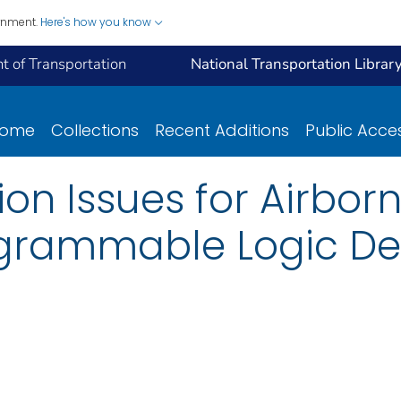
ernment.
Here's how you know
 of Transportation
National Transportation Librar
ome
Collections
Recent Additions
Public Acce
ion Issues for Airbor
grammable Logic De