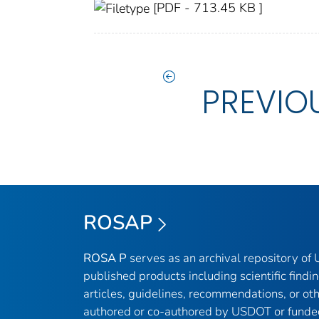
[PDF - 713.45 KB ]
PREVIO
ROSAP
ROSA P
serves as an archival repository o
published products including scientific findin
articles, guidelines, recommendations, or ot
authored or co-authored by USDOT or funde