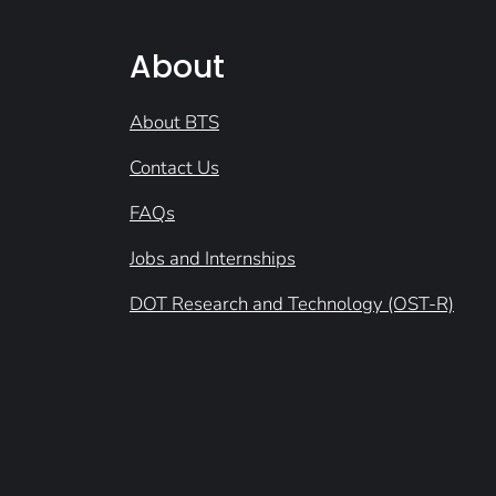
About
About BTS
Contact Us
FAQs
Jobs and Internships
DOT Research and Technology (OST-R)