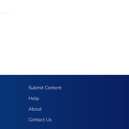
Submit Content
Help
About
Contact Us