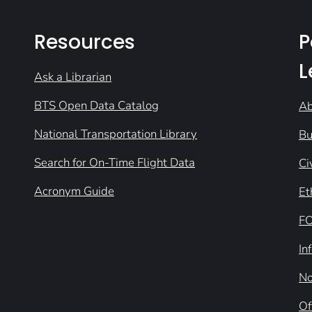
Resources
P
L
Ask a Librarian
BTS Open Data Catalog
Ab
National Transportation Library
Bu
Search for On-Time Flight Data
Ci
Acronym Guide
Et
FO
In
No
Of