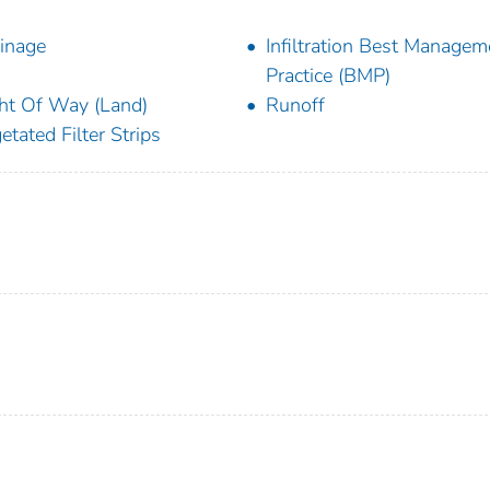
inage
Infiltration Best Managem
Practice (BMP)
ht Of Way (Land)
Runoff
etated Filter Strips