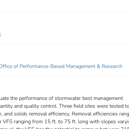
1
. Office of Performance-Based Management & Research
aluate the performance of stormwater best management
tity and quality control. Three field sites were tested t
ion, and solids removal efficiency. Removal efficiencies ran
r VFS ranging from 15 ft. to 75 ft. long with slopes vary