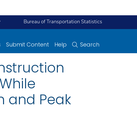
y
Bureau of Transportation Statistics
s
Submit Content
Help
Search
nstruction
While
on and Peak