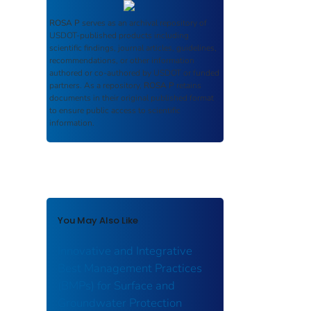
ROSA P
serves as an archival repository of
USDOT-published products including
scientific findings, journal articles, guidelines,
recommendations, or other information
authored or co-authored by USDOT or funded
partners. As a repository,
ROSA P
retains
documents in their original published format
to ensure public access to scientific
information.
You May Also Like
Innovative and Integrative
Best Management Practices
(BMPs) for Surface and
Groundwater Protection