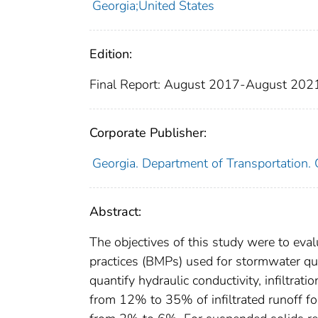
Georgia;United States
Edition:
Final Report: August 2017-August 202
Corporate Publisher:
Georgia. Department of Transportation
Abstract:
The objectives of this study were to ev
practices (BMPs) used for stormwater quan
quantify hydraulic conductivity, infiltrat
from 12% to 35% of infiltrated runoff fo