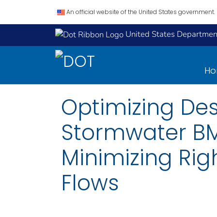
An official website of the United States government.
United States Department
H
Optimizing Des
Stormwater BM
Minimizing Rig
Flows