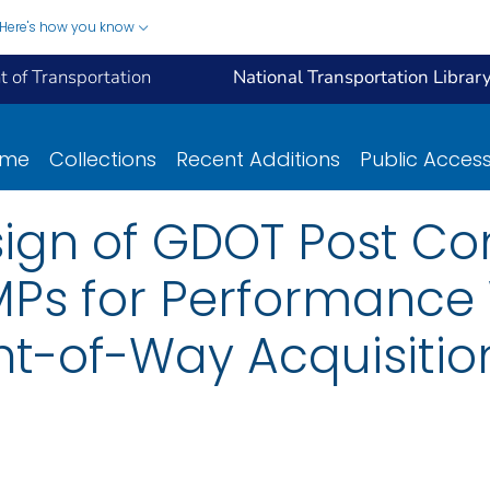
Here's how you know
 of Transportation
National Transportation Librar
ome
Collections
Recent Additions
Public Acces
ign of GDOT Post Co
Ps for Performance 
ht-of-Way Acquisiti