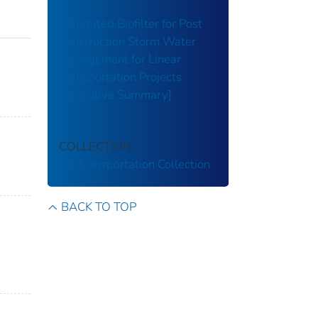
Vegetated Biofilter for Post
Construction Storm Water
Management for Linear
Transportation Projects
[Executive Summary]
COLLECTION
US Transportation Collection
BACK TO TOP