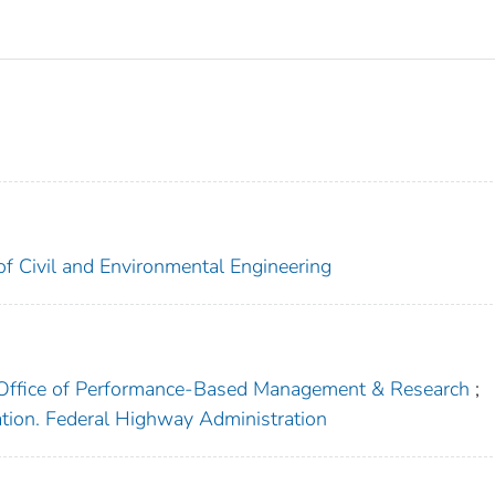
of Civil and Environmental Engineering
. Office of Performance-Based Management & Research
;
ation. Federal Highway Administration