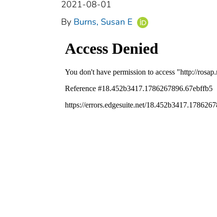
2021-08-01
By
Burns, Susan E