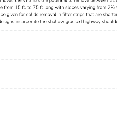
emoval, the VFS has the potential to remove between 2
 from 15 ft. to 75 ft long with slopes varying from 2% 
be given for solids removal in filter strips that are shorte
ip designs incorporate the shallow grassed highway shoulde