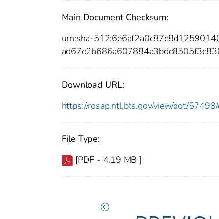
Main Document Checksum:
urn:sha-512:6e6af2a0c87c8d1259014
ad67e2b686a607884a3bdc8505f3c83
Download URL:
https://rosap.ntl.bts.gov/view/dot/574
File Type:
[PDF - 4.19 MB ]