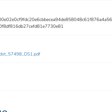
00e02e0cf9fdc20e6cbbecea94de858048c61f876a4a56
0f8df816db27cefd81e7730e81
98/dot_57498_DS1.pdf