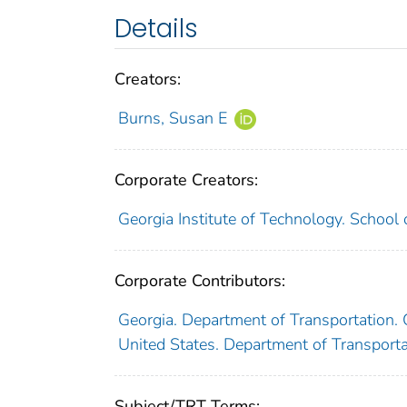
Details
Creators:
Burns, Susan E
Corporate Creators:
Georgia Institute of Technology. School 
Corporate Contributors:
Georgia. Department of Transportation
United States. Department of Transport
Subject/TRT Terms: