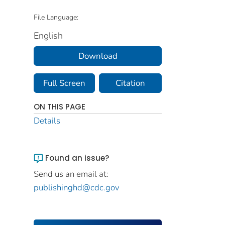
File Language:
English
Download
Full Screen
Citation
ON THIS PAGE
Details
Found an issue?
Send us an email at:
publishinghd@cdc.gov