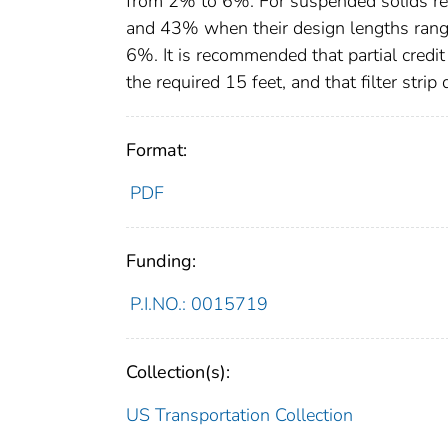
from 2% to 6%. For suspended solids r
and 43% when their design lengths range
6%. It is recommended that partial credit 
the required 15 feet, and that filter str
Format:
PDF
Funding:
P.I.NO.: 0015719
Collection(s):
US Transportation Collection