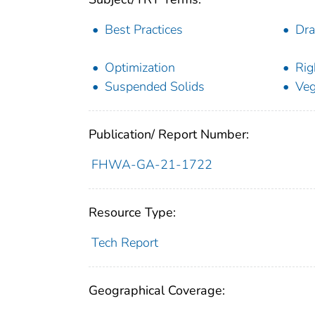
Best Practices
Dra
Optimization
Rig
Suspended Solids
Veg
Publication/ Report Number:
FHWA-GA-21-1722
Resource Type:
Tech Report
Geographical Coverage: