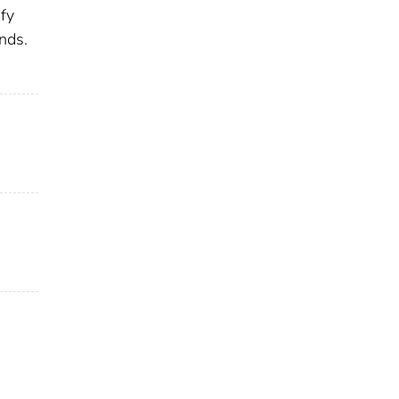
ify
nds.