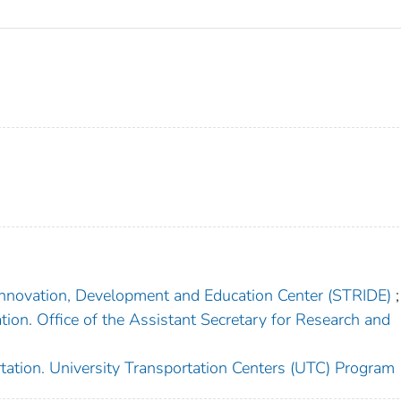
Innovation, Development and Education Center (STRIDE)
;
ion. Office of the Assistant Secretary for Research and
tation. University Transportation Centers (UTC) Program