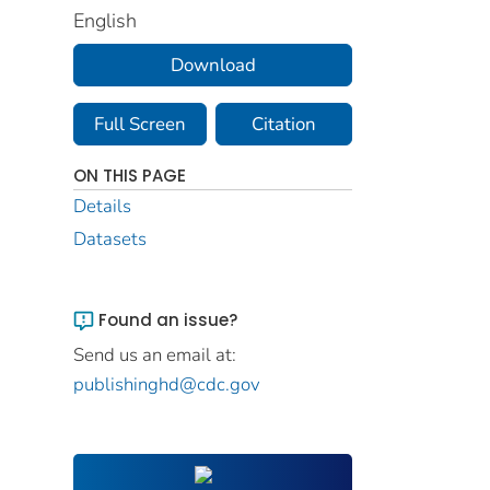
English
Download
Full Screen
Citation
ON THIS PAGE
Details
Datasets
Found an issue?
Send us an email at:
publishinghd@cdc.gov