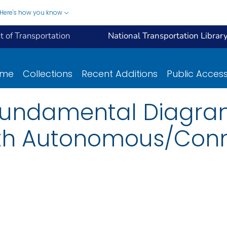
Here's how you know
 of Transportation
National Transportation Librar
ome
Collections
Recent Additions
Public Acces
Fundamental Diagra
With Autonomous/Con