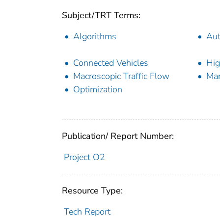
Subject/TRT Terms:
Algorithms
Aut
Connected Vehicles
Hig
Macroscopic Traffic Flow
Mar
Optimization
Publication/ Report Number:
Project O2
Resource Type:
Tech Report