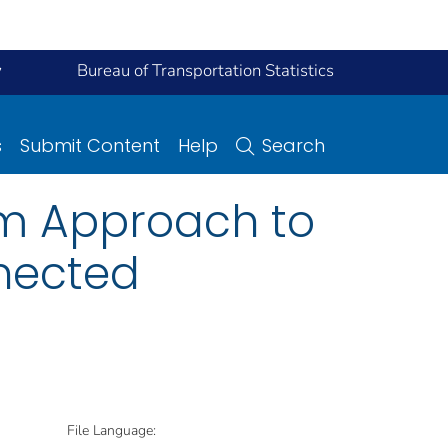
y
Bureau of Transportation Statistics
s
Submit Content
Help
Search
m Approach to
nected
File Language: