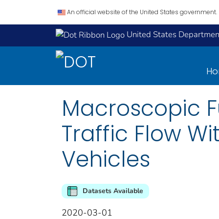
An official website of the United States government.
United States Department
H
Macroscopic 
Traffic Flow 
Vehicles
Datasets Available
2020-03-01