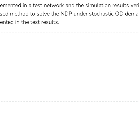
lemented in a test network and the simulation results ver
based method to solve the NDP under stochastic OD dema
ented in the test results.