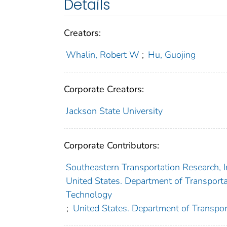
Details
Creators:
Whalin, Robert W
;
Hu, Guojing
Corporate Creators:
Jackson State University
Corporate Contributors:
Southeastern Transportation Research, 
United States. Department of Transportat
Technology
;
United States. Department of Transpor