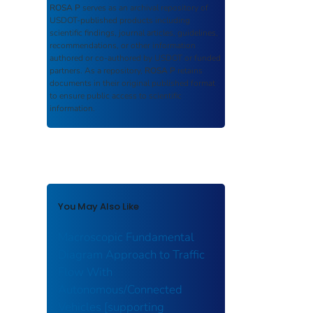
ROSA P
serves as an archival repository of
USDOT-published products including
scientific findings, journal articles, guidelines,
recommendations, or other information
authored or co-authored by USDOT or funded
partners. As a repository,
ROSA P
retains
documents in their original published format
to ensure public access to scientific
information.
You May Also Like
Macroscopic Fundamental
Diagram Approach to Traffic
Flow With
Autonomous/Connected
Vehicles [supporting