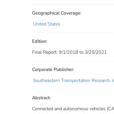
Geographical Coverage:
United States
Edition:
Final Report: 9/1/2018 to 3/25/2021
Corporate Publisher:
Southeastern Transportation Research, 
Abstract:
Connected and autonomous vehicles (CAVs