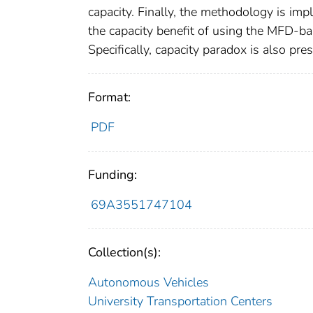
capacity. Finally, the methodology is imp
the capacity benefit of using the MFD-
Specifically, capacity paradox is also pres
Format:
PDF
Funding:
69A3551747104
Collection(s):
Autonomous Vehicles
University Transportation Centers