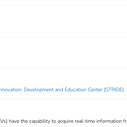
Innovation, Development and Education Center (STRIDE)
) have the capability to acquire real-time information f