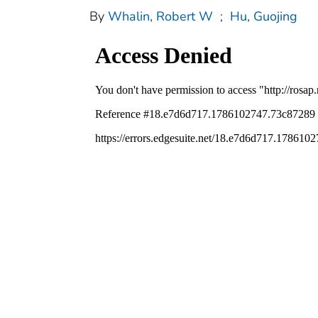
By
Whalin, Robert W
;
Hu, Guojing