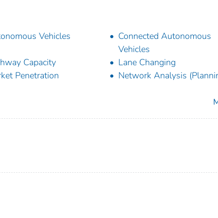
onomous Vehicles
Connected Autonomous
Vehicles
hway Capacity
Lane Changing
ket Penetration
Network Analysis (Planni
M