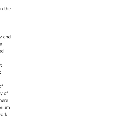
in the
ow and
a
ed
t
t
of
y of
here
brium
work