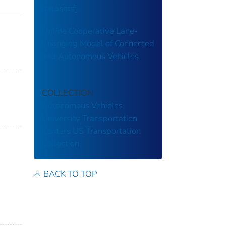
datasets]
Online Cooperative Lane-
Changing Model of Connected
and Autonomous Vehicles
COLLECTION
Autonomous Vehicles
University Transportation
Centers
US Transportation
Collection
BACK TO TOP