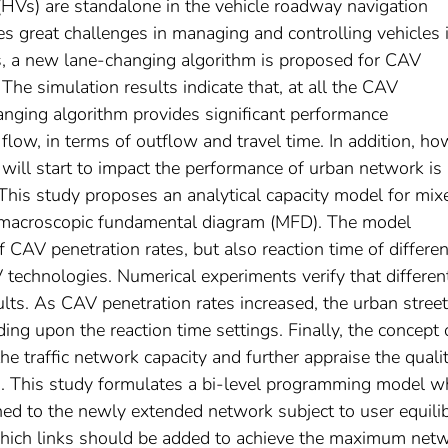
(HVs) are standalone in the vehicle roadway navigation
 great challenges in managing and controlling vehicles 
es, a new lane-changing algorithm is proposed for CAV
The simulation results indicate that, at all the CAV
anging algorithm provides significant performance
flow, in terms of outflow and travel time. In addition, h
ill start to impact the performance of urban network is 
s. This study proposes an analytical capacity model for mix
f macroscopic fundamental diagram (MFD). The model
f CAV penetration rates, but also reaction time of differen
 technologies. Numerical experiments verify that differen
sults. As CAV penetration rates increased, the urban street
ng upon the reaction time settings. Finally, the concept 
e traffic network capacity and further appraise the qualit
. This study formulates a bi-level programming model w
igned to the newly extended network subject to user equili
which links should be added to achieve the maximum net