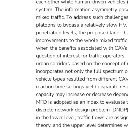
each other while human-driven vehicles 
system. The information asymmetry poses
mixed traffic. To address such challeng
platoons to bypass a relatively slow HV. 
penetration levels, the proposed lane-ch
improvements to the whole mixed traffic 
when the benefits associated with CAVs w
question of interest for traffic operator
urban corridors based on the concept o
incorporates not only the full spectrum o
vehicle types resulted from different CAV
reaction time settings yield disparate re
capacity may increase or decrease dependi
MFD is adopted as an index to evaluate th
discrete network design problem (DNDP)
in the lower level, traffic flows are ass
theory, and the upper level determines 