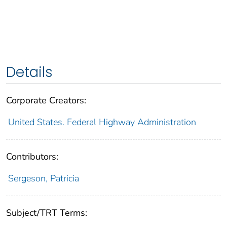
Details
Corporate Creators:
United States. Federal Highway Administration
Contributors:
Sergeson, Patricia
Subject/TRT Terms: