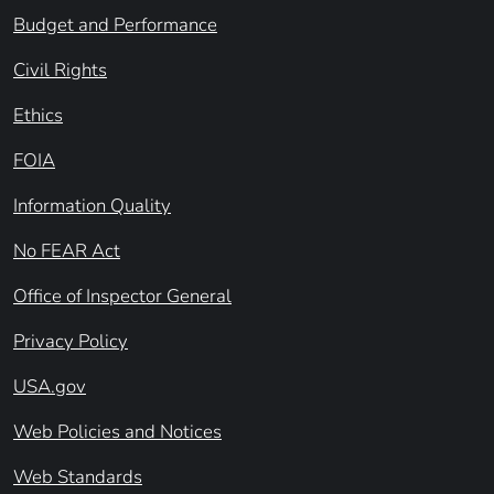
Budget and Performance
Civil Rights
Ethics
FOIA
Information Quality
No FEAR Act
Office of Inspector General
Privacy Policy
USA.gov
Web Policies and Notices
Web Standards