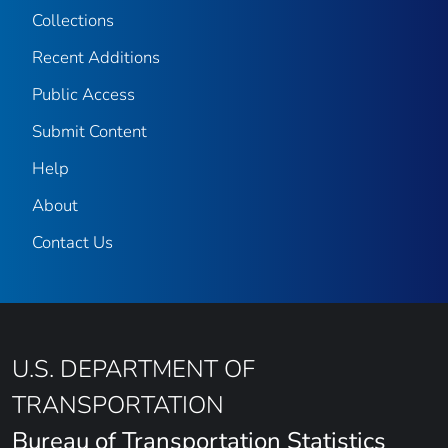
Collections
Recent Additions
Public Access
Submit Content
Help
About
Contact Us
U.S. DEPARTMENT OF
TRANSPORTATION
Bureau of Transportation Statistics