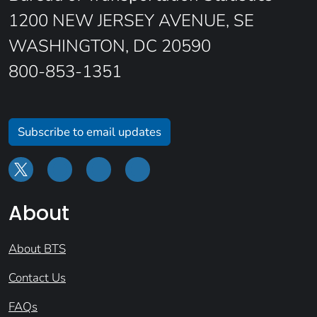
1200 NEW JERSEY AVENUE, SE
WASHINGTON, DC 20590
800-853-1351
Subscribe to email updates
About
About BTS
Contact Us
FAQs