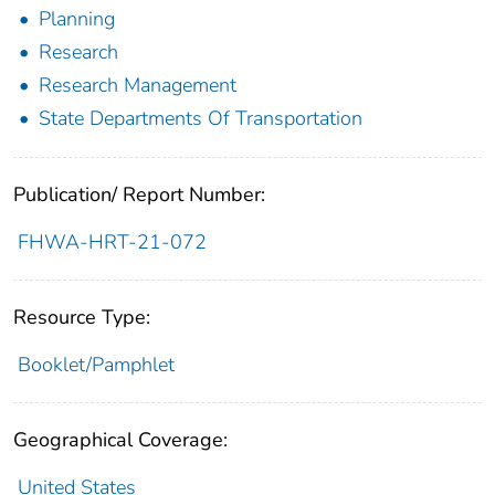
Planning
Research
Research Management
State Departments Of Transportation
Publication/ Report Number:
FHWA-HRT-21-072
Resource Type:
Booklet/Pamphlet
Geographical Coverage:
United States