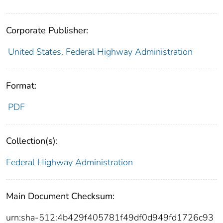
Corporate Publisher:
United States. Federal Highway Administration
Format:
PDF
Collection(s):
Federal Highway Administration
Main Document Checksum:
urn:sha-512:4b429f405781f49df0d949fd1726c93