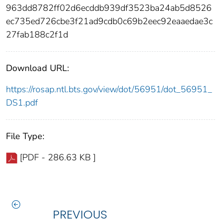
963dd8782ff02d6ecddb939df3523ba24ab5d8526
ec735ed726cbe3f21ad9cdb0c69b2eec92eaaedae3c
27fab188c2f1d
Download URL:
https://rosap.ntl.bts.gov/view/dot/56951/dot_56951_
DS1.pdf
File Type:
[PDF - 286.63 KB ]
PREVIOUS