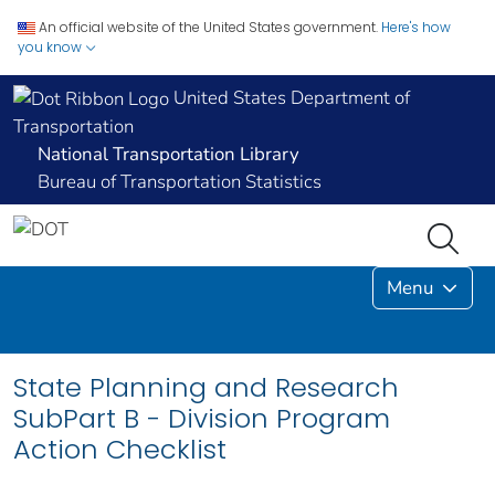
An official website of the United States government.
Here's how
you know
United States Department of
Transportation
National Transportation Library
Bureau of Transportation Statistics
Menu
State Planning and Research
SubPart B - Division Program
Action Checklist