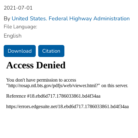
2021-07-01
By
United States. Federal Highway Administration
File Language:
English
Download
Citation