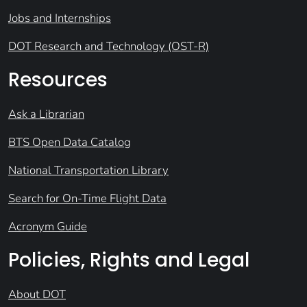
Jobs and Internships
DOT Research and Technology (OST-R)
Resources
Ask a Librarian
BTS Open Data Catalog
National Transportation Library
Search for On-Time Flight Data
Acronym Guide
Policies, Rights and Legal
About DOT