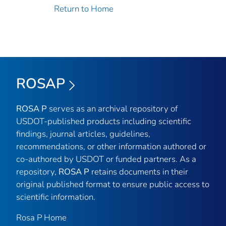
Return to Home
ROSAP
ROSA P
serves as an archival repository of
USDOT-published products including scientific
findings, journal articles, guidelines,
recommendations, or other information authored or
co-authored by USDOT or funded partners. As a
repository,
ROSA P
retains documents in their
original published format to ensure public access to
scientific information.
Rosa P Home