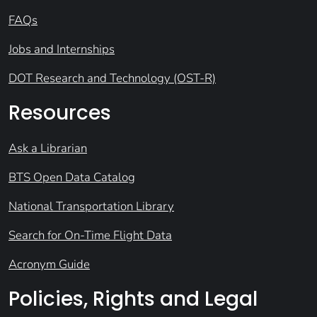
FAQs
Jobs and Internships
DOT Research and Technology (OST-R)
Resources
Ask a Librarian
BTS Open Data Catalog
National Transportation Library
Search for On-Time Flight Data
Acronym Guide
Policies, Rights and Legal