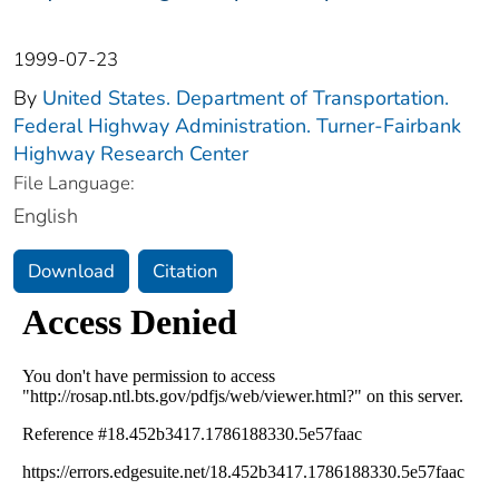
1999-07-23
By
United States. Department of Transportation.
Federal Highway Administration. Turner-Fairbank
Highway Research Center
File Language:
English
Download
Citation