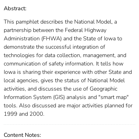
Abstract:
This pamphlet describes the National Model, a
partnership between the Federal Highway
Administration (FHWA) and the State of Iowa to
demonstrate the successful integration of
technologies for data collection, management, and
communication of safety information. It tells how
Iowa is sharing their experience with other State and
local agencies, gives the status of National Model
activities, and discusses the use of Geographic
Information System (GIS) analysis and "smart map"
tools. Also discussed are major activities planned for
1999 and 2000.
Content Notes: