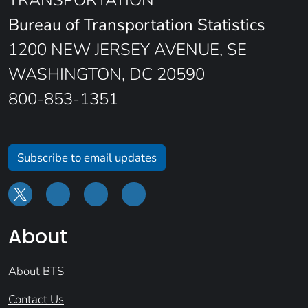
TRANSPORTATION
Bureau of Transportation Statistics
1200 NEW JERSEY AVENUE, SE
WASHINGTON, DC 20590
800-853-1351
Subscribe to email updates
About
About BTS
Contact Us