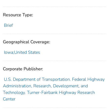
Resource Type:
Brief
Geographical Coverage:
Iowa;United States
Corporate Publisher:
U.S. Department of Transportation. Federal Highway
Administration, Research, Development, and
Technology. Turner-Fairbank Highway Research
Center