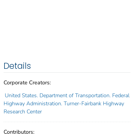
Details
Corporate Creators:
United States. Department of Transportation. Federal
Highway Administration. Turner-Fairbank Highway
Research Center
Contributors: