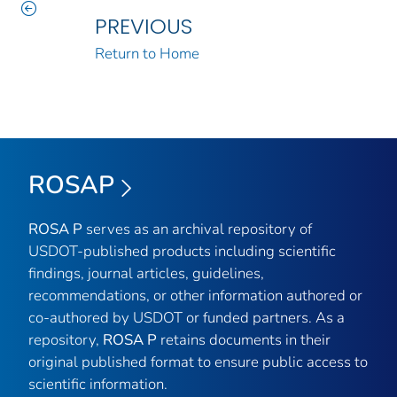
PREVIOUS
Return to Home
ROSAP
ROSA P
serves as an archival repository of
USDOT-published products including scientific
findings, journal articles, guidelines,
recommendations, or other information authored or
co-authored by USDOT or funded partners. As a
repository,
ROSA P
retains documents in their
original published format to ensure public access to
scientific information.