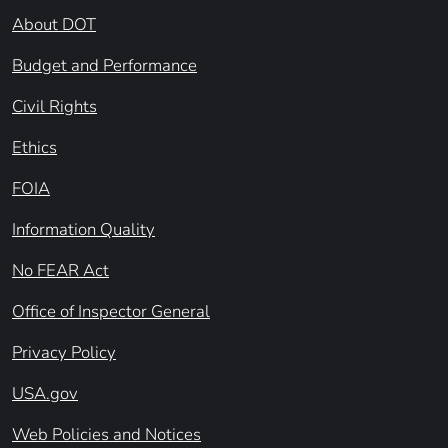
About DOT
Budget and Performance
Civil Rights
Ethics
FOIA
Information Quality
No FEAR Act
Office of Inspector General
Privacy Policy
USA.gov
Web Policies and Notices