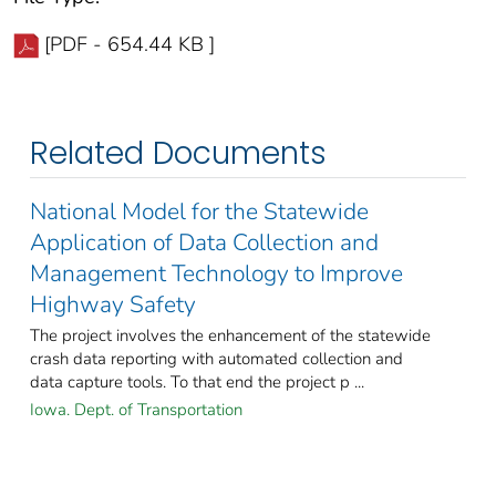
[PDF - 654.44 KB ]
Related Documents
National Model for the Statewide
Application of Data Collection and
Management Technology to Improve
Highway Safety
The project involves the enhancement of the statewide
crash data reporting with automated collection and
data capture tools. To that end the project p ...
Iowa. Dept. of Transportation