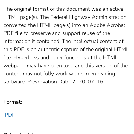
The original format of this document was an active
HTML page(s). The Federal Highway Administration
converted the HTML page(s) into an Adobe Acrobat
PDF file to preserve and support reuse of the
information it contained. The intellectual content of
this PDF is an authentic capture of the original HTML
file. Hyperlinks and other functions of the HTML
webpage may have been lost, and this version of the
content may not fully work with screen reading
software. Preservation Date: 2020-07-16.
Format:
PDF