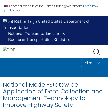
An official website of the United States government.
Here's how
you know
United States Department of
Transportation
National Transportation Library
Bureau of Transportation Statistics
Menu
National Model-Statewide
Application of Data Collection and
Management Technology to
Improve Highway Safety