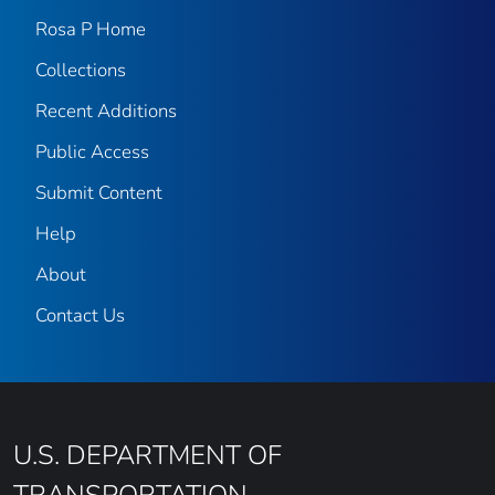
Rosa P Home
Collections
Recent Additions
Public Access
Submit Content
Help
About
Contact Us
U.S. DEPARTMENT OF