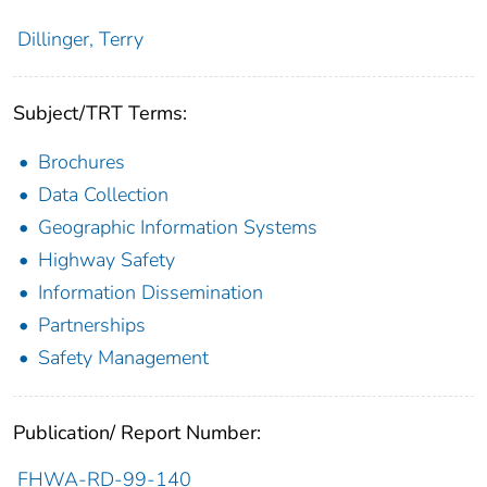
Dillinger, Terry
Subject/TRT Terms:
Brochures
Data Collection
Geographic Information Systems
Highway Safety
Information Dissemination
Partnerships
Safety Management
Publication/ Report Number:
FHWA-RD-99-140