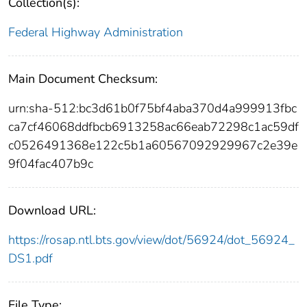
Collection(s):
Federal Highway Administration
Main Document Checksum:
urn:sha-512:bc3d61b0f75bf4aba370d4a999913fbc
ca7cf46068ddfbcb6913258ac66eab72298c1ac59df
c0526491368e122c5b1a60567092929967c2e39e
9f04fac407b9c
Download URL:
https://rosap.ntl.bts.gov/view/dot/56924/dot_56924_
DS1.pdf
File Type: