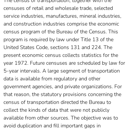
The census of transportation, together with the
censuses of retail and wholesale trade, selected
service industries, manufactures, mineral industries,
and construction industries comprise the economic
census program of the Bureau of the Census. This
program is required by law under Title 13 of the
United States Code, sections 131 and 224. The
present economic census collects statistics for the
year 1972. Future censuses are scheduled by law for
5-year intervals. A large segment of transportation
data is available from regulatory and other
government agencies, and private organizations. For
that reason, the statutory provisions concerning the
census of transportation directed the Bureau to
collect the kinds of data that were not publicly
available from other sources. The objective was to
avoid duplication and fill important gaps in