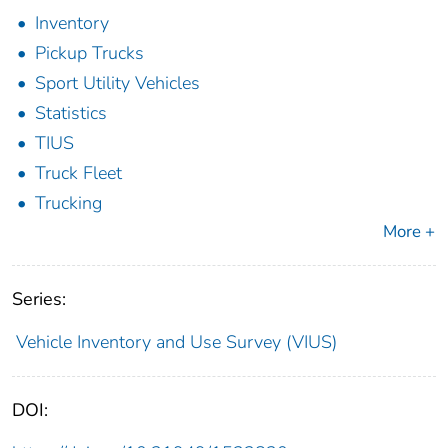
Inventory
Pickup Trucks
Sport Utility Vehicles
Statistics
TIUS
Truck Fleet
Trucking
More +
Series:
Vehicle Inventory and Use Survey (VIUS)
DOI: