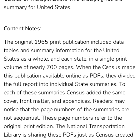
summary for United States.
Content Notes:
The original 1965 print publication included data
tables and summary information for the United
States as a whole, and each state, in a single print
volume of nearly 700 pages. When the Census made
this publication available online as PDFs, they divided
the full report into individual State summaries. To
each of these summaries Census added the same
cover, front matter, and appendices. Readers may
notice that the page numbers of the summaries are
not sequential. These page numbers refer to the
original print edition. The National Transportation
Library is sharing these PDFs just as Census created