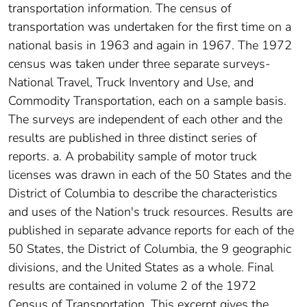
transportation information. The census of
transportation was undertaken for the first time on a
national basis in 1963 and again in 1967. The 1972
census was taken under three separate surveys-
National Travel, Truck Inventory and Use, and
Commodity Transportation, each on a sample basis.
The surveys are independent of each other and the
results are published in three distinct series of
reports. a. A probability sample of motor truck
licenses was drawn in each of the 50 States and the
District of Columbia to describe the characteristics
and uses of the Nation's truck resources. Results are
published in separate advance reports for each of the
50 States, the District of Columbia, the 9 geographic
divisions, and the United States as a whole. Final
results are contained in volume 2 of the 1972
Census of Transportation. This excerpt gives the