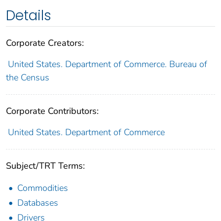
Details
Corporate Creators:
United States. Department of Commerce. Bureau of
the Census
Corporate Contributors:
United States. Department of Commerce
Subject/TRT Terms:
Commodities
Databases
Drivers