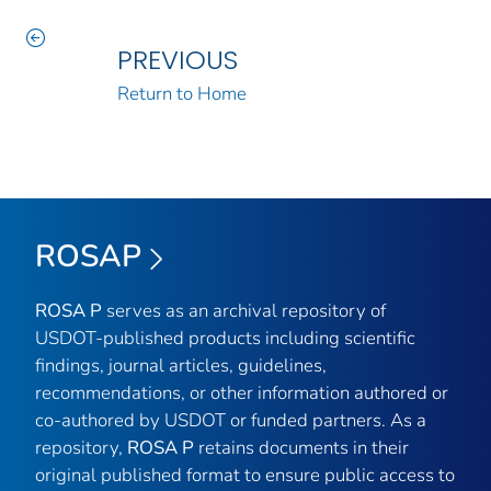
PREVIOUS
Return to Home
ROSAP
ROSA P
serves as an archival repository of
USDOT-published products including scientific
findings, journal articles, guidelines,
recommendations, or other information authored or
co-authored by USDOT or funded partners. As a
repository,
ROSA P
retains documents in their
original published format to ensure public access to