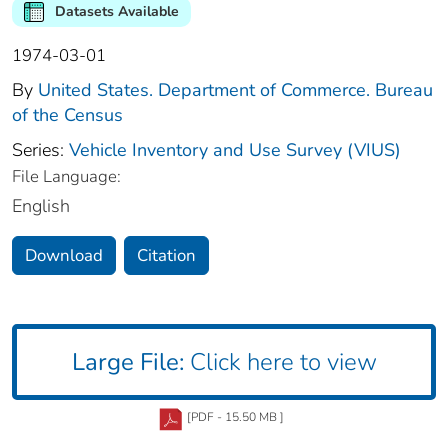
Datasets Available
1974-03-01
By
United States. Department of Commerce. Bureau
of the Census
Series:
Vehicle Inventory and Use Survey (VIUS)
File Language:
English
Download
Citation
Large File:
Click here to view
[PDF - 15.50 MB ]