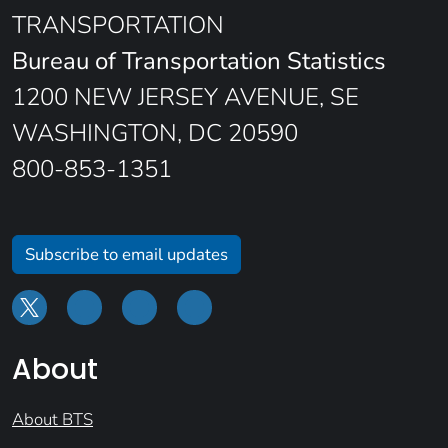
TRANSPORTATION
Bureau of Transportation Statistics
1200 NEW JERSEY AVENUE, SE
WASHINGTON, DC 20590
800-853-1351
Subscribe to email updates
About
About BTS