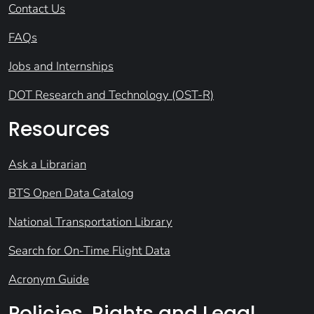
Contact Us
FAQs
Jobs and Internships
DOT Research and Technology (OST-R)
Resources
Ask a Librarian
BTS Open Data Catalog
National Transportation Library
Search for On-Time Flight Data
Acronym Guide
Policies, Rights and Legal