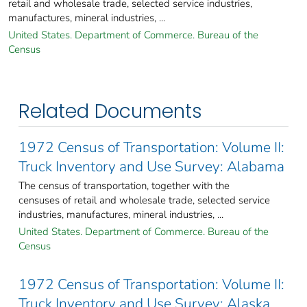
retail and wholesale trade, selected service industries,
manufactures, mineral industries, ...
United States. Department of Commerce. Bureau of the
Census
Related Documents
1972 Census of Transportation: Volume II:
Truck Inventory and Use Survey: Alabama
The census of transportation, together with the
censuses of retail and wholesale trade, selected service
industries, manufactures, mineral industries, ...
United States. Department of Commerce. Bureau of the
Census
1972 Census of Transportation: Volume II:
Truck Inventory and Use Survey: Alaska