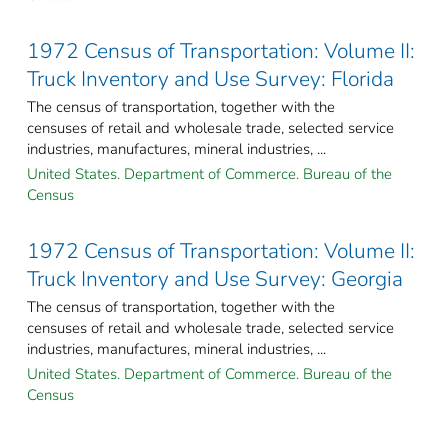
1972 Census of Transportation: Volume II:
Truck Inventory and Use Survey: Florida
The census of transportation, together with the
censuses of retail and wholesale trade, selected service
industries, manufactures, mineral industries, ...
United States. Department of Commerce. Bureau of the
Census
1972 Census of Transportation: Volume II:
Truck Inventory and Use Survey: Georgia
The census of transportation, together with the
censuses of retail and wholesale trade, selected service
industries, manufactures, mineral industries, ...
United States. Department of Commerce. Bureau of the
Census