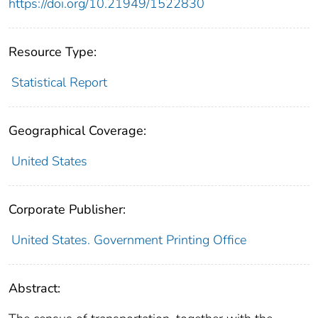
https://doi.org/10.21949/1522830
Resource Type:
Statistical Report
Geographical Coverage:
United States
Corporate Publisher:
United States. Government Printing Office
Abstract: