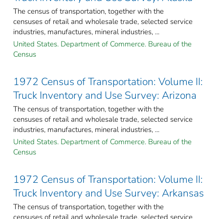
The census of transportation, together with the
censuses of retail and wholesale trade, selected service
industries, manufactures, mineral industries, ...
United States. Department of Commerce. Bureau of the
Census
1972 Census of Transportation: Volume II:
Truck Inventory and Use Survey: Arizona
The census of transportation, together with the
censuses of retail and wholesale trade, selected service
industries, manufactures, mineral industries, ...
United States. Department of Commerce. Bureau of the
Census
1972 Census of Transportation: Volume II:
Truck Inventory and Use Survey: Arkansas
The census of transportation, together with the
censuses of retail and wholesale trade, selected service