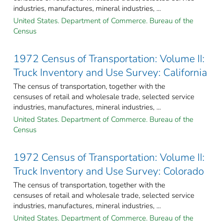
industries, manufactures, mineral industries, ...
United States. Department of Commerce. Bureau of the
Census
1972 Census of Transportation: Volume II:
Truck Inventory and Use Survey: California
The census of transportation, together with the
censuses of retail and wholesale trade, selected service
industries, manufactures, mineral industries, ...
United States. Department of Commerce. Bureau of the
Census
1972 Census of Transportation: Volume II:
Truck Inventory and Use Survey: Colorado
The census of transportation, together with the
censuses of retail and wholesale trade, selected service
industries, manufactures, mineral industries, ...
United States. Department of Commerce. Bureau of the