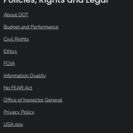
About DOT
Budget and Performance
Civil Rights
Ethics
FOIA
Information Quality
No FEAR Act
Office of Inspector General
Privacy Policy
USA.gov