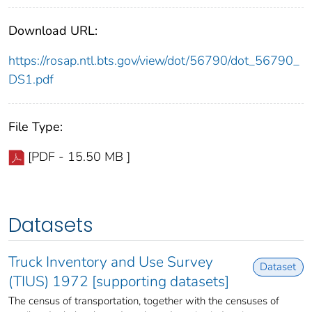
Download URL:
https://rosap.ntl.bts.gov/view/dot/56790/dot_56790_
DS1.pdf
File Type:
[PDF - 15.50 MB ]
Datasets
Truck Inventory and Use Survey
Dataset
(TIUS) 1972 [supporting datasets]
The census of transportation, together with the censuses of