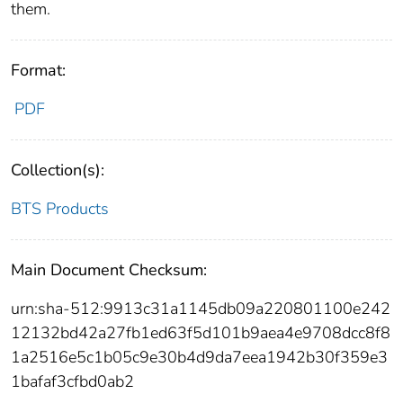
them.
Format:
PDF
Collection(s):
BTS Products
Main Document Checksum:
urn:sha-512:9913c31a1145db09a220801100e242
12132bd42a27fb1ed63f5d101b9aea4e9708dcc8f8
1a2516e5c1b05c9e30b4d9da7eea1942b30f359e3
1bafaf3cfbd0ab2