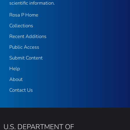
scientific information.
Rosa P Home
Collections
Recent Additions
Public Access
Submit Content
Help
About
Contact Us
U.S. DEPARTMENT OF