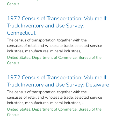
Census
1972 Census of Transportation: Volume II:
Truck Inventory and Use Survey:
Connecticut
The census of transportation, together with the
censuses of retail and wholesale trade, selected service
industries, manufactures, mineral industries, ...
United States. Department of Commerce. Bureau of the
Census
1972 Census of Transportation: Volume II:
Truck Inventory and Use Survey: Delaware
The census of transportation, together with the
censuses of retail and wholesale trade, selected service
industries, manufactures, mineral industries, ...
United States. Department of Commerce. Bureau of the
Census