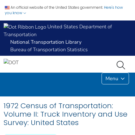
An official website of the United States government.
Here's how
you know
United States Department of
Transportation
National Transportation Library
Bureau of Transportation Statistics
Menu
1972 Census of Transportation:
Volume II: Truck Inventory and Use
Survey: United States