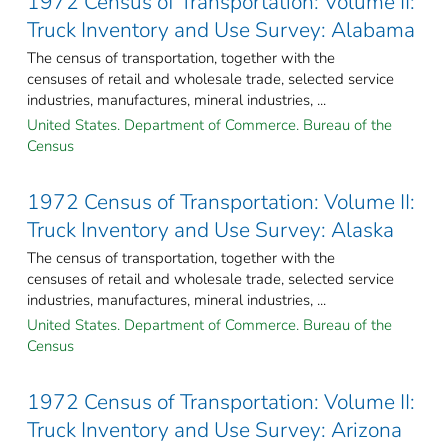
1972 Census of Transportation: Volume II:
Truck Inventory and Use Survey: Alabama
The census of transportation, together with the
censuses of retail and wholesale trade, selected service
industries, manufactures, mineral industries, ...
United States. Department of Commerce. Bureau of the
Census
1972 Census of Transportation: Volume II:
Truck Inventory and Use Survey: Alaska
The census of transportation, together with the
censuses of retail and wholesale trade, selected service
industries, manufactures, mineral industries, ...
United States. Department of Commerce. Bureau of the
Census
1972 Census of Transportation: Volume II:
Truck Inventory and Use Survey: Arizona