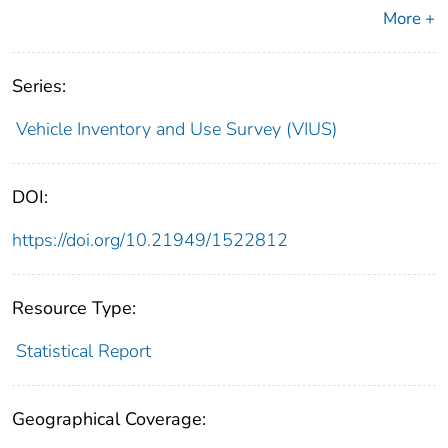
More +
Series:
Vehicle Inventory and Use Survey (VIUS)
DOI:
https://doi.org/10.21949/1522812
Resource Type:
Statistical Report
Geographical Coverage: