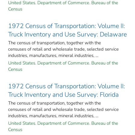
United States. Department of Commerce. Bureau of the
Census
1972 Census of Transportation: Volume II:
Truck Inventory and Use Survey: Delaware
The census of transportation, together with the
censuses of retail and wholesale trade, selected service
industries, manufactures, mineral industries, ...
United States. Department of Commerce. Bureau of the
Census
1972 Census of Transportation: Volume II:
Truck Inventory and Use Survey: Florida
The census of transportation, together with the
censuses of retail and wholesale trade, selected service
industries, manufactures, mineral industries, ...
United States. Department of Commerce. Bureau of the
Census