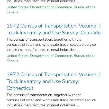
industries, manufactures, mineral industries, ...
United States. Department of Commerce. Bureau of the
Census
1972 Census of Transportation: Volume II:
Truck Inventory and Use Survey: Colorado
The census of transportation, together with the
censuses of retail and wholesale trade, selected service
industries, manufactures, mineral industries, ...
United States. Department of Commerce. Bureau of the
Census
1972 Census of Transportation: Volume II:
Truck Inventory and Use Survey:
Connecticut
The census of transportation, together with the
censuses of retail and wholesale trade, selected service
industries, manufactures, mineral industries, ...