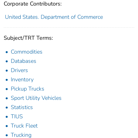
Corporate Contributors:
United States. Department of Commerce
Subject/TRT Terms:
Commodities
Databases
Drivers
Inventory
Pickup Trucks
Sport Utility Vehicles
Statistics
TIUS
Truck Fleet
Trucking