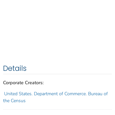
Details
Corporate Creators:
United States. Department of Commerce. Bureau of
the Census