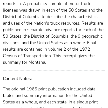
reports. a. A probability sample of motor truck
licenses was drawn in each of the 50 States and the
District of Columbia to describe the characteristics
and uses of the Nation's truck resources. Results are
published in separate advance reports for each of the
50 States, the District of Columbia, the 9 geographic
divisions, and the United States as a whole. Final
results are contained in volume 2 of the 1972
Census of Transportation. This excerpt gives the
summary for Montana.
Content Notes:
The original 1965 print publication included data
tables and summary information for the United
States as a whole, and each state, in a single print