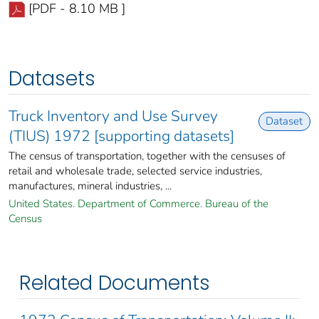
[PDF - 8.10 MB ]
Datasets
Truck Inventory and Use Survey
Dataset
(TIUS) 1972 [supporting datasets]
The census of transportation, together with the censuses of
retail and wholesale trade, selected service industries,
manufactures, mineral industries, ...
United States. Department of Commerce. Bureau of the
Census
Related Documents