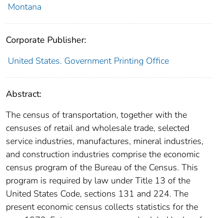
Montana
Corporate Publisher:
United States. Government Printing Office
Abstract:
The census of transportation, together with the
censuses of retail and wholesale trade, selected
service industries, manufactures, mineral industries,
and construction industries comprise the economic
census program of the Bureau of the Census. This
program is required by law under Title 13 of the
United States Code, sections 131 and 224. The
present economic census collects statistics for the