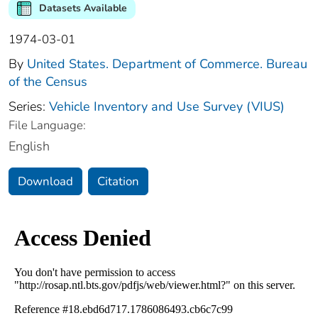
Datasets Available
1974-03-01
By
United States. Department of Commerce. Bureau
of the Census
Series:
Vehicle Inventory and Use Survey (VIUS)
File Language:
English
Download
Citation