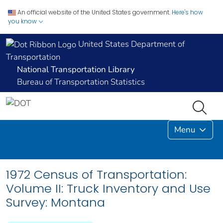
An official website of the United States government.
Here's how
you know
United States Department of
Transportation
National Transportation Library
Bureau of Transportation Statistics
Menu
1972 Census of Transportation:
Volume II: Truck Inventory and Use
Survey: Montana