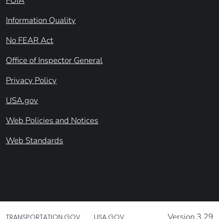
FOIA
Information Quality
No FEAR Act
Office of Inspector General
Privacy Policy
USA.gov
Web Policies and Notices
Web Standards
Version 3.29
TRANSPORTATION.GOV
USA.GOV