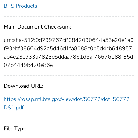
BTS Products
Main Document Checksum:
urn:sha-512:0d299767cff0842090644a53e20e1a0
f93ebf38664d92a5d46d1fa8088c0b5d4cb648957
ab4e23e933a7823e5ddaa7861d6af76676188f85d
07b4449b420e86e
Download URL:
https://rosap.ntl.bts.gov/view/dot/56772/dot_56772_
DS1.pdf
File Type: