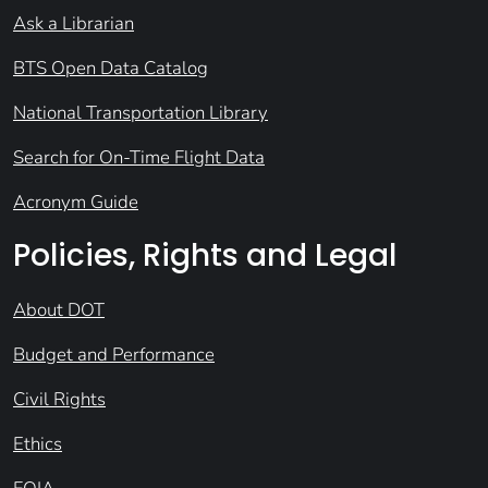
Ask a Librarian
BTS Open Data Catalog
National Transportation Library
Search for On-Time Flight Data
Acronym Guide
Policies, Rights and Legal
About DOT
Budget and Performance
Civil Rights
Ethics