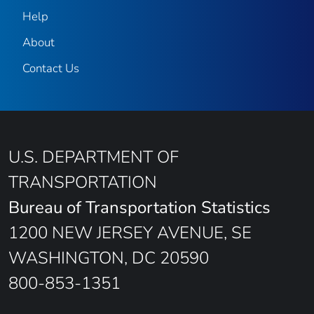
Help
About
Contact Us
U.S. DEPARTMENT OF
TRANSPORTATION
Bureau of Transportation Statistics
1200 NEW JERSEY AVENUE, SE
WASHINGTON, DC 20590
800-853-1351