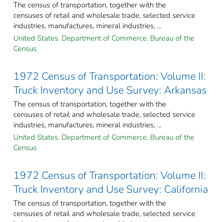
The census of transportation, together with the
censuses of retail and wholesale trade, selected service
industries, manufactures, mineral industries, ...
United States. Department of Commerce. Bureau of the
Census
1972 Census of Transportation: Volume II:
Truck Inventory and Use Survey: Arkansas
The census of transportation, together with the
censuses of retail and wholesale trade, selected service
industries, manufactures, mineral industries, ...
United States. Department of Commerce. Bureau of the
Census
1972 Census of Transportation: Volume II:
Truck Inventory and Use Survey: California
The census of transportation, together with the
censuses of retail and wholesale trade, selected service