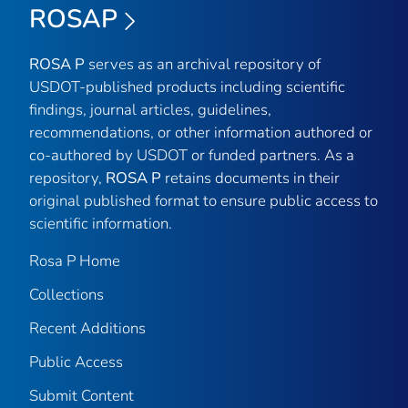
ROSAP
ROSA P
serves as an archival repository of
USDOT-published products including scientific
findings, journal articles, guidelines,
recommendations, or other information authored or
co-authored by USDOT or funded partners. As a
repository,
ROSA P
retains documents in their
original published format to ensure public access to
scientific information.
Rosa P Home
Collections
Recent Additions
Public Access
Submit Content