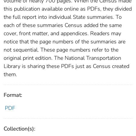
volume of nearly 700 pages. When the Census made
this publication available online as PDFs, they divided
the full report into individual State summaries. To
each of these summaries Census added the same
cover, front matter, and appendices. Readers may
notice that the page numbers of the summaries are
not sequential. These page numbers refer to the
original print edition. The National Transportation
Library is sharing these PDFs just as Census created
them.
Format:
PDF
Collection(s):