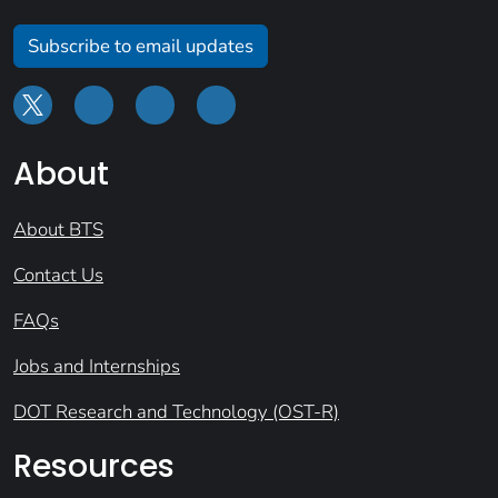
Subscribe to email updates
About
About BTS
Contact Us
FAQs
Jobs and Internships
DOT Research and Technology (OST-R)
Resources