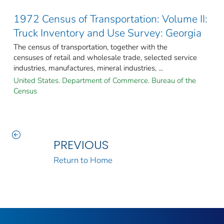
1972 Census of Transportation: Volume II:
Truck Inventory and Use Survey: Georgia
The census of transportation, together with the
censuses of retail and wholesale trade, selected service
industries, manufactures, mineral industries, ...
United States. Department of Commerce. Bureau of the
Census
PREVIOUS
Return to Home