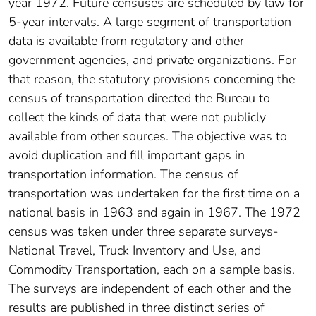
year 1972. Future censuses are scheduled by law for
5-year intervals. A large segment of transportation
data is available from regulatory and other
government agencies, and private organizations. For
that reason, the statutory provisions concerning the
census of transportation directed the Bureau to
collect the kinds of data that were not publicly
available from other sources. The objective was to
avoid duplication and fill important gaps in
transportation information. The census of
transportation was undertaken for the first time on a
national basis in 1963 and again in 1967. The 1972
census was taken under three separate surveys-
National Travel, Truck Inventory and Use, and
Commodity Transportation, each on a sample basis.
The surveys are independent of each other and the
results are published in three distinct series of