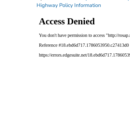
Highway Policy Information