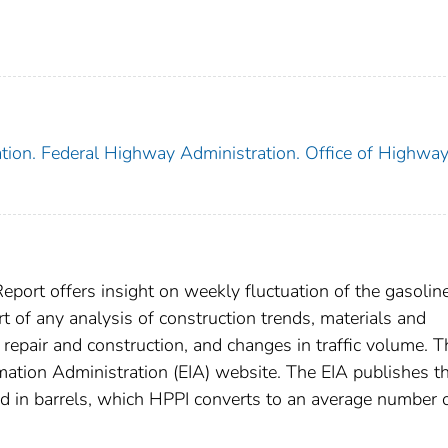
tion. Federal Highway Administration. Office of Highwa
port offers insight on weekly fluctuation of the gasolin
t of any analysis of construction trends, materials and
repair and construction, and changes in traffic volume. 
mation Administration (EIA) website. The EIA publishes t
d in barrels, which HPPI converts to an average number 