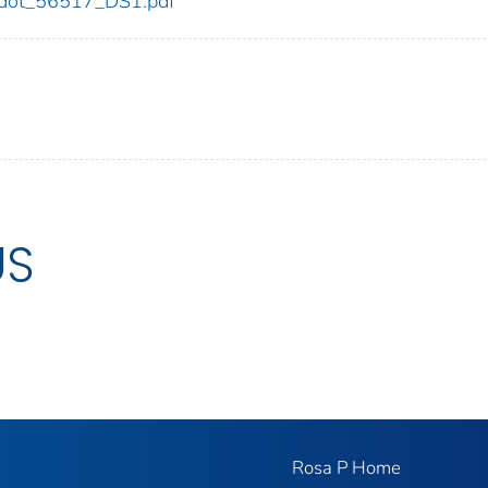
17/dot_56517_DS1.pdf
US
Rosa P Home