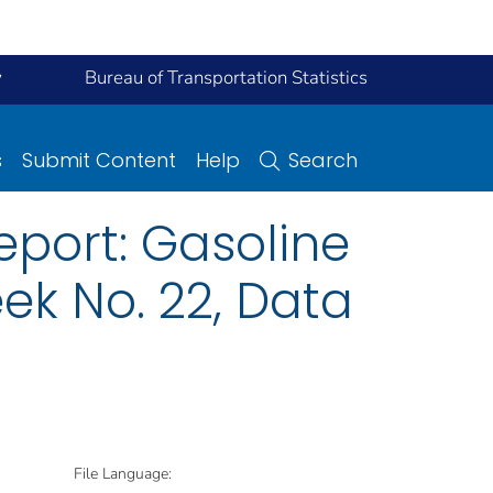
y
Bureau of Transportation Statistics
s
Submit Content
Help
Search
eport: Gasoline
ek No. 22, Data
File Language: