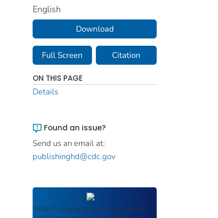
English
Download
Full Screen
Citation
ON THIS PAGE
Details
Found an issue?
Send us an email at:
publishinghd@cdc.gov
ROSA P
serves as an archival repository of
USDOT-published products including