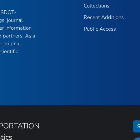
Collections
 USDOT-
Recent Additions
gs, journal
er information
Public Access
 partners. As a
r original
ientific
SPORTATION
S
tics