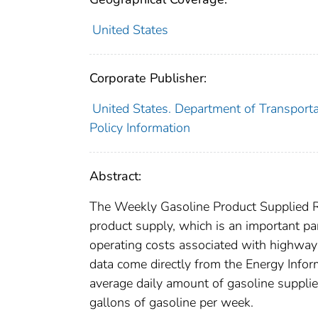
United States
Corporate Publisher:
United States. Department of Transporta
Policy Information
Abstract:
The Weekly Gasoline Product Supplied Re
product supply, which is an important par
operating costs associated with highway 
data come directly from the Energy Infor
average daily amount of gasoline supplie
gallons of gasoline per week.