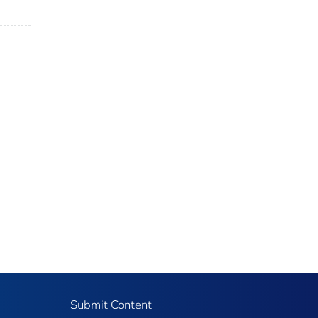
Submit Content