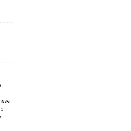
y
e
These
he
of