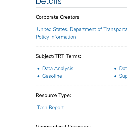
Details
Corporate Creators:
United States. Department of Transporta
Policy Information
Subject/TRT Terms:
Data Analysis
Dat
Gasoline
Sup
Resource Type:
Tech Report
Geographical Coverage: