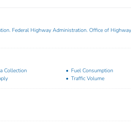
tion. Federal Highway Administration. Office of Highwa
a Collection
Fuel Consumption
ply
Traffic Volume