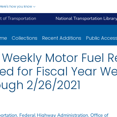
Here's how you know
 of Transportation
National Transportation Librar
ome
Collections
Recent Additions
Public Acces
- Weekly Motor Fuel R
ed for Fiscal Year We
ugh 2/26/2021
ortation. Federal Highway Administration. Office of