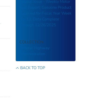
Special Issue - Weekly Motor
Fuel Report: Gasoline Product
Supplied for Fiscal Year Week
No. 13, Data Complete
y
Through 12/26/2025
COLLECTION
Federal Highway
Administration
BACK TO TOP