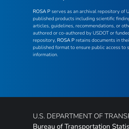
ROSA P
serves as an archival repository of
published products including scientific findin
articles, guidelines, recommendations, or oth
authored or co-authored by USDOT or funded
repository,
ROSA P
retains documents in thei
published format to ensure public access to sc
information.
U.S. DEPARTMENT OF TRAN
Bureau of Transportation Statis