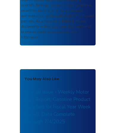
scientific findings, journal articles, guidelines,
recommendations, or other information
authored or co-authored by USDOT or funded
partners. As a repository,
ROSA P
retains
documents in their original published format
to ensure public access to scientific
information.
You May Also Like
Special Issue - Weekly Motor
Fuel Report: Gasoline Product
Supplied for Fiscal Year Week
No. 40, Data Complete
Through 7/4/2025