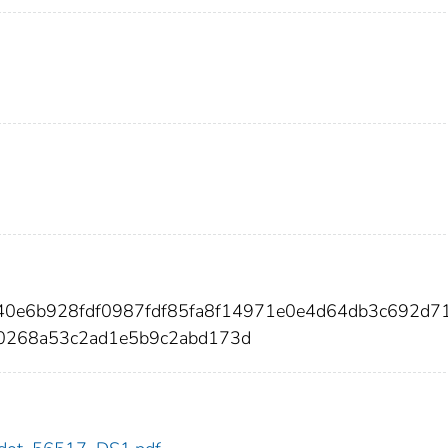
e40e6b928fdf0987fdf85fa8f14971e0e4d64db3c692d7
0268a53c2ad1e5b9c2abd173d