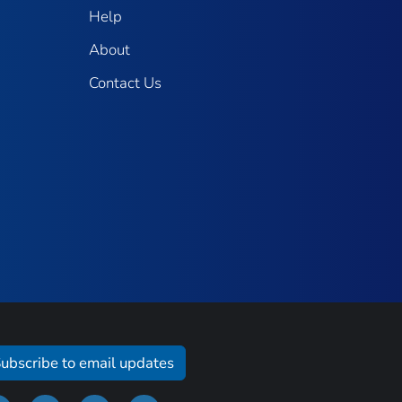
Help
About
Contact Us
ubscribe to email updates