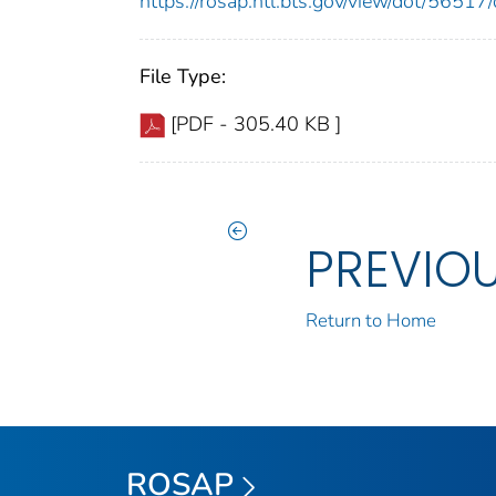
https://rosap.ntl.bts.gov/view/dot/565
File Type:
[PDF - 305.40 KB ]
PREVIO
Return to Home
ROSAP