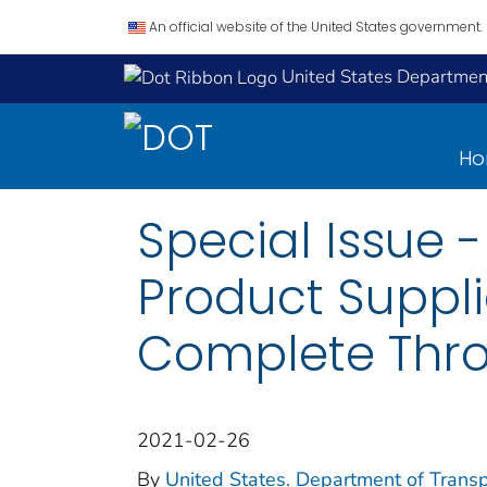
An official website of the United States government.
United States Department
H
Special Issue 
Product Suppli
Complete Thro
2021-02-26
By
United States. Department of Transp