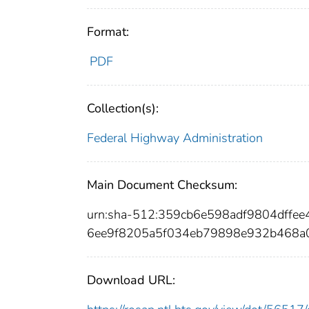
Format:
PDF
Collection(s):
Federal Highway Administration
Main Document Checksum:
urn:sha-512:359cb6e598adf9804dffe
6ee9f8205a5f034eb79898e932b468a
Download URL: