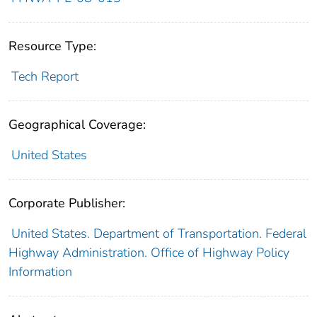
Resource Type:
Tech Report
Geographical Coverage:
United States
Corporate Publisher:
United States. Department of Transportation. Federal
Highway Administration. Office of Highway Policy
Information