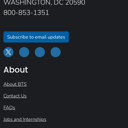
WASHINGTON, DC 20590
800-853-1351
Subscribe to email updates
About
About BTS
Contact Us
FAQs
Jobs and Internships