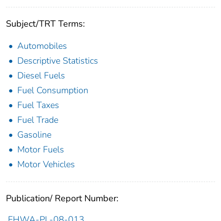
Subject/TRT Terms:
Automobiles
Descriptive Statistics
Diesel Fuels
Fuel Consumption
Fuel Taxes
Fuel Trade
Gasoline
Motor Fuels
Motor Vehicles
Publication/ Report Number:
FHWA-PL-08-013