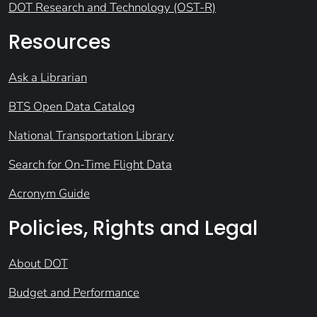
DOT Research and Technology (OST-R)
Resources
Ask a Librarian
BTS Open Data Catalog
National Transportation Library
Search for On-Time Flight Data
Acronym Guide
Policies, Rights and Legal
About DOT
Budget and Performance