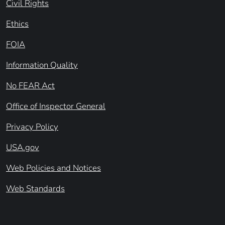
Civil Rights
Ethics
FOIA
Information Quality
No FEAR Act
Office of Inspector General
Privacy Policy
USA.gov
Web Policies and Notices
Web Standards