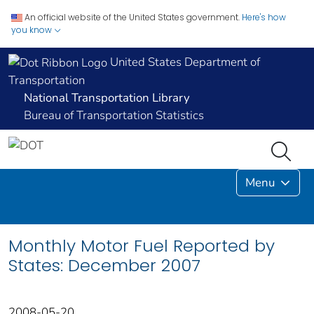
An official website of the United States government.
Here's how
you know
United States Department of
Transportation
National Transportation Library
Bureau of Transportation Statistics
Menu
Monthly Motor Fuel Reported by
States: December 2007
2008-05-20