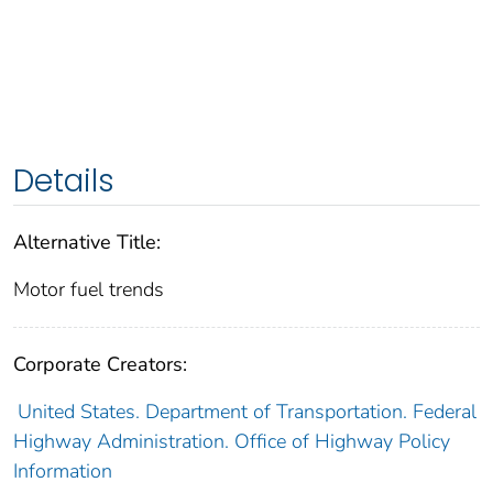
Details
Alternative Title:
Motor fuel trends
Corporate Creators:
United States. Department of Transportation. Federal
Highway Administration. Office of Highway Policy
Information