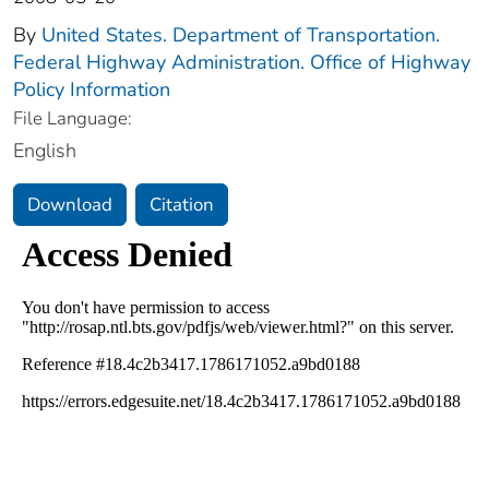
By
United States. Department of Transportation.
Federal Highway Administration. Office of Highway
Policy Information
File Language:
English
Download
Citation