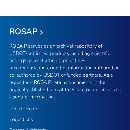
ROSAP
ROSA P
serves as an archival repository of
USDOT-published products including scientific
findings, journal articles, guidelines,
recommendations, or other information authored or
co-authored by USDOT or funded partners. As a
repository,
ROSA P
retains documents in their
original published format to ensure public access to
scientific information.
Rosa P Home
Collections