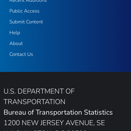
Recent Additions
Public Access
Submit Content
Help
About
Contact Us
U.S. DEPARTMENT OF
TRANSPORTATION
Bureau of Transportation Statistics
1200 NEW JERSEY AVENUE, SE