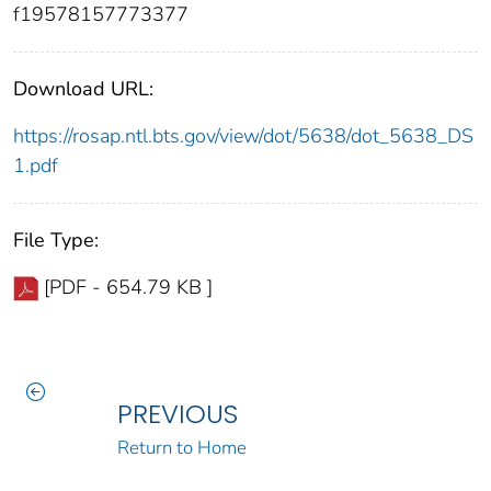
f19578157773377
Download URL:
https://rosap.ntl.bts.gov/view/dot/5638/dot_5638_DS
1.pdf
File Type:
[PDF - 654.79 KB ]
PREVIOUS
Return to Home