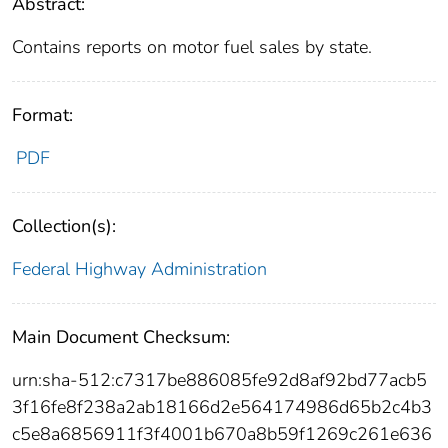
Abstract:
Contains reports on motor fuel sales by state.
Format:
PDF
Collection(s):
Federal Highway Administration
Main Document Checksum:
urn:sha-512:c7317be886085fe92d8af92bd77acb5
3f16fe8f238a2ab18166d2e564174986d65b2c4b3
c5e8a6856911f3f4001b670a8b59f1269c261e636