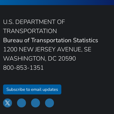
U.S. DEPARTMENT OF
TRANSPORTATION
Bureau of Transportation Statistics
1200 NEW JERSEY AVENUE, SE
WASHINGTON, DC 20590
800-853-1351
Subscribe to email updates