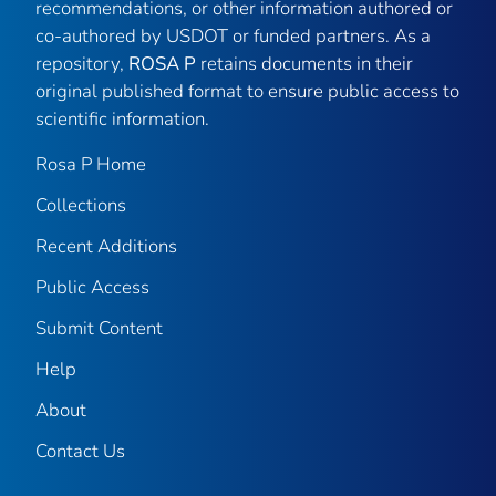
recommendations, or other information authored or
co-authored by USDOT or funded partners. As a
repository,
ROSA P
retains documents in their
original published format to ensure public access to
scientific information.
Rosa P Home
Collections
Recent Additions
Public Access
Submit Content
Help
About
Contact Us