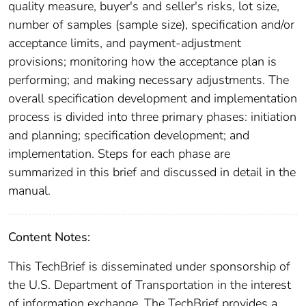
quality measure, buyer's and seller's risks, lot size,
number of samples (sample size), specification and/or
acceptance limits, and payment-adjustment
provisions; monitoring how the acceptance plan is
performing; and making necessary adjustments. The
overall specification development and implementation
process is divided into three primary phases: initiation
and planning; specification development; and
implementation. Steps for each phase are
summarized in this brief and discussed in detail in the
manual.
Content Notes:
This TechBrief is disseminated under sponsorship of
the U.S. Department of Transportation in the interest
of information exchange. The TechBrief provides a