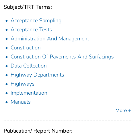
Subject/TRT Terms:
Acceptance Sampling
Acceptance Tests
Administration And Management
Construction
Construction Of Pavements And Surfacings
Data Collection
Highway Departments
Highways
Implementation
Manuals
More +
Publication/ Report Number: