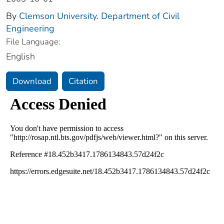
By
Clemson University. Department of Civil
Engineering
File Language:
English
Download
Citation