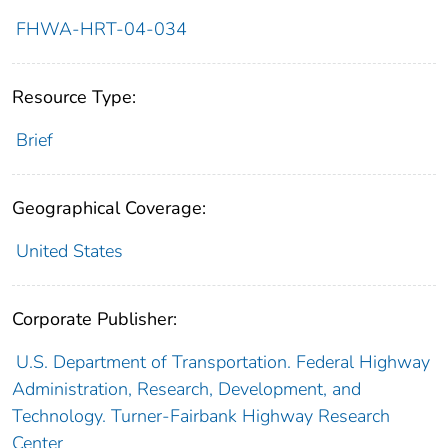
FHWA-HRT-04-034
Resource Type:
Brief
Geographical Coverage:
United States
Corporate Publisher:
U.S. Department of Transportation. Federal Highway
Administration, Research, Development, and
Technology. Turner-Fairbank Highway Research
Center