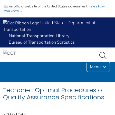
An official website of the United States government.
Here's how
you know
United States Department of
Transportation
National Transportation Library
Bureau of Transportation Statistics
Menu
Techbrief: Optimal Procedures of
Quality Assurance Specifications
2003-10-01