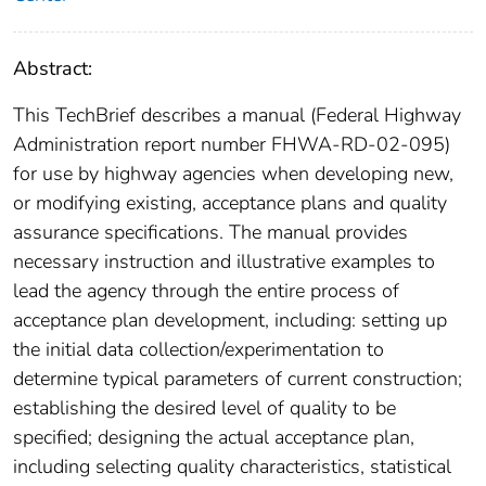
Abstract:
This TechBrief describes a manual (Federal Highway
Administration report number FHWA-RD-02-095)
for use by highway agencies when developing new,
or modifying existing, acceptance plans and quality
assurance specifications. The manual provides
necessary instruction and illustrative examples to
lead the agency through the entire process of
acceptance plan development, including: setting up
the initial data collection/experimentation to
determine typical parameters of current construction;
establishing the desired level of quality to be
specified; designing the actual acceptance plan,
including selecting quality characteristics, statistical