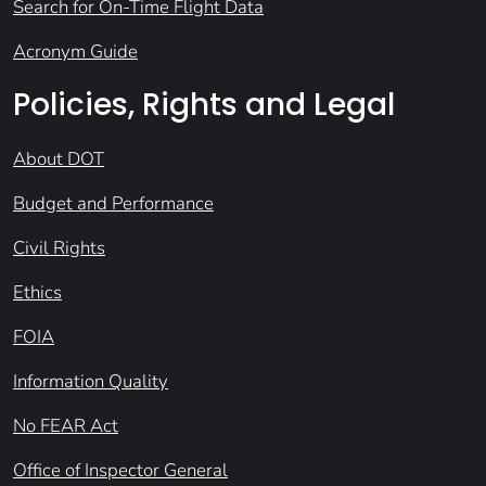
Search for On-Time Flight Data
Acronym Guide
Policies, Rights and Legal
About DOT
Budget and Performance
Civil Rights
Ethics
FOIA
Information Quality
No FEAR Act
Office of Inspector General