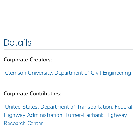
Details
Corporate Creators:
Clemson University. Department of Civil Engineering
Corporate Contributors:
United States. Department of Transportation. Federal
Highway Administration. Turner-Fairbank Highway
Research Center