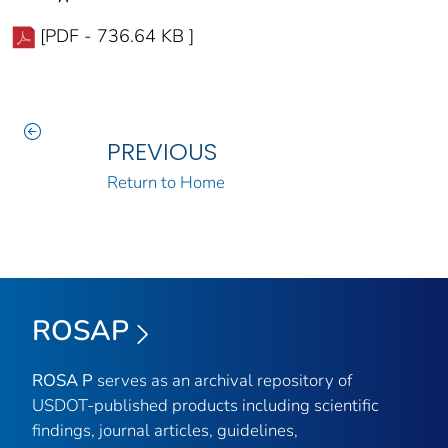
[PDF - 736.64 KB ]
PREVIOUS
Return to Home
ROSAP
ROSA P
serves as an archival repository of
USDOT-published products including scientific
findings, journal articles, guidelines,