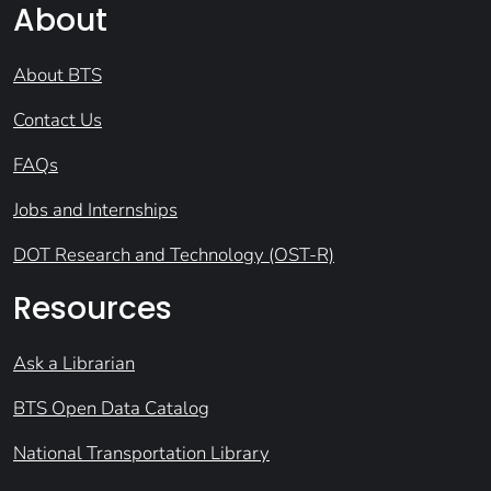
About
About BTS
Contact Us
FAQs
Jobs and Internships
DOT Research and Technology (OST-R)
Resources
Ask a Librarian
BTS Open Data Catalog
National Transportation Library