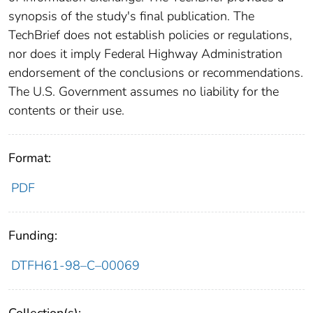
synopsis of the study's final publication. The
TechBrief does not establish policies or regulations,
nor does it imply Federal Highway Administration
endorsement of the conclusions or recommendations.
The U.S. Government assumes no liability for the
contents or their use.
Format:
PDF
Funding:
DTFH61-98–C–00069