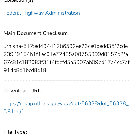
Collection(s):
Federal Highway Administration
Main Document Checksum:
urn:sha-512:ed494412b6592ee23ce0bedd35f2cde
23949154b1f1ec01e72435a08755399d8157b2fa
67c81c182083f31f4fdefd5a5007ab09bd17a4cc7af
914a8d1bcd8c18
Download URL:
https://rosap.ntl.bts.gov/view/dot/56338/dot_56338_
DS1.pdf
File Type: