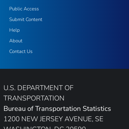
Public Access
Submit Content
Help
About
Contact Us
U.S. DEPARTMENT OF
TRANSPORTATION
Bureau of Transportation Statistics
1200 NEW JERSEY AVENUE, SE