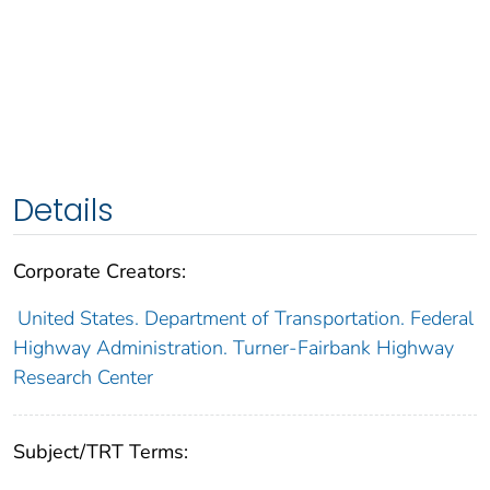
Details
Corporate Creators:
United States. Department of Transportation. Federal
Highway Administration. Turner-Fairbank Highway
Research Center
Subject/TRT Terms: