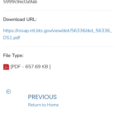
5999c9ec0a9ab
Download URL:
https://rosap.ntl.bts.gov/view/dot/56336/dot_56336_
DS1.pdf
File Type:
[PDF - 657.69 KB ]
PREVIOUS
Return to Home