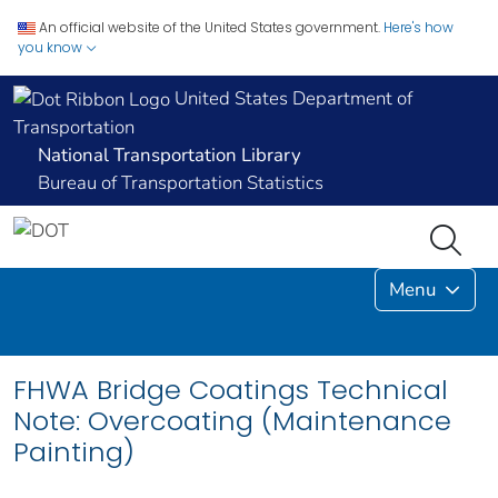
An official website of the United States government.
Here's how
you know
United States Department of
Transportation
National Transportation Library
Bureau of Transportation Statistics
Menu
FHWA Bridge Coatings Technical
Note: Overcoating (Maintenance
Painting)