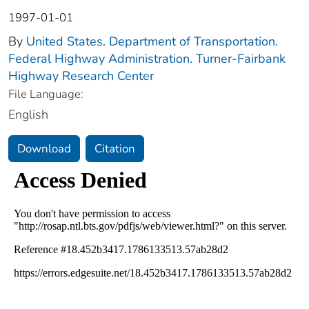
1997-01-01
By
United States. Department of Transportation.
Federal Highway Administration. Turner-Fairbank
Highway Research Center
File Language:
English
Download
Citation