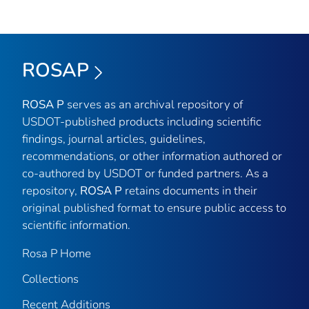
ROSAP
ROSA P
serves as an archival repository of
USDOT-published products including scientific
findings, journal articles, guidelines,
recommendations, or other information authored or
co-authored by USDOT or funded partners. As a
repository,
ROSA P
retains documents in their
original published format to ensure public access to
scientific information.
Rosa P Home
Collections
Recent Additions