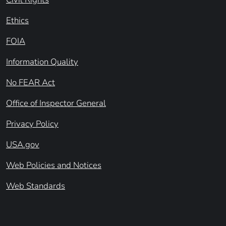
Ethics
FOIA
Information Quality
No FEAR Act
Office of Inspector General
Privacy Policy
USA.gov
Web Policies and Notices
Web Standards