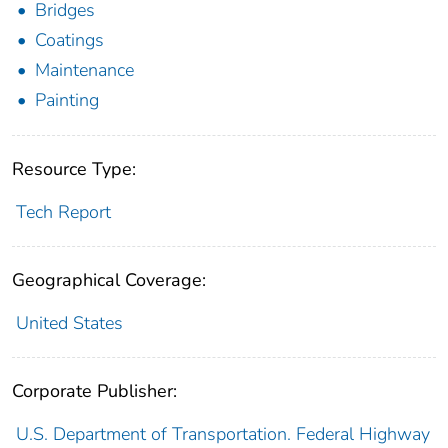
Bridges
Coatings
Maintenance
Painting
Resource Type:
Tech Report
Geographical Coverage:
United States
Corporate Publisher:
U.S. Department of Transportation. Federal Highway