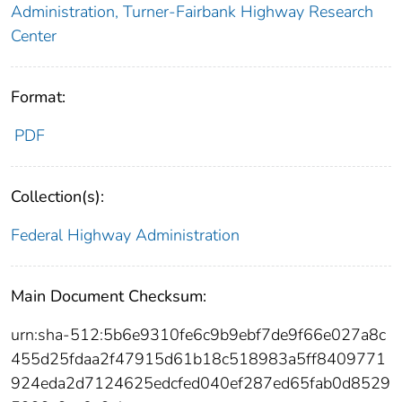
Administration, Turner-Fairbank Highway Research
Center
Format:
PDF
Collection(s):
Federal Highway Administration
Main Document Checksum:
urn:sha-512:5b6e9310fe6c9b9ebf7de9f66e027a8c
455d25fdaa2f47915d61b18c518983a5ff8409771
924eda2d7124625edcfed040ef287ed65fab0d8529