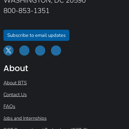
WASHINGTON, DC 20590
800-853-1351
Subscribe to email updates
About
About BTS
Contact Us
FAQs
Jobs and Internships