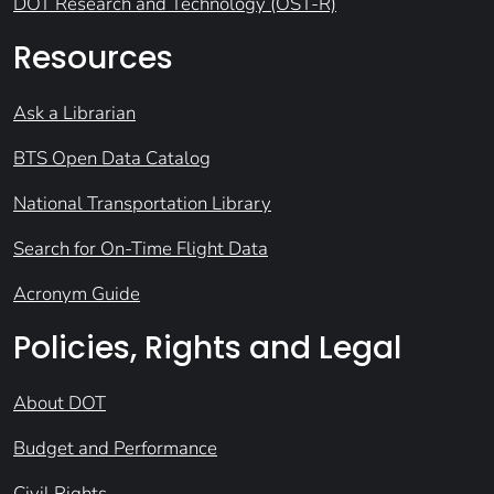
DOT Research and Technology (OST-R)
Resources
Ask a Librarian
BTS Open Data Catalog
National Transportation Library
Search for On-Time Flight Data
Acronym Guide
Policies, Rights and Legal
About DOT
Budget and Performance
Civil Rights