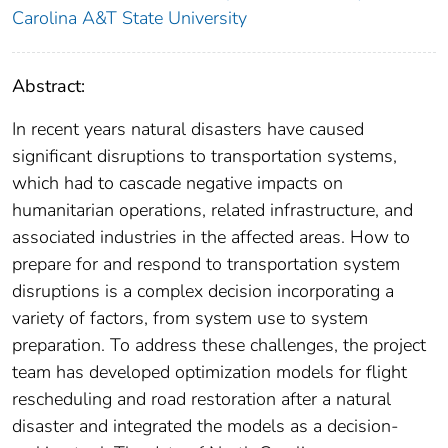
Carolina A&T State University
Abstract:
In recent years natural disasters have caused
significant disruptions to transportation systems,
which had to cascade negative impacts on
humanitarian operations, related infrastructure, and
associated industries in the affected areas. How to
prepare for and respond to transportation system
disruptions is a complex decision incorporating a
variety of factors, from system use to system
preparation. To address these challenges, the project
team has developed optimization models for flight
rescheduling and road restoration after a natural
disaster and integrated the models as a decision-