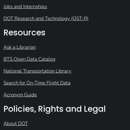
Jobs and Internships
DOT Research and Technology (OST-R)
Resources
Ask a Librarian
BTS Open Data Catalog
National Transportation Library
Search for On-Time Flight Data
Acronym Guide
Policies, Rights and Legal
About DOT