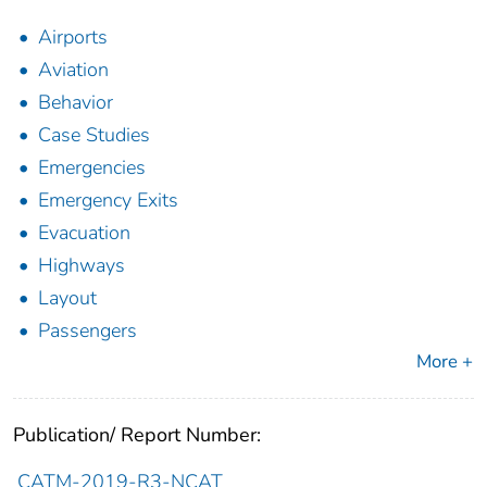
Airports
Aviation
Behavior
Case Studies
Emergencies
Emergency Exits
Evacuation
Highways
Layout
Passengers
More +
Publication/ Report Number:
CATM-2019-R3-NCAT