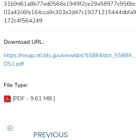
31b9d61a8b77ed0566e1949f2ce29a58977c956bc
02a42c6fe164cca9c303e2d47c19271215444dbfa9
172c4f564249
Download URL:
https://rosap.ntl.bts.gov/view/dot/55884/dot_55884_
DS1.pdf
File Type:
[PDF - 9.61 MB ]
PREVIOUS