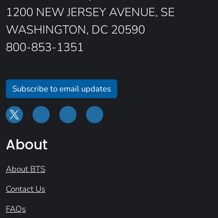
1200 NEW JERSEY AVENUE, SE
WASHINGTON, DC 20590
800-853-1351
Subscribe to email updates
About
About BTS
Contact Us
FAQs