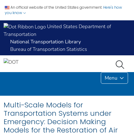
An official website of the United States government.
Here's how
you know
United States Department of
Transportation
National Transportation Library
Bureau of Transportation Statistics
Menu
Multi-Scale Models for
Transportation Systems under
Emergency: Decision Making
Models for the Restoration of Air