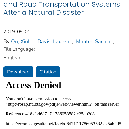
and Road Transportation Systems
After a Natural Disaster
2019-09-01
By
Qu, Xiuli
;
Davis, Lauren
;
Mhatre, Sachin
;
...
File Language:
English
Download
Citation