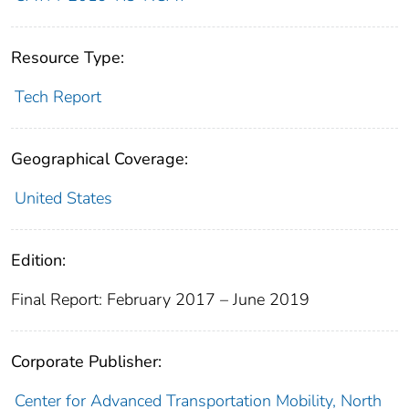
Resource Type:
Tech Report
Geographical Coverage:
United States
Edition:
Final Report: February 2017 – June 2019
Corporate Publisher:
Center for Advanced Transportation Mobility, North