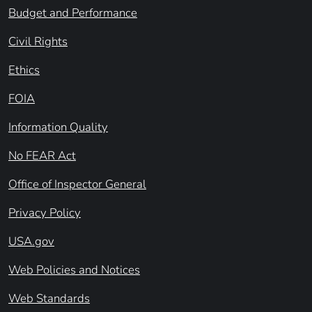
Budget and Performance
Civil Rights
Ethics
FOIA
Information Quality
No FEAR Act
Office of Inspector General
Privacy Policy
USA.gov
Web Policies and Notices
Web Standards