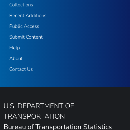
Collections
Recent Additions
Public Access
Submit Content
Help
About
Contact Us
U.S. DEPARTMENT OF
TRANSPORTATION
Bureau of Transportation Statistics