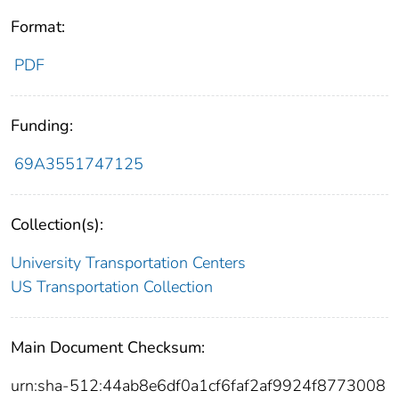
Format:
PDF
Funding:
69A3551747125
Collection(s):
University Transportation Centers
US Transportation Collection
Main Document Checksum:
urn:sha-512:44ab8e6df0a1cf6faf2af9924f8773008