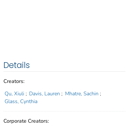
Details
Creators:
Qu, Xiuli
;
Davis, Lauren
;
Mhatre, Sachin
;
Glass, Cynthia
Corporate Creators: