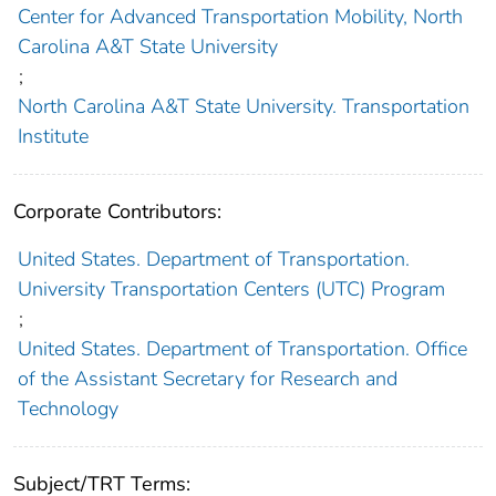
Center for Advanced Transportation Mobility, North
Carolina A&T State University
;
North Carolina A&T State University. Transportation
Institute
Corporate Contributors:
United States. Department of Transportation.
University Transportation Centers (UTC) Program
;
United States. Department of Transportation. Office
of the Assistant Secretary for Research and
Technology
Subject/TRT Terms: