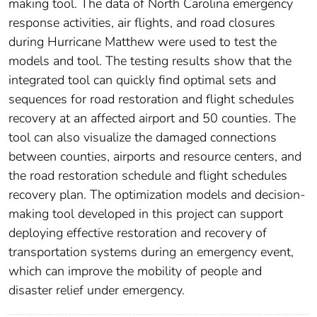
making tool. The data of North Carolina emergency
response activities, air flights, and road closures
during Hurricane Matthew were used to test the
models and tool. The testing results show that the
integrated tool can quickly find optimal sets and
sequences for road restoration and flight schedules
recovery at an affected airport and 50 counties. The
tool can also visualize the damaged connections
between counties, airports and resource centers, and
the road restoration schedule and flight schedules
recovery plan. The optimization models and decision-
making tool developed in this project can support
deploying effective restoration and recovery of
transportation systems during an emergency event,
which can improve the mobility of people and
disaster relief under emergency.