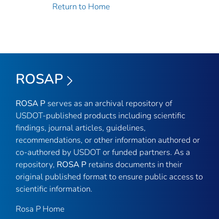
Return to Home
ROSAP
ROSA P
serves as an archival repository of
USDOT-published products including scientific
findings, journal articles, guidelines,
recommendations, or other information authored or
co-authored by USDOT or funded partners. As a
repository,
ROSA P
retains documents in their
original published format to ensure public access to
scientific information.
Rosa P Home