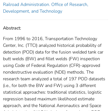
Railroad Administration. Office of Research,
Development, and Technology
Abstract:
From 1996 to 2016, Transportation Technology
Center, Inc. (TTCI) analyzed historical probability of
detection (POD) data for the fusion welded tank car
butt welds (BW) and fillet welds (FW) inspection
using Code of Federal Regulation (CFR)-approved
nondestructive evaluation (NDE) methods. The
research team analyzed a total of 197 POD datasets
(i.e., for both the BW and FW) using 3 different
statistical approaches: traditional statistics, logistic
regression based maximum likelihood estimate
approach, and the National Aeronautics and Space