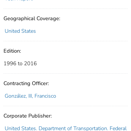
Geographical Coverage:
United States
Edition:
1996 to 2016
Contracting Officer:
González, III, Francisco
Corporate Publisher:
United States. Department of Transportation. Federal