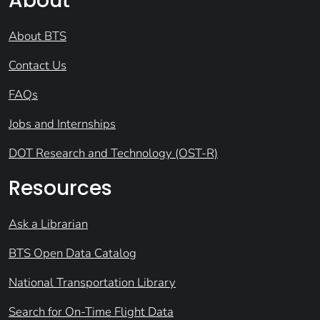
About
About BTS
Contact Us
FAQs
Jobs and Internships
DOT Research and Technology (OST-R)
Resources
Ask a Librarian
BTS Open Data Catalog
National Transportation Library
Search for On-Time Flight Data