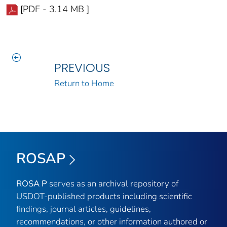
[PDF - 3.14 MB ]
PREVIOUS
Return to Home
ROSAP
ROSA P
serves as an archival repository of
USDOT-published products including scientific
findings, journal articles, guidelines,
recommendations, or other information authored or