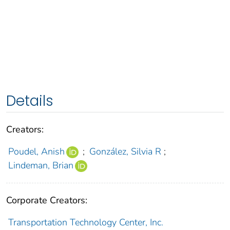
Details
Creators:
Poudel, Anish
;
González, Silvia R
;
Lindeman, Brian
Corporate Creators:
Transportation Technology Center, Inc.