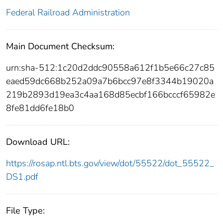
Federal Railroad Administration
Main Document Checksum:
urn:sha-512:1c20d2ddc90558a612f1b5e66c27c85
eaed59dc668b252a09a7b6bcc97e8f3344b19020a
219b2893d19ea3c4aa168d85ecbf166bcccf65982e
8fe81dd6fe18b0
Download URL:
https://rosap.ntl.bts.gov/view/dot/55522/dot_55522_
DS1.pdf
File Type: