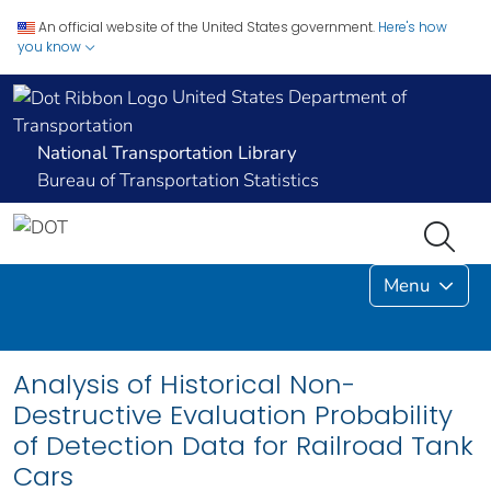
An official website of the United States government.
Here's how
you know
United States Department of
Transportation
National Transportation Library
Bureau of Transportation Statistics
Menu
Analysis of Historical Non-
Destructive Evaluation Probability
of Detection Data for Railroad Tank
Cars