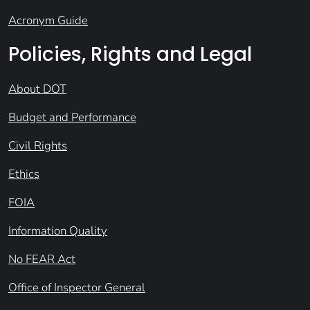
Acronym Guide
Policies, Rights and Legal
About DOT
Budget and Performance
Civil Rights
Ethics
FOIA
Information Quality
No FEAR Act
Office of Inspector General