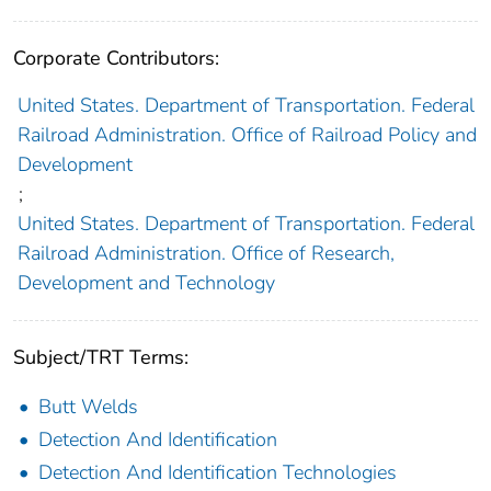
Corporate Contributors:
United States. Department of Transportation. Federal
Railroad Administration. Office of Railroad Policy and
Development
;
United States. Department of Transportation. Federal
Railroad Administration. Office of Research,
Development and Technology
Subject/TRT Terms:
Butt Welds
Detection And Identification
Detection And Identification Technologies