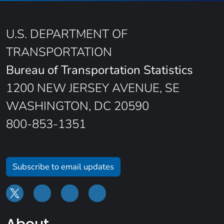
U.S. DEPARTMENT OF
TRANSPORTATION
Bureau of Transportation Statistics
1200 NEW JERSEY AVENUE, SE
WASHINGTON, DC 20590
800-853-1351
Subscribe to email updates