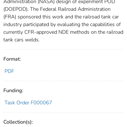
Administration (NASA) design of experiment POD
(DOEPOD). The Federal Railroad Administration
(FRA) sponsored this work and the railroad tank car
industry participated by evaluating the capabilities of
currently CFR-approved NDE methods on the railroad
tank cars welds.
Format:
PDF
Funding:
Task Order F000067
Collection(s):