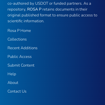
co-authored by USDOT or funded partners. As a
repository,
ROSA P
retains documents in their
original published format to ensure public access to
scientific information.
Rosa P Home
Collections
Recent Additions
Public Access
Submit Content
Help
About
Contact Us