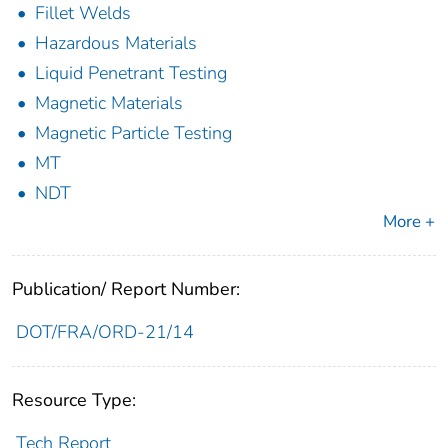
Fillet Welds
Hazardous Materials
Liquid Penetrant Testing
Magnetic Materials
Magnetic Particle Testing
MT
NDT
More +
Publication/ Report Number:
DOT/FRA/ORD-21/14
Resource Type:
Tech Report