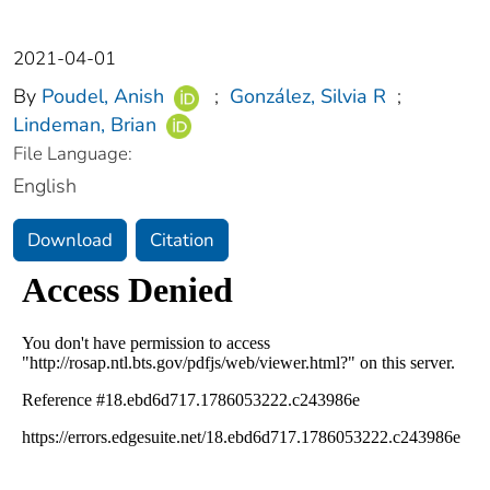
2021-04-01
By
Poudel, Anish
;
González, Silvia R
;
Lindeman, Brian
File Language:
English
Download
Citation