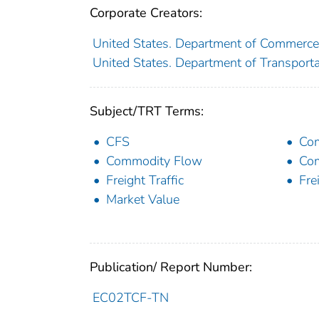
Corporate Creators:
United States. Department of Commerce
United States. Department of Transportat
Subject/TRT Terms:
CFS
Co
Commodity Flow
Com
Freight Traffic
Fre
Market Value
Publication/ Report Number:
EC02TCF-TN