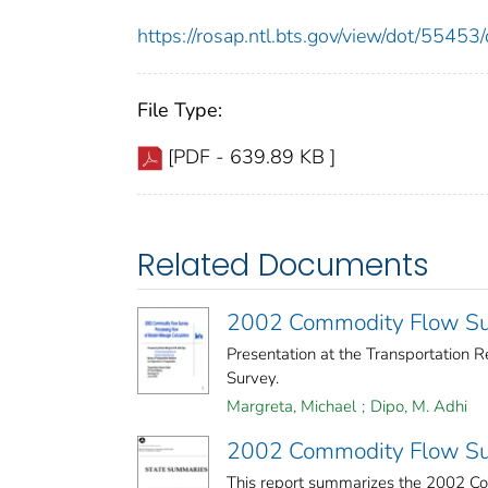
https://rosap.ntl.bts.gov/view/dot/554
File Type:
[PDF - 639.89 KB ]
Related Documents
2002 Commodity Flow Sur
Presentation at the Transportation
Survey.
Margreta, Michael
;
Dipo, M. Adhi
2002 Commodity Flow Su
This report summarizes the 2002 Co