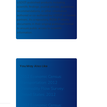
USDOT-published products including
scientific findings, journal articles, guidelines,
recommendations, or other information
authored or co-authored by USDOT or funded
partners. As a repository,
ROSA P
retains
documents in their original published format
to ensure public access to scientific
information.
You May Also Like
2012 Economic Census:
Transportation: 2012
Commodity Flow Survey:
United States: 2012
1997 Economic Census: