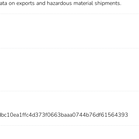
data on exports and hazardous material shipments.
edbc10ea1ffc4d373f0663baaa0744b76df61564393