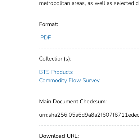
metropolitan areas, as well as selected 
Format:
PDF
Collection(s):
BTS Products
Commodity Flow Survey
Main Document Checksum:
urn:sha256:05a6d9a8a2f607f6711ed
Download URL: