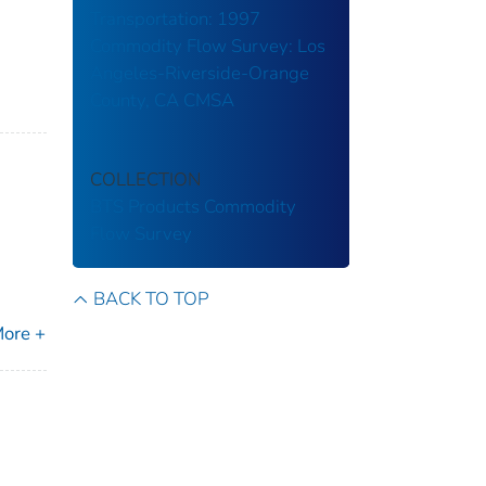
Transportation: 1997
Commodity Flow Survey: Los
Angeles-Riverside-Orange
County, CA CMSA
COLLECTION
BTS Products
Commodity
Flow Survey
BACK TO TOP
ore +