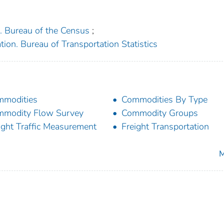
. Bureau of the Census
;
ion. Bureau of Transportation Statistics
mmodities
Commodities By Type
modity Flow Survey
Commodity Groups
ight Traffic Measurement
Freight Transportation
M