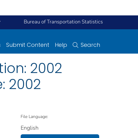
y
Bureau of Transportation Statistics
s
Submit Content
Help
Search
ion: 2002
: 2002
File Language:
English