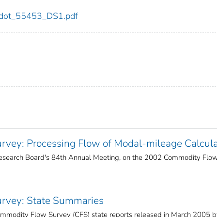
53/dot_55453_DS1.pdf
vey: Processing Flow of Modal-mileage Calcula
 Research Board's 84th Annual Meeting, on the 2002 Commodity Flo
rvey: State Summaries
mmodity Flow Survey (CFS) state reports released in March 2005 b