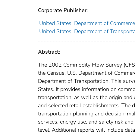
Corporate Publisher:
United States. Department of Commerce
United States. Department of Transportat
Abstract:
The 2002 Commodity Flow Survey (CFS) 
the Census, U.S. Department of Commerce,
Department of Transportation. This surv
States. It provides information on commo
transportation, as well as the origin and
and selected retail establishments. The 
transportation planning and decision-mak
services, energy use, and safety risk and
level. Additional reports will include dat