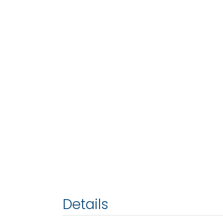
Details