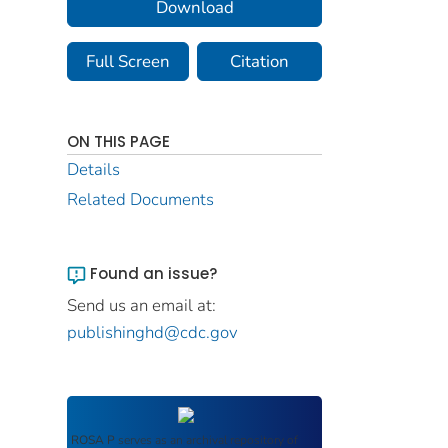
Download
Full Screen
Citation
ON THIS PAGE
Details
Related Documents
Found an issue?
Send us an email at:
publishinghd@cdc.gov
ROSA P
serves as an archival repository of