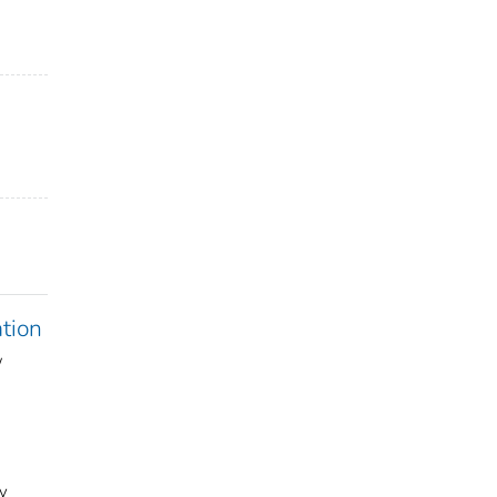
tion
w
y