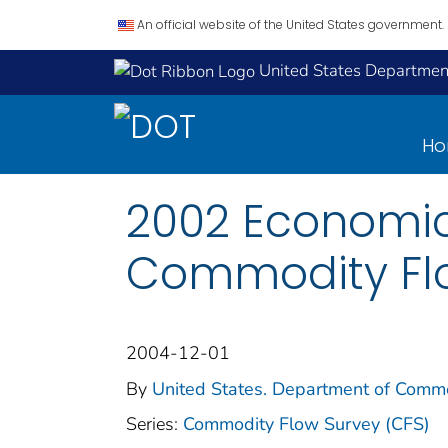
An official website of the United States government.
United States Department
H
2002 Economic
Commodity Flo
2004-12-01
By
United States. Department of Comme
Series:
Commodity Flow Survey (CFS)