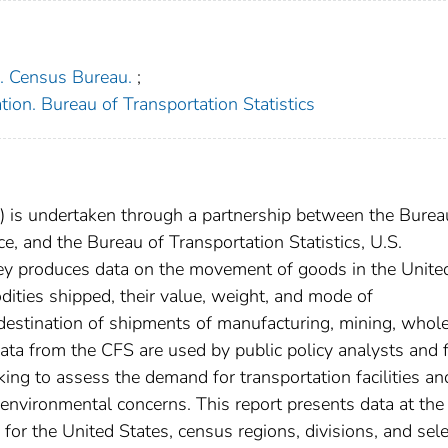
. Census Bureau.
;
ion. Bureau of Transportation Statistics
is undertaken through a partnership between the Burea
 and the Bureau of Transportation Statistics, U.S.
ey produces data on the movement of goods in the Unite
dities shipped, their value, weight, and mode of
 destination of shipments of manufacturing, mining, whole
data from the CFS are used by public policy analysts and 
ing to assess the demand for transportation facilities an
 environmental concerns. This report presents data at the
a for the United States, census regions, divisions, and sel