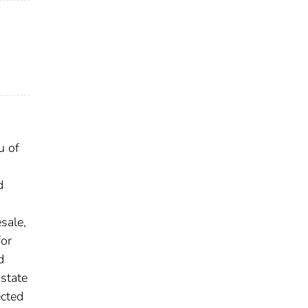
u of
d
sale,
for
d
 state
ected