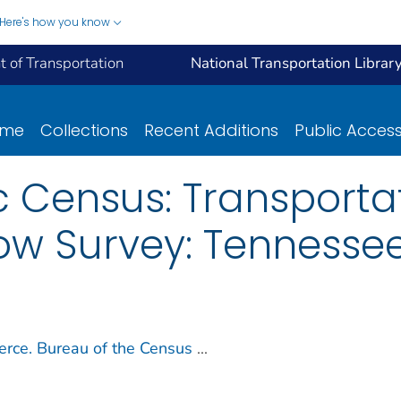
Here's how you know
 of Transportation
National Transportation Librar
ome
Collections
Recent Additions
Public Acces
 Census: Transportat
w Survey: Tennessee
rce. Bureau of the Census
...