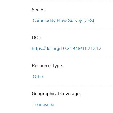
Series:
Commodity Flow Survey (CFS)
DOI:
https://doi.org/10.21949/1521312
Resource Type:
Other
Geographical Coverage:
Tennessee