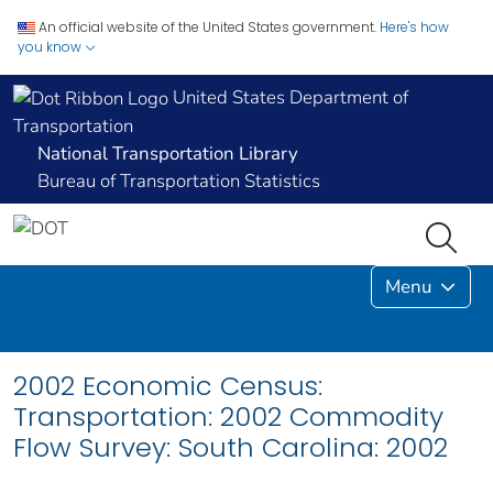
An official website of the United States government.
Here's how
you know
United States Department of
Transportation
National Transportation Library
Bureau of Transportation Statistics
Menu
2002 Economic Census:
Transportation: 2002 Commodity
Flow Survey: South Carolina: 2002