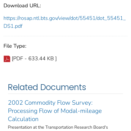
Download URL:
https://rosap.ntl.bts.gov/view/dot/55451/dot_55451_
DS1.pdf
File Type:
[PDF - 633.44 KB ]
Related Documents
2002 Commodity Flow Survey:
Processing Flow of Modal-mileage
Calculation
Presentation at the Transportation Research Board's