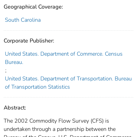
Geographical Coverage:
South Carolina
Corporate Publisher:
United States. Department of Commerce. Census
Bureau.
;
United States. Department of Transportation. Bureau
of Transportation Statistics
Abstract:
The 2002 Commodity Flow Survey (CFS) is
undertaken through a partnership between the