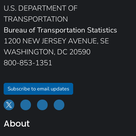
U.S. DEPARTMENT OF
TRANSPORTATION
Bureau of Transportation Statistics
1200 NEW JERSEY AVENUE, SE
WASHINGTON, DC 20590
800-853-1351
Subscribe to email updates
About