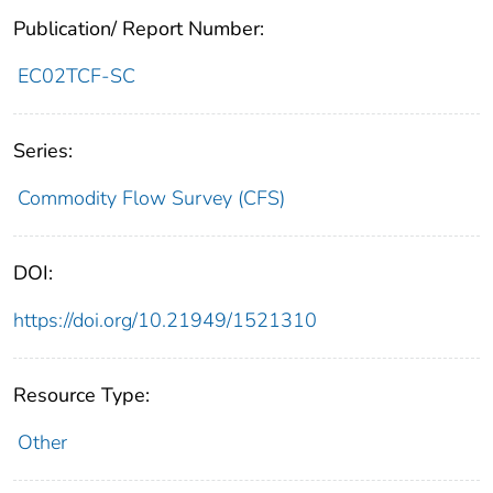
Publication/ Report Number:
EC02TCF-SC
Series:
Commodity Flow Survey (CFS)
DOI:
https://doi.org/10.21949/1521310
Resource Type:
Other