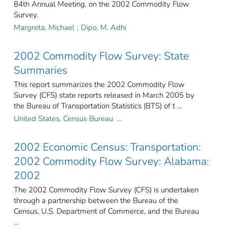
84th Annual Meeting, on the 2002 Commodity Flow
Survey.
Margreta, Michael
;
Dipo, M. Adhi
2002 Commodity Flow Survey: State
Summaries
This report summarizes the 2002 Commodity Flow
Survey (CFS) state reports released in March 2005 by
the Bureau of Transportation Statistics (BTS) of t ...
United States. Census Bureau ...
2002 Economic Census: Transportation:
2002 Commodity Flow Survey: Alabama:
2002
The 2002 Commodity Flow Survey (CFS) is undertaken
through a partnership between the Bureau of the
Census, U.S. Department of Commerce, and the Bureau
...