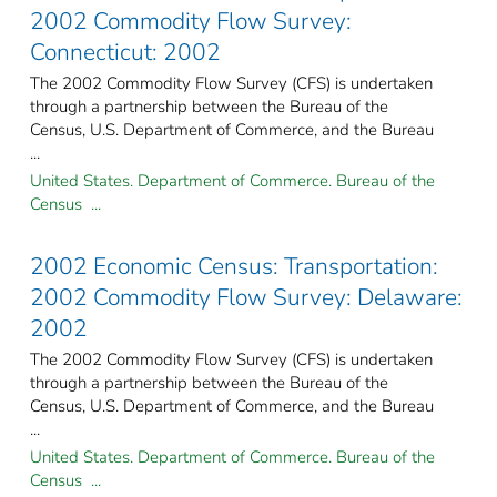
2002 Commodity Flow Survey:
Connecticut: 2002
The 2002 Commodity Flow Survey (CFS) is undertaken
through a partnership between the Bureau of the
Census, U.S. Department of Commerce, and the Bureau
...
United States. Department of Commerce. Bureau of the
Census ...
2002 Economic Census: Transportation:
2002 Commodity Flow Survey: Delaware:
2002
The 2002 Commodity Flow Survey (CFS) is undertaken
through a partnership between the Bureau of the
Census, U.S. Department of Commerce, and the Bureau
...
United States. Department of Commerce. Bureau of the
Census ...