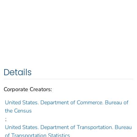
Details
Corporate Creators:
United States. Department of Commerce. Bureau of
the Census
;
United States. Department of Transportation. Bureau
of Transportation Statistics