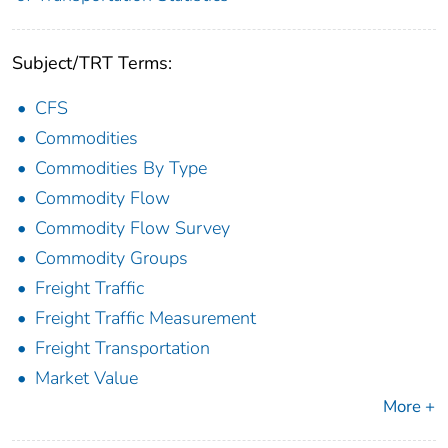
Subject/TRT Terms:
CFS
Commodities
Commodities By Type
Commodity Flow
Commodity Flow Survey
Commodity Groups
Freight Traffic
Freight Traffic Measurement
Freight Transportation
Market Value
More +