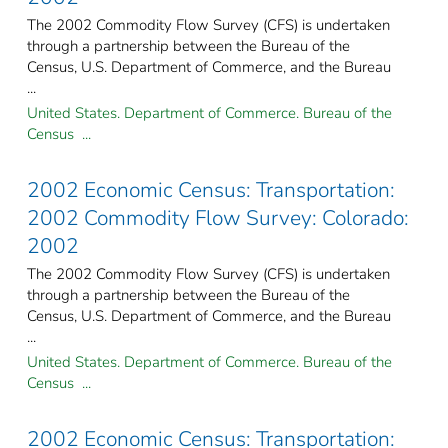
The 2002 Commodity Flow Survey (CFS) is undertaken
through a partnership between the Bureau of the
Census, U.S. Department of Commerce, and the Bureau
...
United States. Department of Commerce. Bureau of the
Census ...
2002 Economic Census: Transportation:
2002 Commodity Flow Survey: Colorado:
2002
The 2002 Commodity Flow Survey (CFS) is undertaken
through a partnership between the Bureau of the
Census, U.S. Department of Commerce, and the Bureau
...
United States. Department of Commerce. Bureau of the
Census ...
2002 Economic Census: Transportation: