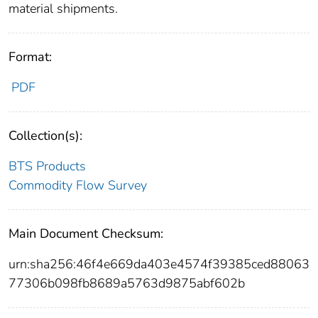
material shipments.
Format:
PDF
Collection(s):
BTS Products
Commodity Flow Survey
Main Document Checksum:
urn:sha256:46f4e669da403e4574f39385ced88063
77306b098fb8689a5763d9875abf602b