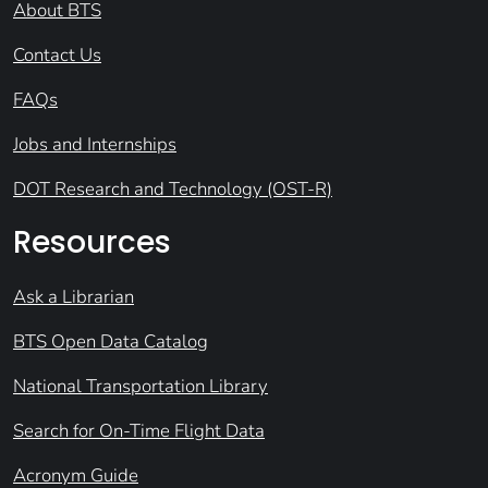
About BTS
Contact Us
FAQs
Jobs and Internships
DOT Research and Technology (OST-R)
Resources
Ask a Librarian
BTS Open Data Catalog
National Transportation Library
Search for On-Time Flight Data
Acronym Guide