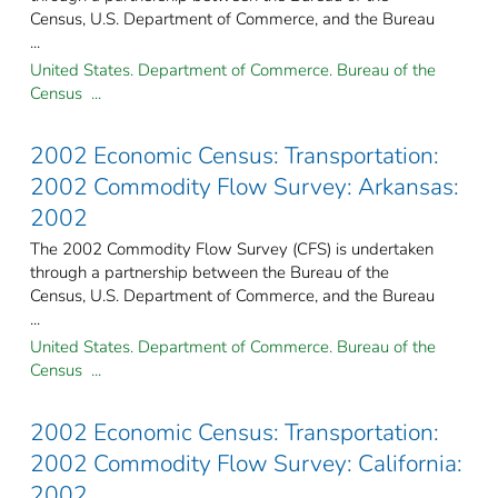
Census, U.S. Department of Commerce, and the Bureau
...
United States. Department of Commerce. Bureau of the
Census ...
2002 Economic Census: Transportation:
2002 Commodity Flow Survey: Arkansas:
2002
The 2002 Commodity Flow Survey (CFS) is undertaken
through a partnership between the Bureau of the
Census, U.S. Department of Commerce, and the Bureau
...
United States. Department of Commerce. Bureau of the
Census ...
2002 Economic Census: Transportation:
2002 Commodity Flow Survey: California:
2002