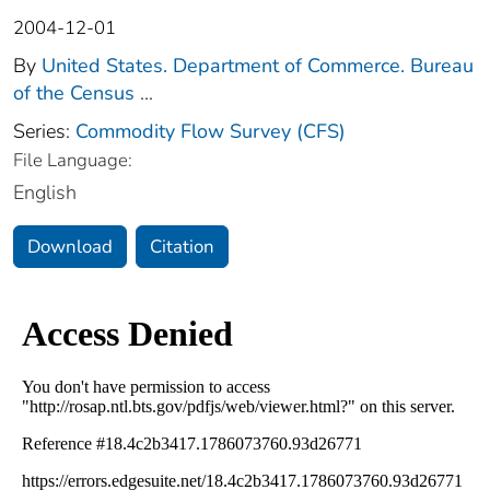
2004-12-01
By
United States. Department of Commerce. Bureau
of the Census
...
Series:
Commodity Flow Survey (CFS)
File Language:
English
Download
Citation