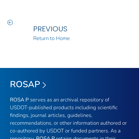
PREVIOUS
Return to Home
ROSAP
ROSA P
serves as an archival repository of
USDOT-published products including scientific
findings, journal articles, guidelines,
recommendations, or other information authored or
co-authored by USDOT or funded partners. As a
repository,
ROSA P
retains documents in their