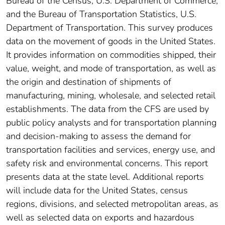
Bureau of the Census, U.S. Department of Commerce,
and the Bureau of Transportation Statistics, U.S.
Department of Transportation. This survey produces
data on the movement of goods in the United States.
It provides information on commodities shipped, their
value, weight, and mode of transportation, as well as
the origin and destination of shipments of
manufacturing, mining, wholesale, and selected retail
establishments. The data from the CFS are used by
public policy analysts and for transportation planning
and decision-making to assess the demand for
transportation facilities and services, energy use, and
safety risk and environmental concerns. This report
presents data at the state level. Additional reports
will include data for the United States, census
regions, divisions, and selected metropolitan areas, as
well as selected data on exports and hazardous