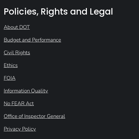
Policies, Rights and Legal
About DOT
Budget and Performance
Civil Rights
Ethics
FOIA
Information Quality
No FEAR Act
Office of Inspector General
Privacy Policy