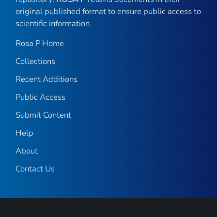
original published format to ensure public access to
scientific information.
Rosa P Home
Collections
Recent Additions
Public Access
Submit Content
Help
About
Contact Us