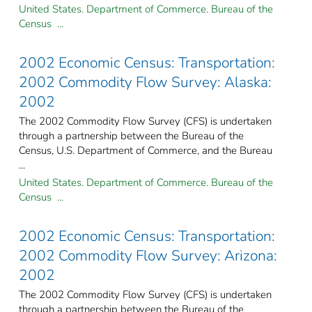
United States. Department of Commerce. Bureau of the
Census ...
2002 Economic Census: Transportation:
2002 Commodity Flow Survey: Alaska:
2002
The 2002 Commodity Flow Survey (CFS) is undertaken
through a partnership between the Bureau of the
Census, U.S. Department of Commerce, and the Bureau
...
United States. Department of Commerce. Bureau of the
Census ...
2002 Economic Census: Transportation:
2002 Commodity Flow Survey: Arizona:
2002
The 2002 Commodity Flow Survey (CFS) is undertaken
through a partnership between the Bureau of the