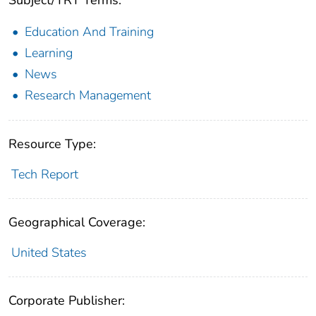
Subject/TRT Terms:
Education And Training
Learning
News
Research Management
Resource Type:
Tech Report
Geographical Coverage:
United States
Corporate Publisher: