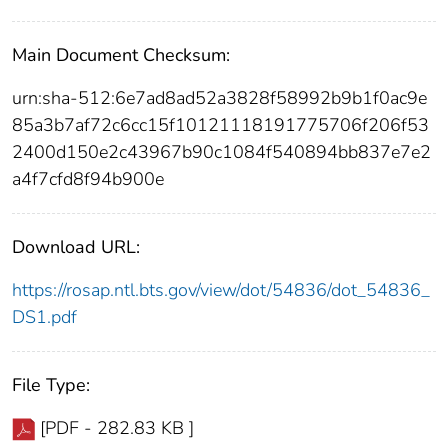
Main Document Checksum:
urn:sha-512:6e7ad8ad52a3828f58992b9b1f0ac9e
85a3b7af72c6cc15f10121118191775706f206f53
2400d150e2c43967b90c1084f540894bb837e7e2
a4f7cfd8f94b900e
Download URL:
https://rosap.ntl.bts.gov/view/dot/54836/dot_54836_
DS1.pdf
File Type:
[PDF - 282.83 KB ]