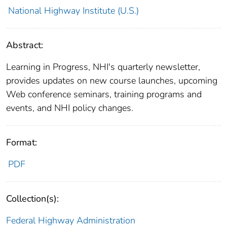
National Highway Institute (U.S.)
Abstract:
Learning in Progress, NHI's quarterly newsletter,
provides updates on new course launches, upcoming
Web conference seminars, training programs and
events, and NHI policy changes.
Format:
PDF
Collection(s):
Federal Highway Administration