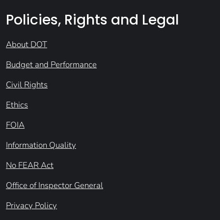
Policies, Rights and Legal
About DOT
Budget and Performance
Civil Rights
Ethics
FOIA
Information Quality
No FEAR Act
Office of Inspector General
Privacy Policy