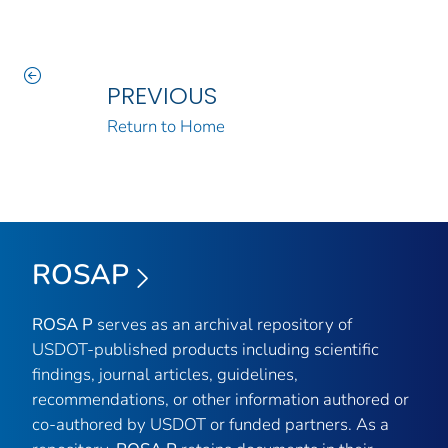
PREVIOUS
Return to Home
ROSAP
ROSA P
serves as an archival repository of
USDOT-published products including scientific
findings, journal articles, guidelines,
recommendations, or other information authored or
co-authored by USDOT or funded partners. As a