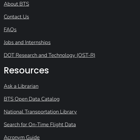
About BTS
Contact Us
FAQs
Jobs and Internships
DOT Research and Technology (OST-R)
Resources
Ask a Librarian
BTS Open Data Catalog
National Transportation Library
Search for On-Time Flight Data
Acronym Guide