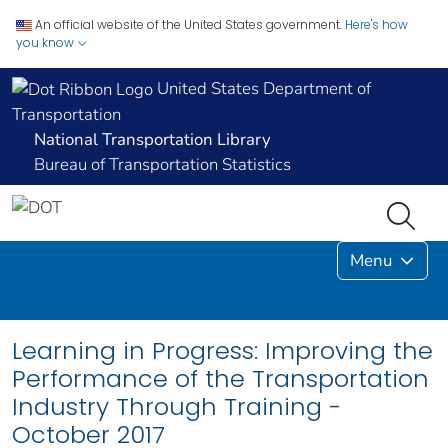
An official website of the United States government.
Here's how
you know
United States Department of
Transportation
National Transportation Library
Bureau of Transportation Statistics
Menu
Learning in Progress: Improving the
Performance of the Transportation
Industry Through Training -
October 2017