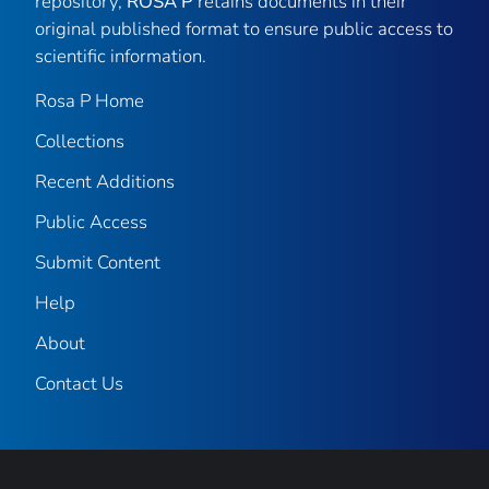
repository,
ROSA P
retains documents in their
original published format to ensure public access to
scientific information.
Rosa P Home
Collections
Recent Additions
Public Access
Submit Content
Help
About
Contact Us