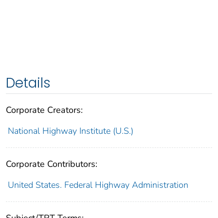
Details
Corporate Creators:
National Highway Institute (U.S.)
Corporate Contributors:
United States. Federal Highway Administration