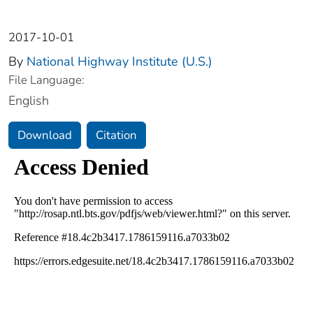
2017-10-01
By
National Highway Institute (U.S.)
File Language:
English
Download
Citation