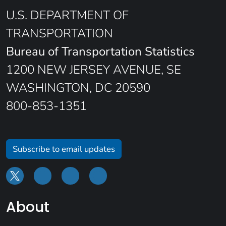
U.S. DEPARTMENT OF
TRANSPORTATION
Bureau of Transportation Statistics
1200 NEW JERSEY AVENUE, SE
WASHINGTON, DC 20590
800-853-1351
Subscribe to email updates
About