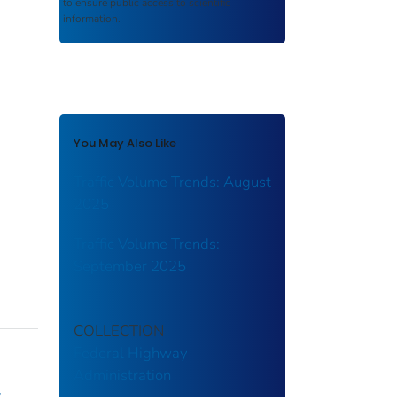
to ensure public access to scientific
information.
You May Also Like
Traffic Volume Trends: August
2025
Traffic Volume Trends:
September 2025
COLLECTION
Federal Highway
Administration
y