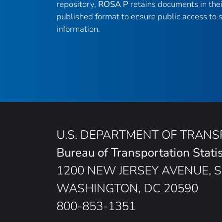
repository,
ROSA P
retains documents in thei
published format to ensure public access to sc
information.
U.S. DEPARTMENT OF TRAN
Bureau of Transportation Statis
1200 NEW JERSEY AVENUE, S
WASHINGTON, DC 20590
800-853-1351