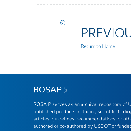
PREVIO
Return to Home
ROSAP
ROSA P
serves as an archival repository of
published products including scientific findin
articles, guidelines, recommendations, or oth
authored or co-authored by USDOT or funded