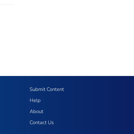
Submit Content
Help
About
Contact Us