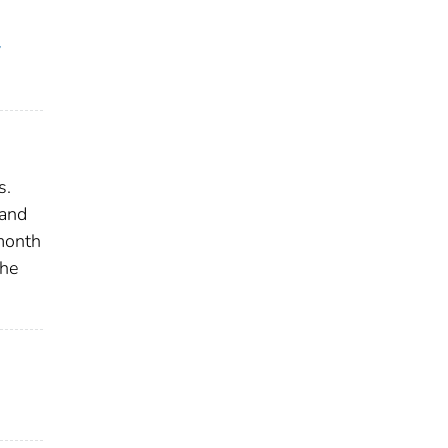
y
s.
 and
 month
the