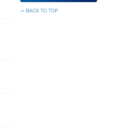
BACK TO TOP