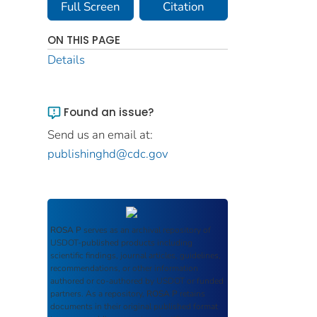
Full Screen
Citation
ON THIS PAGE
Details
Found an issue?
Send us an email at:
publishinghd@cdc.gov
ROSA P
serves as an archival repository of
USDOT-published products including
scientific findings, journal articles, guidelines,
recommendations, or other information
authored or co-authored by USDOT or funded
partners. As a repository,
ROSA P
retains
documents in their original published format