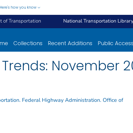
Here's how you know
 of Transportation
National Transportation Librar
ome
Collections
Recent Additions
Public Acces
e Trends: November 
ortation. Federal Highway Administration. Office of