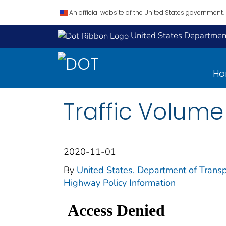
An official website of the United States government.
United States Department
H
Traffic Volum
2020-11-01
By
United States. Department of Transp
Highway Policy Information