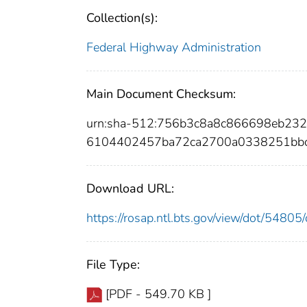
Collection(s):
Federal Highway Administration
Main Document Checksum:
urn:sha-512:756b3c8a8c866698eb23
6104402457ba72ca2700a0338251bbc
Download URL:
https://rosap.ntl.bts.gov/view/dot/548
File Type:
[PDF - 549.70 KB ]