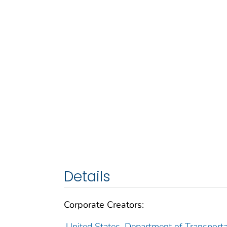
Details
Corporate Creators:
United States. Department of Transporta