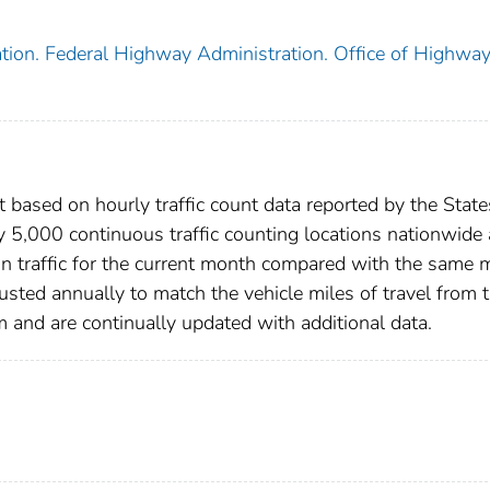
tion. Federal Highway Administration. Office of Highwa
 based on hourly traffic count data reported by the State
y 5,000 continuous traffic counting locations nationwide
in traffic for the current month compared with the same
justed annually to match the vehicle miles of travel from 
nd are continually updated with additional data.