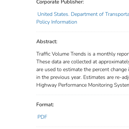
Corporate Publisher:
United States. Department of Transporta
Policy Information
Abstract:
Traffic Volume Trends is a monthly report
These data are collected at approximatel
are used to estimate the percent change 
in the previous year. Estimates are re-ad
Highway Performance Monitoring System a
Format:
PDF