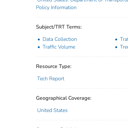
Policy Information
Subject/TRT Terms:
Data Collection
Tra
Traffic Volume
Tre
Resource Type:
Tech Report
Geographical Coverage:
United States