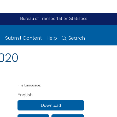
y
Bureau of Transportation Statistics
s
Submit Content
Help
Search
2020
File Language:
English
Download