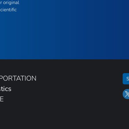
r original
ientific
SPORTATION
S
tics
E