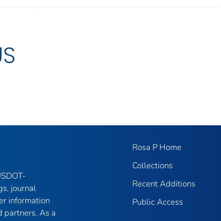
US
Rosa P Home
Collections
 USDOT-
Recent Additions
gs, journal
er information
Public Access
 partners. As a