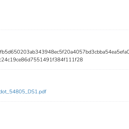
2fb5d650203ab343948ec5f20a4057bd3cbba54ea5efa
24c19ce86d7551491f384f111f28
05/dot_54805_DS1.pdf