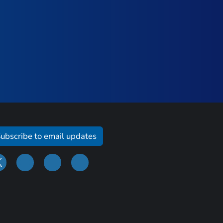
ubscribe to email updates