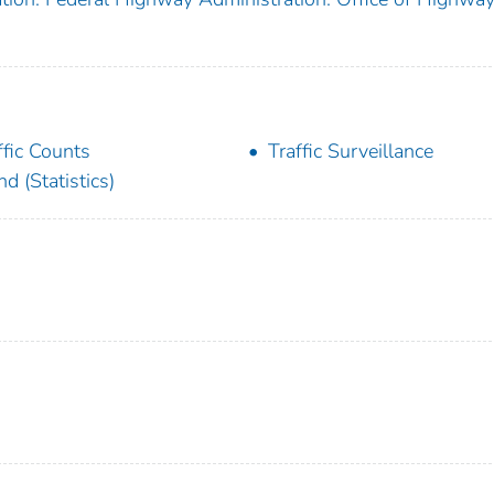
ffic Counts
Traffic Surveillance
nd (Statistics)