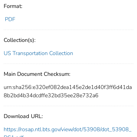
Format:
PDF
Collection(s):
US Transportation Collection
Main Document Checksum:
urn:sha256:e320ef082dea145e2de1d40f3ff6d41da
8b2bd4b34dcdffe32bd35ee28e732a6
Download URL:
https://rosap.ntl.bts.gov/view/dot/53908/dot_53908_