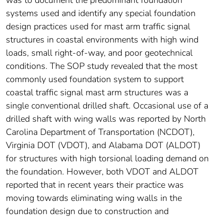
was to document the predominant foundation
systems used and identify any special foundation
design practices used for mast arm traffic signal
structures in coastal environments with high wind
loads, small right-of-way, and poor geotechnical
conditions. The SOP study revealed that the most
commonly used foundation system to support
coastal traffic signal mast arm structures was a
single conventional drilled shaft. Occasional use of a
drilled shaft with wing walls was reported by North
Carolina Department of Transportation (NCDOT),
Virginia DOT (VDOT), and Alabama DOT (ALDOT)
for structures with high torsional loading demand on
the foundation. However, both VDOT and ALDOT
reported that in recent years their practice was
moving towards eliminating wing walls in the
foundation design due to construction and