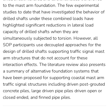
to the mast arm foundation. The few experimental
studies to date that have investigated the behavior of
drilled shafts under these combined loads have
highlighted significant reductions in lateral load
capacity of drilled shafts when they are
simultaneously subjected to torsion. However, all
SOP participants use decoupled approaches for the
design of drilled shafts supporting traffic signal mast
arm structures that do not account for these
interaction effects. The literature review also presents
a summary of alternative foundation systems that
have been proposed for supporting coastal mast arm
traffic signal structures including driven post-grouted
concrete piles, large driven pipe piles driven open or
closed ended, and finned pipe piles.