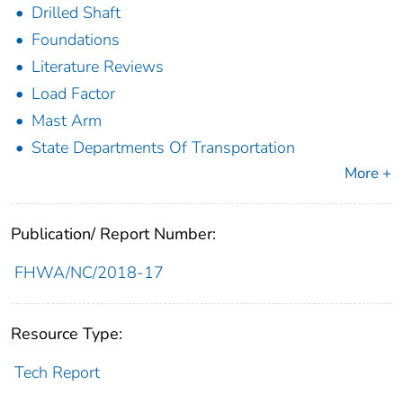
Drilled Shaft
Foundations
Literature Reviews
Load Factor
Mast Arm
State Departments Of Transportation
More +
Publication/ Report Number:
FHWA/NC/2018-17
Resource Type:
Tech Report