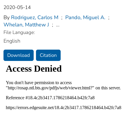
2020-05-14
By
Rodriguez, Carlos M
;
Pando, Miguel A.
;
Whelan, Matthew J
;
...
File Language:
English
Download
Citation