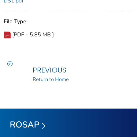
DS1.pdf
File Type:
[PDF - 5.85 MB ]
PREVIOUS
Return to Home
ROSAP