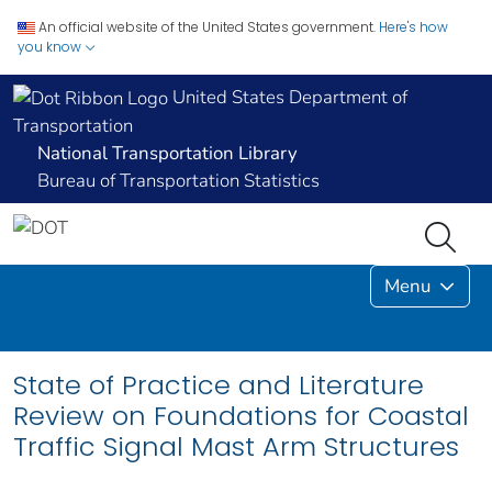
An official website of the United States government.
Here's how
you know
United States Department of
Transportation
National Transportation Library
Bureau of Transportation Statistics
Menu
State of Practice and Literature
Review on Foundations for Coastal
Traffic Signal Mast Arm Structures