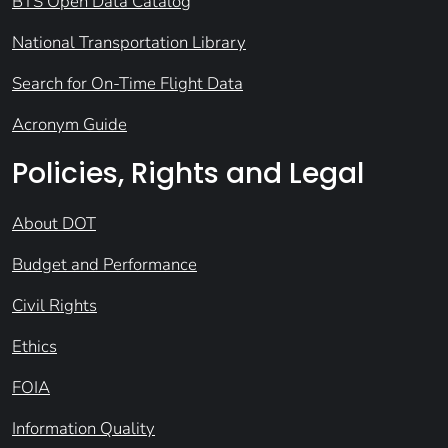
BTS Open Data Catalog
National Transportation Library
Search for On-Time Flight Data
Acronym Guide
Policies, Rights and Legal
About DOT
Budget and Performance
Civil Rights
Ethics
FOIA
Information Quality