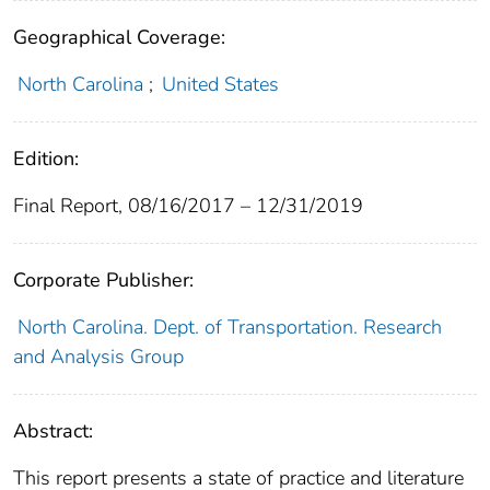
Geographical Coverage:
North Carolina
;
United States
Edition:
Final Report, 08/16/2017 – 12/31/2019
Corporate Publisher:
North Carolina. Dept. of Transportation. Research
and Analysis Group
Abstract:
This report presents a state of practice and literature