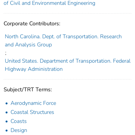
of Civil and Environmental Engineering
Corporate Contributors:
North Carolina. Dept. of Transportation. Research
and Analysis Group
;
United States. Department of Transportation. Federal
Highway Administration
Subject/TRT Terms:
Aerodynamic Force
Coastal Structures
Coasts
Design