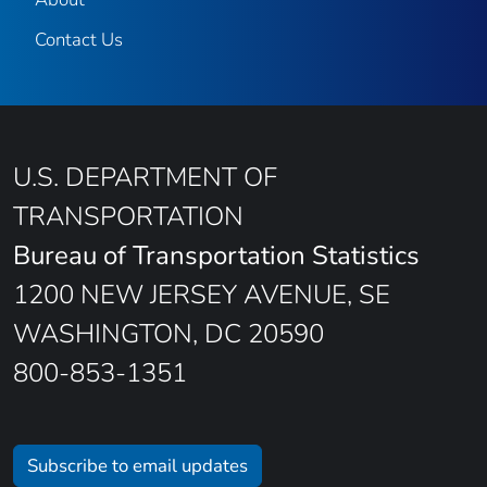
Contact Us
U.S. DEPARTMENT OF
TRANSPORTATION
Bureau of Transportation Statistics
1200 NEW JERSEY AVENUE, SE
WASHINGTON, DC 20590
800-853-1351
Subscribe to email updates