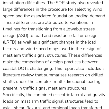
installation difficulties. The SOP study also revealed
large differences in the procedure for selecting wind
speed and the associated foundation loading demand.
These differences are attributed to variations in
timelines for transitioning from allowable stress
design (ASD) to load and resistance factor design
(LRFD) as well as significant changes in the load
factors and wind speed maps used in the design of
mast arm traffic signal structures. These differences
make the comparison of design practices between
coastal DOTs challenging. This report also includes a
literature review that summarizes research on drilled
shafts under the complex, multi-directional loading
present in traffic signal mast arm structures.
Specifically, the combined eccentric lateral and gravity
loads on mast arm traffic signal structures lead to
axial, shear, flexural, and torsional loads transferred