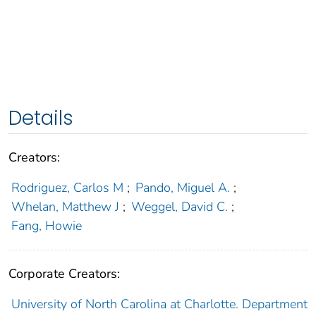
Details
Creators:
Rodriguez, Carlos M
;
Pando, Miguel A.
;
Whelan, Matthew J
;
Weggel, David C.
;
Fang, Howie
Corporate Creators:
University of North Carolina at Charlotte. Department