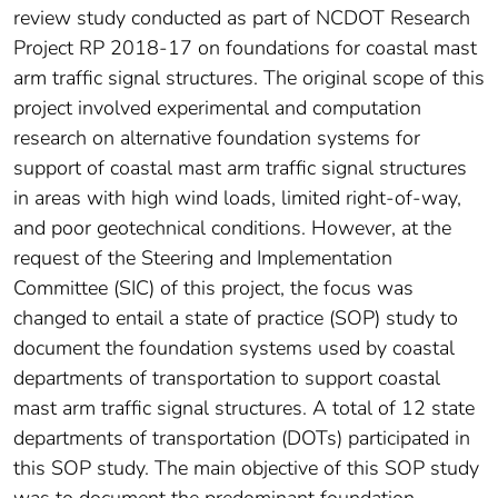
review study conducted as part of NCDOT Research
Project RP 2018-17 on foundations for coastal mast
arm traffic signal structures. The original scope of this
project involved experimental and computation
research on alternative foundation systems for
support of coastal mast arm traffic signal structures
in areas with high wind loads, limited right-of-way,
and poor geotechnical conditions. However, at the
request of the Steering and Implementation
Committee (SIC) of this project, the focus was
changed to entail a state of practice (SOP) study to
document the foundation systems used by coastal
departments of transportation to support coastal
mast arm traffic signal structures. A total of 12 state
departments of transportation (DOTs) participated in
this SOP study. The main objective of this SOP study