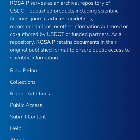
ROSA P
serves as an archival repository of
USDOT-published products including scientific
findings, journal articles, guidelines,
recommendations, or other information authored or
co-authored by USDOT or funded partners. As a
repository,
ROSA P
retains documents in their
original published format to ensure public access to
scientific information.
Rosa P Home
Collections
Recent Additions
Public Access
Submit Content
Help
About