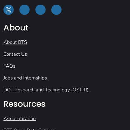
About
About BTS
Contact Us
FAQs
Jobs and Internships
DOT Research and Technology (OST-R)
Resources
Ask a Librarian