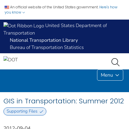
An official website of the United States government.
Here's how
you know
United States Department of
Transportation
National Transportation Library
Bureau of Transportation Statistics
Menu
GIS in Transportation: Summer 2012
Supporting Files
2012-09-04