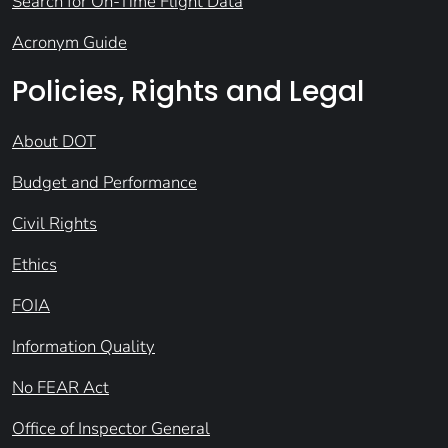
Search for On-Time Flight Data
Acronym Guide
Policies, Rights and Legal
About DOT
Budget and Performance
Civil Rights
Ethics
FOIA
Information Quality
No FEAR Act
Office of Inspector General