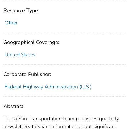
Resource Type:
Other
Geographical Coverage:
United States
Corporate Publisher:
Federal Highway Administration (U.S.)
Abstract:
The GIS in Transportation team publishes quarterly
newsletters to share information about significant