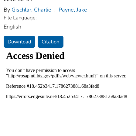
By
Gischlar, Charlie
;
Payne, Jake
File Language:
English
Download
Citation