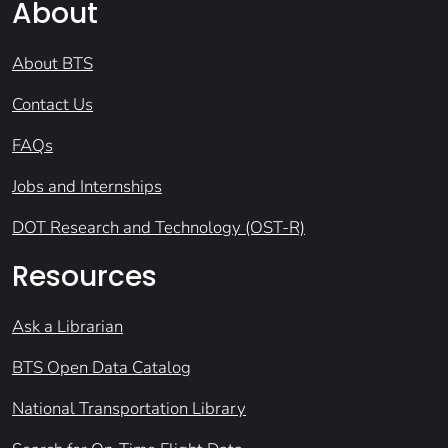
About
About BTS
Contact Us
FAQs
Jobs and Internships
DOT Research and Technology (OST-R)
Resources
Ask a Librarian
BTS Open Data Catalog
National Transportation Library