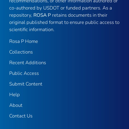
recommendations, or other information authored or
co-authored by USDOT or funded partners. As a
repository,
ROSA P
retains documents in their
original published format to ensure public access to
scientific information.
Rosa P Home
Collections
Recent Additions
Public Access
Submit Content
Help
About
Contact Us