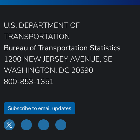
U.S. DEPARTMENT OF
TRANSPORTATION
Bureau of Transportation Statistics
1200 NEW JERSEY AVENUE, SE
WASHINGTON, DC 20590
800-853-1351
Subscribe to email updates