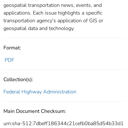
geospatial transportation news, events, and
applications. Each issue highlights a specific
transportation agency's application of GIS or
geospatial data and technology.
Format:
PDF
Collection(s):
Federal Highway Administration
Main Document Checksum:
urn:sha-512:7dbeff186344c21cefb0ba85d54b33d1