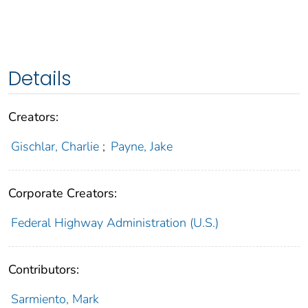
Details
Creators:
Gischlar, Charlie
;
Payne, Jake
Corporate Creators:
Federal Highway Administration (U.S.)
Contributors:
Sarmiento, Mark