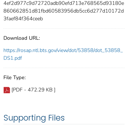
4ef2d977c9d72720adb90efd713e768565d93180e
860662851d81fbd60583956db5cc6d277d10172d
3faef84f364ceeb
Download URL:
https://rosap.ntl.bts.gov/view/dot/53858/dot_53858_
DS1.pdf
File Type:
[PDF - 472.29 KB ]
Supporting Files