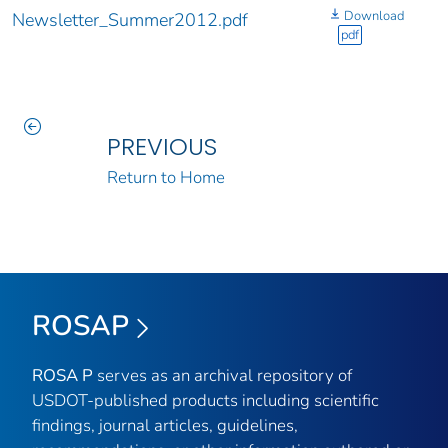
Download
Newsletter_Summer2012.pdf
pdf
PREVIOUS
Return to Home
ROSAP
ROSA P
serves as an archival repository of
USDOT-published products including scientific
findings, journal articles, guidelines,