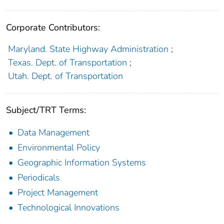
Corporate Contributors:
Maryland. State Highway Administration
;
Texas. Dept. of Transportation
;
Utah. Dept. of Transportation
Subject/TRT Terms:
Data Management
Environmental Policy
Geographic Information Systems
Periodicals
Project Management
Technological Innovations