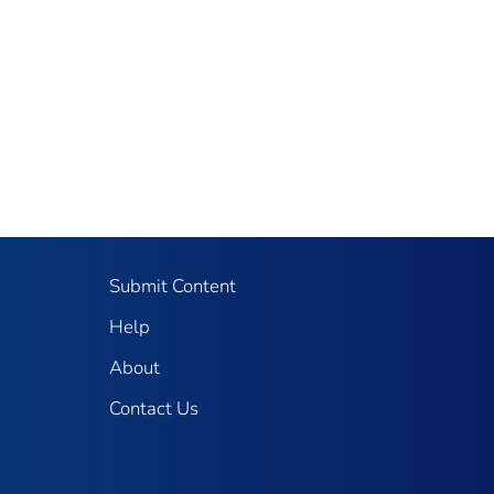
Submit Content
Help
About
Contact Us