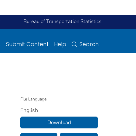
y
Bureau of Transportation Statistics
s
Submit Content
Help
Search
File Language:
English
Download