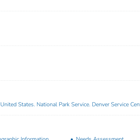
United States. National Park Service. Denver Service Cen
graphic Information
Needs Assessment