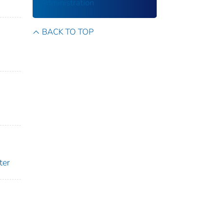
Administration
BACK TO TOP
ter