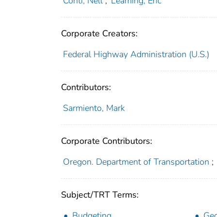
Conti, Nell
;
Leaming, Eric
Corporate Creators:
Federal Highway Administration (U.S.)
Contributors:
Sarmiento, Mark
Corporate Contributors:
Oregon. Department of Transportation
;
Subject/TRT Terms:
Budgeting
Geo