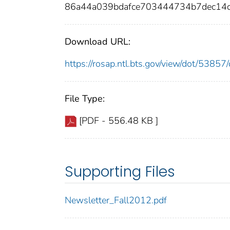
86a44a039bdafce703444734b7dec14
Download URL:
https://rosap.ntl.bts.gov/view/dot/538
File Type:
[PDF - 556.48 KB ]
Supporting Files
Newsletter_Fall2012.pdf