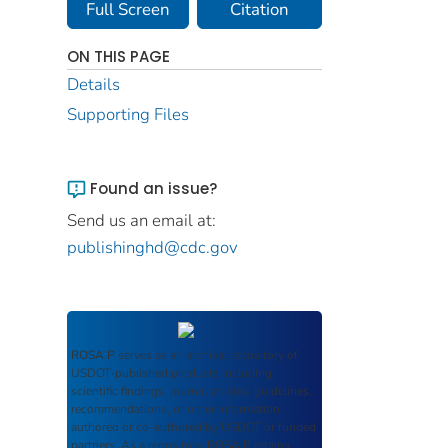
Full Screen
Citation
ON THIS PAGE
Details
Supporting Files
Found an issue?
Send us an email at:
publishinghd@cdc.gov
ROSA P
serves as an archival repository of
USDOT-published products including
scientific findings, journal articles, guidelines,
recommendations, or other information
authored or co-authored by USDOT or funded
partners. As a repository,
ROSA P
retains