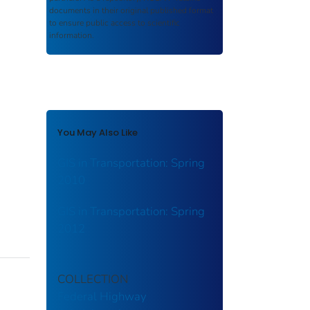
documents in their original published format
to ensure public access to scientific
information.
You May Also Like
GIS in Transportation: Spring
2010
GIS in Transportation: Spring
2012
COLLECTION
Federal Highway