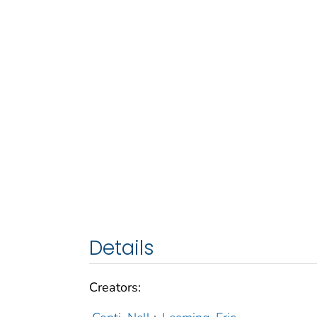
Details
Creators: