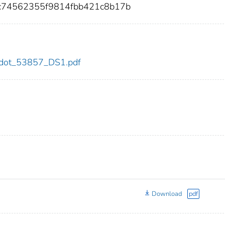
c74562355f9814fbb421c8b17b
57/dot_53857_DS1.pdf
Download
pdf