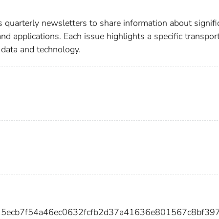
 quarterly newsletters to share information about signifi
nd applications. Each issue highlights a specific transpor
l data and technology.
615ecb7f54a46ec0632fcfb2d37a41636e801567c8bf39