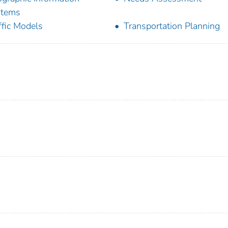
stems
ffic Models
Transportation Planning