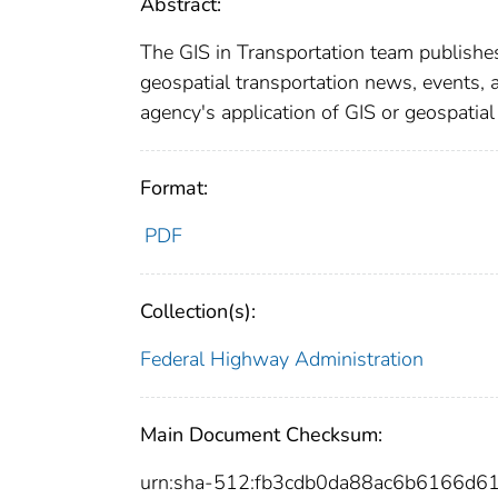
Abstract:
The GIS in Transportation team publishes
geospatial transportation news, events, a
agency's application of GIS or geospatia
Format:
PDF
Collection(s):
Federal Highway Administration
Main Document Checksum:
urn:sha-512:fb3cdb0da88ac6b6166d