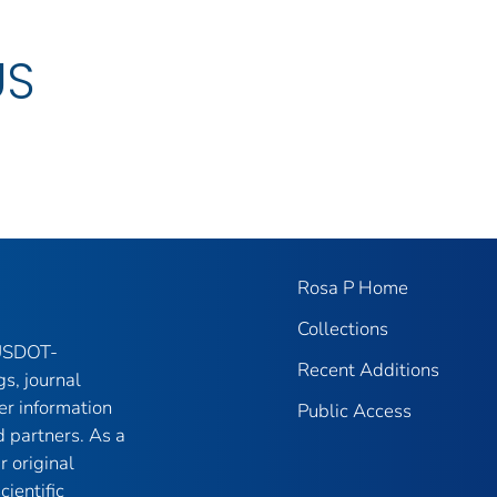
US
Rosa P Home
Collections
 USDOT-
Recent Additions
gs, journal
er information
Public Access
 partners. As a
r original
ientific