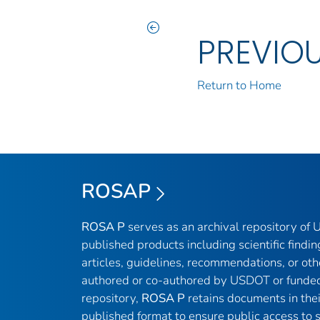
PREVIO
Return to Home
ROSAP
ROSA P
serves as an archival repository of
published products including scientific findin
articles, guidelines, recommendations, or oth
authored or co-authored by USDOT or funded
repository,
ROSA P
retains documents in thei
published format to ensure public access to sc