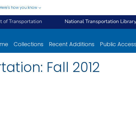
Here's how you know
 of Transportation
National Transportation Librar
ome
Collections
Recent Additions
Public Acces
tation: Fall 2012