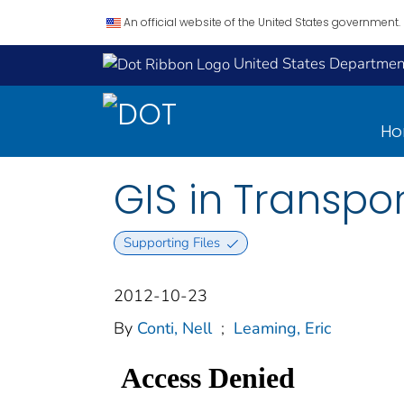
An official website of the United States government.
United States Department
H
GIS in Transpor
Supporting Files
2012-10-23
By
Conti, Nell
;
Leaming, Eric