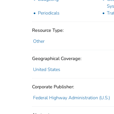
Sy
Periodicals
Tra
Resource Type:
Other
Geographical Coverage:
United States
Corporate Publisher:
Federal Highway Administration (U.S.)