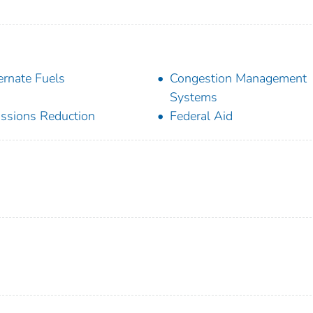
ernate Fuels
Congestion Management
Systems
ssions Reduction
Federal Aid