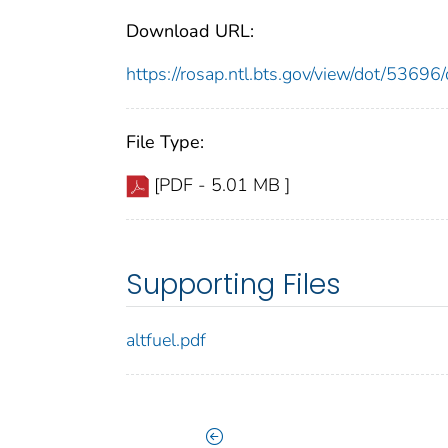
Download URL:
https://rosap.ntl.bts.gov/view/dot/536
File Type:
[PDF - 5.01 MB ]
Supporting Files
altfuel.pdf