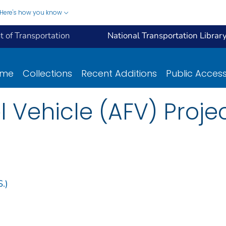
Here's how you know
 of Transportation
National Transportation Librar
ome
Collections
Recent Additions
Public Acces
l Vehicle (AFV) Proje
.)