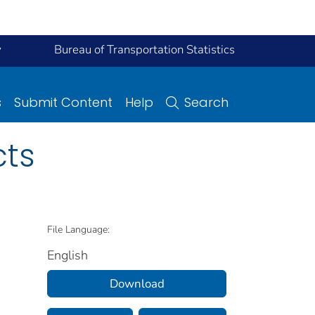
y
Bureau of Transportation Statistics
s
Submit Content
Help
Search
cts
File Language:
English
Download