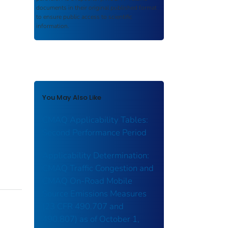
documents in their original published format
to ensure public access to scientific
information.
You May Also Like
CMAQ Applicability Tables:
Second Performance Period
Applicability Determination:
CMAQ Traffic Congestion and
CMAQ On-Road Mobile
Source Emissions Measures
(23 CFR 490.707 and
490.807) as of October 1,