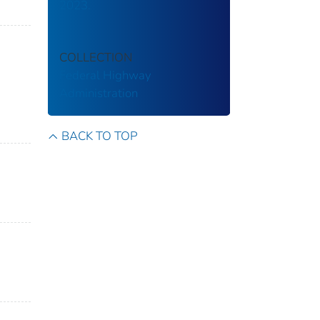
2023.
COLLECTION
Federal Highway
Administration
BACK TO TOP