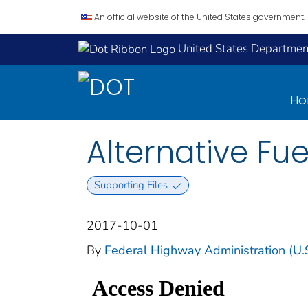
An official website of the United States government.
United States Department
H
Alternative Fue
Supporting Files
2017-10-01
By
Federal Highway Administration (U.S