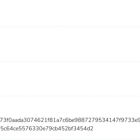
f773f0aada3074621f81a7c6be9887279534147f9733e
5c64ce5576330e79cb452bf3454d2