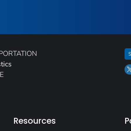
SPORTATION
S
tics
E
Resources
P