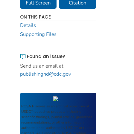
Full Screen
Citation
ON THIS PAGE
Details
Supporting Files
Found an issue?
Send us an email at:
publishinghd@cdc.gov
ROSA P
serves as an archival repository of
USDOT-published products including
scientific findings, journal articles, guidelines,
recommendations, or other information
authored or co-authored by USDOT or funded
partners. As a repository,
ROSA P
retains