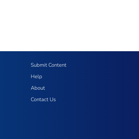
Submit Content
Help
About
Contact Us