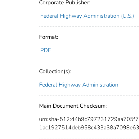
Corporate Publisher:
Federal Highway Administration (U.S.)
Format:
PDF
Collection(s):
Federal Highway Administration
Main Document Checksum:
urn:sha-512:44b9c797231729aa705
1ac1927514deb958c433a38a7098e63