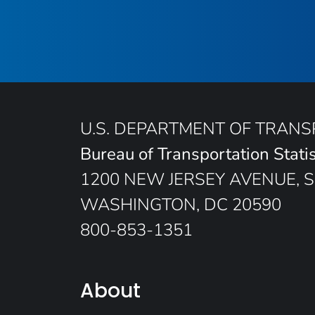
U.S. DEPARTMENT OF TRAN
Bureau of Transportation Statis
1200 NEW JERSEY AVENUE, S
WASHINGTON, DC 20590
800-853-1351
About