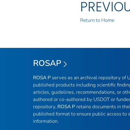
PREVIO
Return to Home
ROSAP
ROSA P
serves as an archival repository of
published products including scientific findin
articles, guidelines, recommendations, or oth
authored or co-authored by USDOT or funded
repository,
ROSA P
retains documents in thei
published format to ensure public access to sc
information.