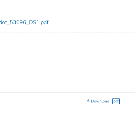
96/dot_53696_DS1.pdf
Download
pdf