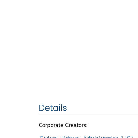
Details
Corporate Creators: