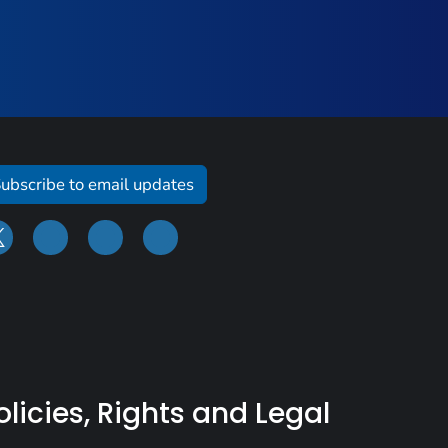
ubscribe to email updates
olicies, Rights and Legal