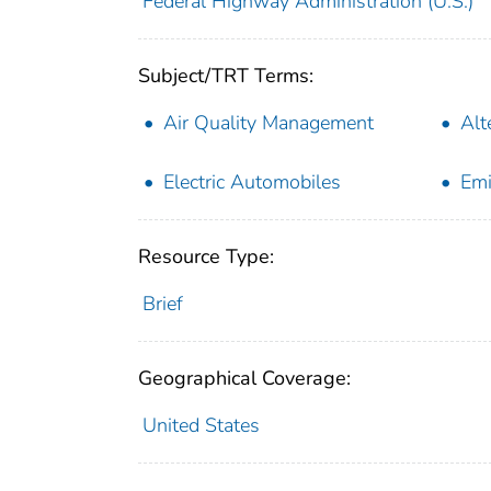
Federal Highway Administration (U.S.)
Subject/TRT Terms:
Air Quality Management
Alt
Electric Automobiles
Emi
Resource Type:
Brief
Geographical Coverage:
United States