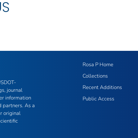
US
Rosa P Home
Collections
 USDOT-
Recent Additions
gs, journal
er information
Public Access
 partners. As a
r original
ientific