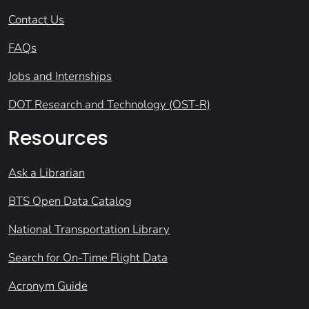
Contact Us
FAQs
Jobs and Internships
DOT Research and Technology (OST-R)
Resources
Ask a Librarian
BTS Open Data Catalog
National Transportation Library
Search for On-Time Flight Data
Acronym Guide