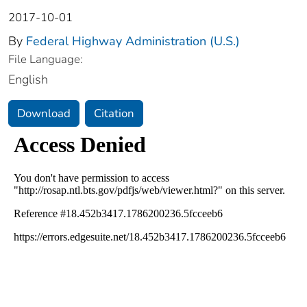
2017-10-01
By
Federal Highway Administration (U.S.)
File Language:
English
Download
Citation