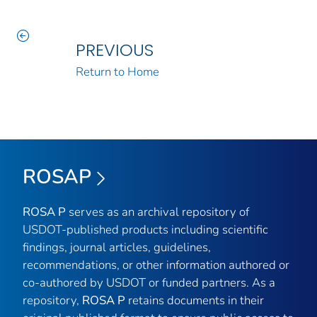
PREVIOUS
Return to Home
ROSAP
ROSA P
serves as an archival repository of
USDOT-published products including scientific
findings, journal articles, guidelines,
recommendations, or other information authored or
co-authored by USDOT or funded partners. As a
repository,
ROSA P
retains documents in their