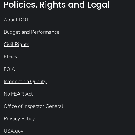
Policies, Rights and Legal
About DOT
Budget and Performance
Civil Rights
Ethics
FOIA
Information Quality
No FEAR Act
Office of Inspector General
Privacy Policy
USA.gov