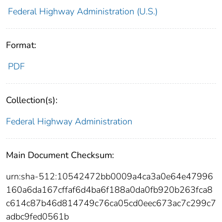
Federal Highway Administration (U.S.)
Format:
PDF
Collection(s):
Federal Highway Administration
Main Document Checksum:
urn:sha-512:10542472bb0009a4ca3a0e64e47996
160a6da167cffaf6d4ba6f188a0da0fb920b263fca8
c614c87b46d814749c76ca05cd0eec673ac7c299c7
adbc9fed0561b