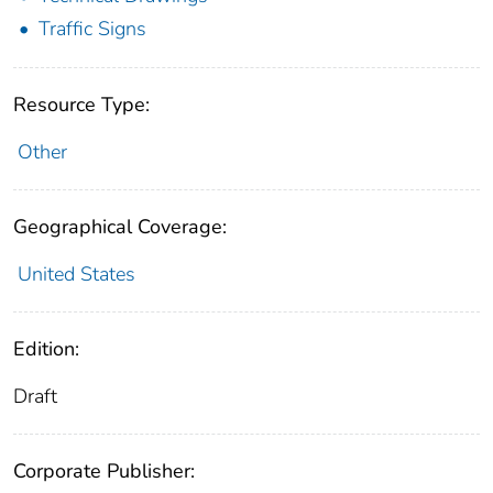
Traffic Signs
Resource Type:
Other
Geographical Coverage:
United States
Edition:
Draft
Corporate Publisher: