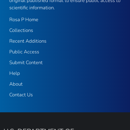
original published format to ensure public access to
scientific information.
Rosa P Home
Collections
Recent Additions
Public Access
Submit Content
Help
About
Contact Us