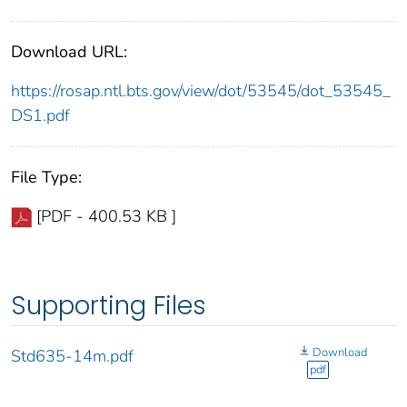
Download URL:
https://rosap.ntl.bts.gov/view/dot/53545/dot_53545_
DS1.pdf
File Type:
[PDF - 400.53 KB ]
Supporting Files
Download
Std635-14m.pdf
pdf