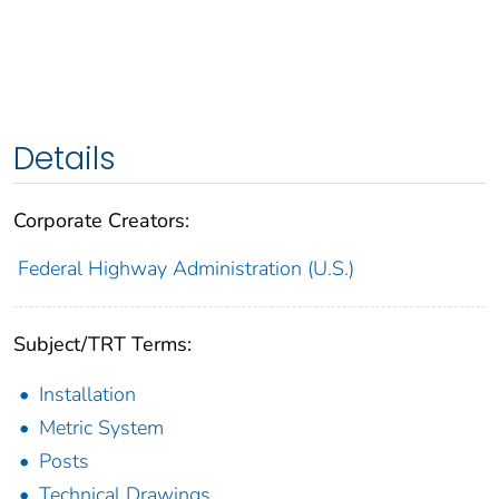
Details
Corporate Creators:
Federal Highway Administration (U.S.)
Subject/TRT Terms:
Installation
Metric System
Posts
Technical Drawings