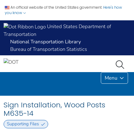
An official website of the United States government.
Here's how
you know
United States Department of
Transportation
National Transportation Library
Bureau of Transportation Statistics
Menu
Sign Installation, Wood Posts
M635-14
Supporting Files