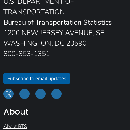
U.S. DEPARTMENT OF
TRANSPORTATION
Bureau of Transportation Statistics
1200 NEW JERSEY AVENUE, SE
WASHINGTON, DC 20590
800-853-1351
Subscribe to email updates
About
About BTS