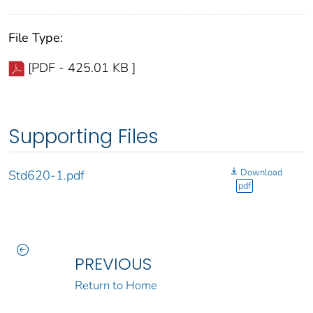
File Type:
[PDF - 425.01 KB ]
Supporting Files
Download
Std620-1.pdf
pdf
PREVIOUS
Return to Home