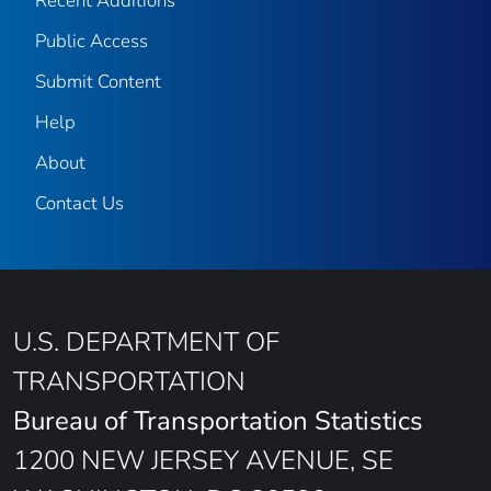
Recent Additions
Public Access
Submit Content
Help
About
Contact Us
U.S. DEPARTMENT OF
TRANSPORTATION
Bureau of Transportation Statistics
1200 NEW JERSEY AVENUE, SE