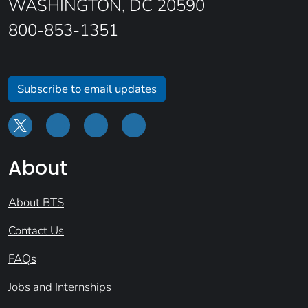
WASHINGTON, DC 20590
800-853-1351
Subscribe to email updates
About
About BTS
Contact Us
FAQs
Jobs and Internships