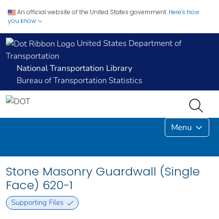
An official website of the United States government.
Here's how
you know
United States Department of
Transportation
National Transportation Library
Bureau of Transportation Statistics
Menu
Stone Masonry Guardwall (Single
Face) 620-1
Supporting Files