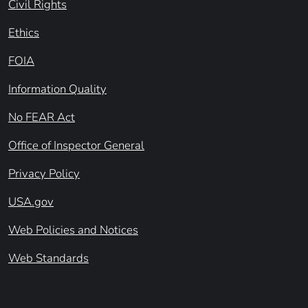
Civil Rights
Ethics
FOIA
Information Quality
No FEAR Act
Office of Inspector General
Privacy Policy
USA.gov
Web Policies and Notices
Web Standards