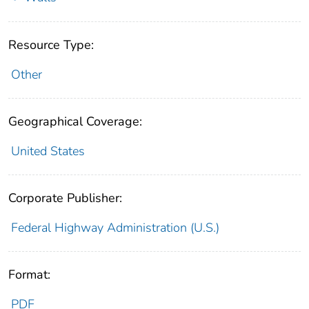
Resource Type:
Other
Geographical Coverage:
United States
Corporate Publisher:
Federal Highway Administration (U.S.)
Format:
PDF