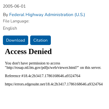
2005-06-01
By
Federal Highway Administration (U.S.)
File Language:
English
Download
Citation