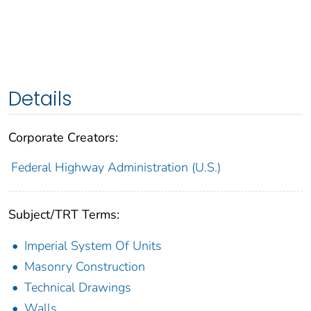
Details
Corporate Creators:
Federal Highway Administration (U.S.)
Subject/TRT Terms:
Imperial System Of Units
Masonry Construction
Technical Drawings
Walls