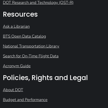
DOT Research and Technology (OST-R)
Resources
Ask a Librarian
BTS Open Data Catalog
National Transportation Library
Search for On-Time Flight Data
Acronym Guide
Policies, Rights and Legal
About DOT
Budget and Performance