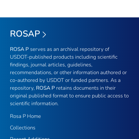
ROSAP
ROSA P
serves as an archival repository of
USDOT-published products including scientific
findings, journal articles, guidelines,
recommendations, or other information authored or
co-authored by USDOT or funded partners. As a
repository,
ROSA P
retains documents in their
original published format to ensure public access to
scientific information.
Rosa P Home
Collections