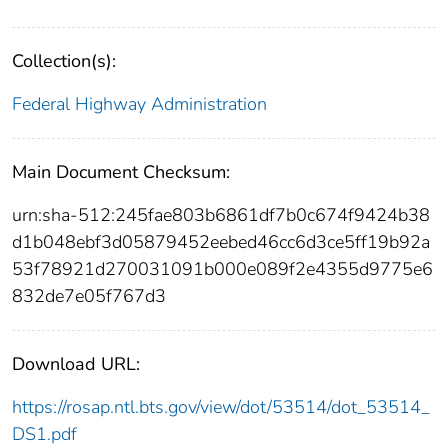
Collection(s):
Federal Highway Administration
Main Document Checksum:
urn:sha-512:245fae803b6861df7b0c674f9424b38
d1b048ebf3d05879452eebed46cc6d3ce5ff19b92a
53f78921d270031091b000e089f2e4355d9775e6
832de7e05f767d3
Download URL:
https://rosap.ntl.bts.gov/view/dot/53514/dot_53514_
DS1.pdf