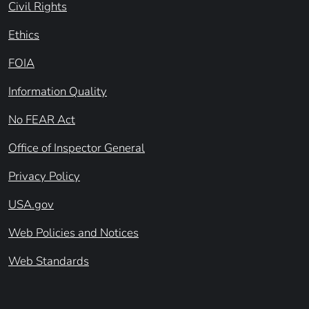
Civil Rights
Ethics
FOIA
Information Quality
No FEAR Act
Office of Inspector General
Privacy Policy
USA.gov
Web Policies and Notices
Web Standards