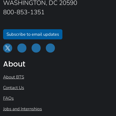
WASHINGTON, DC 20590
800-853-1351
Subscribe to email updates
About
About BTS
Contact Us
FAQs
Jobs and Internships