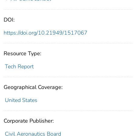
DOI:
https://doi.org/10.21949/1517067
Resource Type:
Tech Report
Geographical Coverage:
United States
Corporate Publisher:
Civil Aeronautics Board