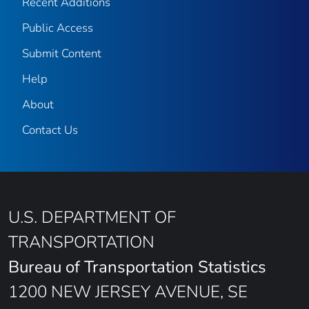
Recent Additions
Public Access
Submit Content
Help
About
Contact Us
U.S. DEPARTMENT OF
TRANSPORTATION
Bureau of Transportation Statistics
1200 NEW JERSEY AVENUE, SE