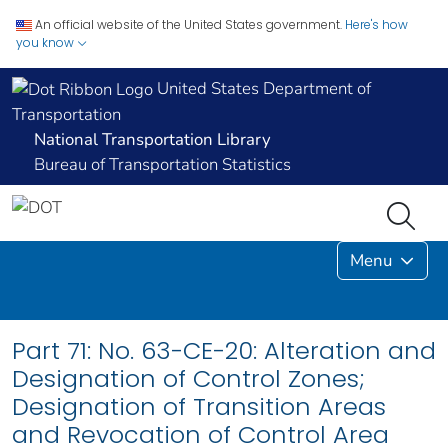
An official website of the United States government.
Here's how
you know
United States Department of
Transportation
National Transportation Library
Bureau of Transportation Statistics
Menu
Part 71: No. 63-CE-20: Alteration and
Designation of Control Zones;
Designation of Transition Areas
and Revocation of Control Area