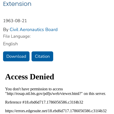
Extension
1963-08-21
By
Civil Aeronautics Board
File Language:
English
Download
Citation