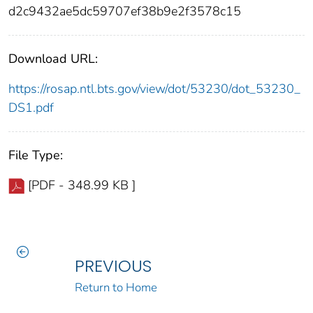
d2c9432ae5dc59707ef38b9e2f3578c15
Download URL:
https://rosap.ntl.bts.gov/view/dot/53230/dot_53230_
DS1.pdf
File Type:
[PDF - 348.99 KB ]
PREVIOUS
Return to Home