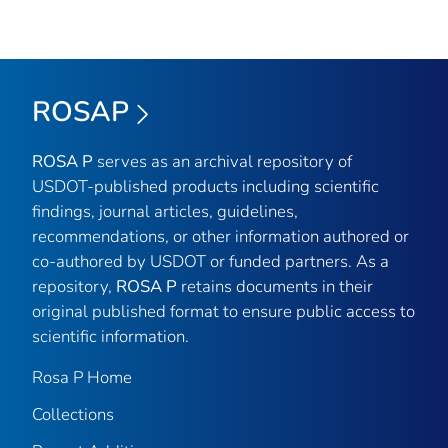
ROSAP
ROSA P
serves as an archival repository of
USDOT-published products including scientific
findings, journal articles, guidelines,
recommendations, or other information authored or
co-authored by USDOT or funded partners. As a
repository,
ROSA P
retains documents in their
original published format to ensure public access to
scientific information.
Rosa P Home
Collections