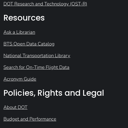
DOT Research and Technology (OST-R)
Resources
Ask a Librarian
BTS Open Data Catalog
National Transportation Library
Search for On-Time Flight Data
Acronym Guide
Policies, Rights and Legal
About DOT
Budget and Performance