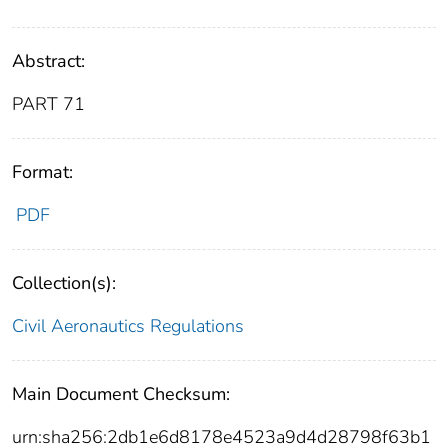
Abstract:
PART 71
Format:
PDF
Collection(s):
Civil Aeronautics Regulations
Main Document Checksum:
urn:sha256:2db1e6d8178e4523a9d4d28798f63b1