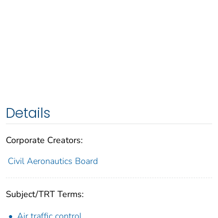
Details
Corporate Creators:
Civil Aeronautics Board
Subject/TRT Terms:
Air traffic control