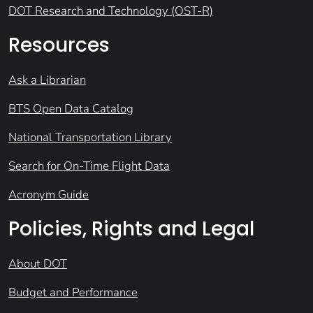
DOT Research and Technology (OST-R)
Resources
Ask a Librarian
BTS Open Data Catalog
National Transportation Library
Search for On-Time Flight Data
Acronym Guide
Policies, Rights and Legal
About DOT
Budget and Performance