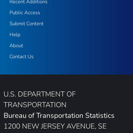
Recent Additions
Public Access
Submit Content
Help
About
Contact Us
U.S. DEPARTMENT OF
TRANSPORTATION
Bureau of Transportation Statistics
1200 NEW JERSEY AVENUE, SE