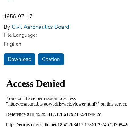
1956-07-17
By
Civil Aeronautics Board
File Language:
English
Download
Citation