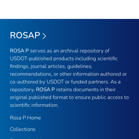
ROSAP
ROSA P
serves as an archival repository of
USDOT-published products including scientific
findings, journal articles, guidelines,
recommendations, or other information authored or
co-authored by USDOT or funded partners. As a
repository,
ROSA P
retains documents in their
original published format to ensure public access to
scientific information.
Rosa P Home
Collections