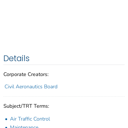
Details
Corporate Creators:
Civil Aeronautics Board
Subject/TRT Terms:
Air Traffic Control
Maintenance