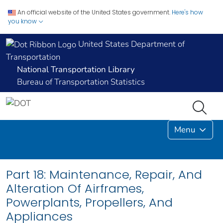
An official website of the United States government.
Here's how
you know
United States Department of
Transportation
National Transportation Library
Bureau of Transportation Statistics
Menu
Part 18: Maintenance, Repair, And
Alteration Of Airframes,
Powerplants, Propellers, And
Appliances