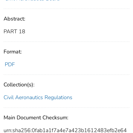
Abstract:
PART 18
Format:
PDF
Collection(s):
Civil Aeronautics Regulations
Main Document Checksum:
urn:sha256:0fab1a1f7a4e7a423b1612483efb2e64