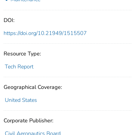
DOI:
https://doi.org/10.21949/1515507
Resource Type:
Tech Report
Geographical Coverage:
United States
Corporate Publisher:
Civil Aeronautics Board