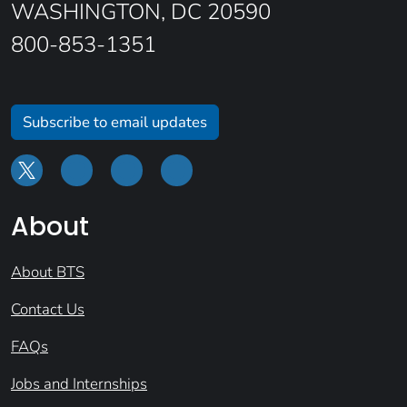
WASHINGTON, DC 20590
800-853-1351
Subscribe to email updates
About
About BTS
Contact Us
FAQs
Jobs and Internships