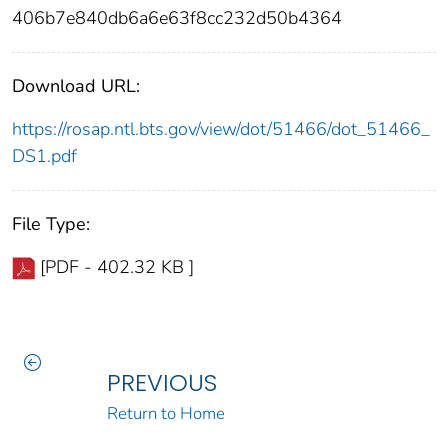
406b7e840db6a6e63f8cc232d50b4364
Download URL:
https://rosap.ntl.bts.gov/view/dot/51466/dot_51466_
DS1.pdf
File Type:
[PDF - 402.32 KB ]
PREVIOUS
Return to Home