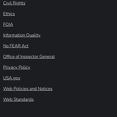
Civil Rights
Ethics
FOIA
Information Quality
No FEAR Act
Office of Inspector General
Privacy Policy
USA.gov
Web Policies and Notices
Web Standards