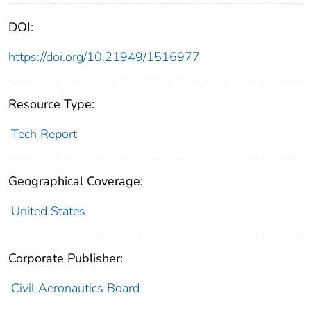
DOI:
https://doi.org/10.21949/1516977
Resource Type:
Tech Report
Geographical Coverage:
United States
Corporate Publisher:
Civil Aeronautics Board