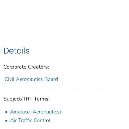
Details
Corporate Creators:
Civil Aeronautics Board
Subject/TRT Terms:
Airspace (Aeronautics)
Air Traffic Control