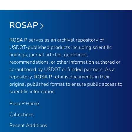
ROSAP
ROSA P
serves as an archival repository of
USDOT-published products including scientific
findings, journal articles, guidelines,
recommendations, or other information authored or
co-authored by USDOT or funded partners. As a
repository,
ROSA P
retains documents in their
original published format to ensure public access to
scientific information.
Rosa P Home
Collections
Recent Additions