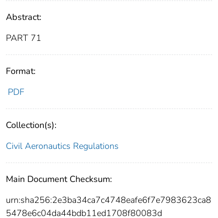
Abstract:
PART 71
Format:
PDF
Collection(s):
Civil Aeronautics Regulations
Main Document Checksum:
urn:sha256:2e3ba34ca7c4748eafe6f7e7983623ca8
5478e6c04da44bdb11ed1708f80083d