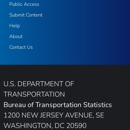
Public Access
Submit Content
Help
About
Contact Us
U.S. DEPARTMENT OF
TRANSPORTATION
Bureau of Transportation Statistics
1200 NEW JERSEY AVENUE, SE
WASHINGTON, DC 20590