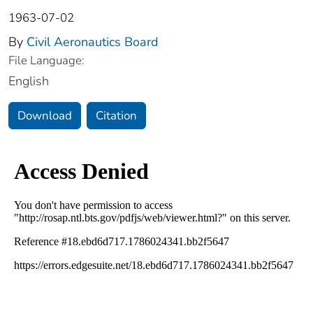
1963-07-02
By
Civil Aeronautics Board
File Language:
English
Download
Citation