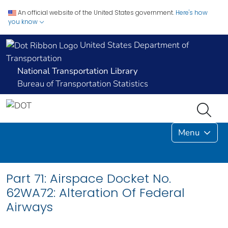
An official website of the United States government.
Here's how
you know
United States Department of
Transportation
National Transportation Library
Bureau of Transportation Statistics
Menu
Part 71: Airspace Docket No.
62WA72: Alteration Of Federal
Airways