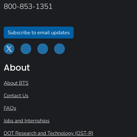
800-853-1351
Subscribe to email updates
About
About BTS
Contact Us
FAQs
Jobs and Internships
DOT Research and Technology (OST-R)