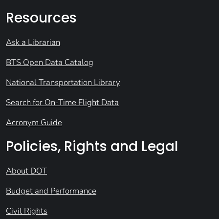
Resources
Ask a Librarian
BTS Open Data Catalog
National Transportation Library
Search for On-Time Flight Data
Acronym Guide
Policies, Rights and Legal
About DOT
Budget and Performance
Civil Rights