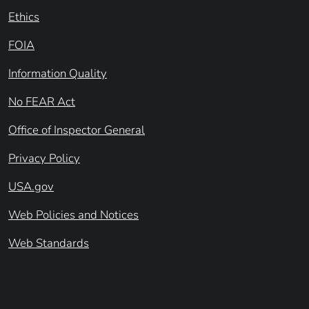
Ethics
FOIA
Information Quality
No FEAR Act
Office of Inspector General
Privacy Policy
USA.gov
Web Policies and Notices
Web Standards