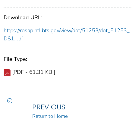
Download URL:
https://rosap.ntl.bts.gov/view/dot/51253/dot_51253_
DS1.pdf
File Type:
[PDF - 61.31 KB ]
PREVIOUS
Return to Home