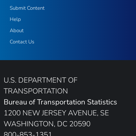
Submit Content
Help
About
Contact Us
U.S. DEPARTMENT OF
TRANSPORTATION
Bureau of Transportation Statistics
1200 NEW JERSEY AVENUE, SE
WASHINGTON, DC 20590
800-853-1351