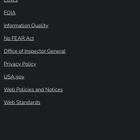
FOIA
Information Quality
No FEAR Act
Office of Inspector General
Privacy Policy
USA.gov
Web Policies and Notices
Web Standards