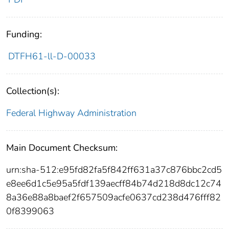
Funding:
DTFH61-ll-D-00033
Collection(s):
Federal Highway Administration
Main Document Checksum:
urn:sha-512:e95fd82fa5f842ff631a37c876bbc2cd5
e8ee6d1c5e95a5fdf139aecff84b74d218d8dc12c74
8a36e88a8baef2f657509acfe0637cd238d476fff82
0f8399063