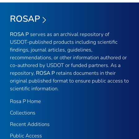
ROSAP
ROSA P
serves as an archival repository of
USDOT-published products including scientific
findings, journal articles, guidelines,
recommendations, or other information authored or
co-authored by USDOT or funded partners. As a
repository,
ROSA P
retains documents in their
original published format to ensure public access to
scientific information.
Rosa P Home
Collections
Recent Additions
Public Access