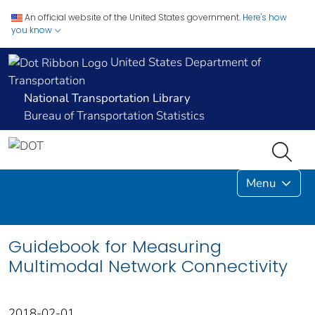
An official website of the United States government.
Here's how
you know
United States Department of
Transportation
National Transportation Library
Bureau of Transportation Statistics
Menu
Guidebook for Measuring
Multimodal Network Connectivity
2018-02-01