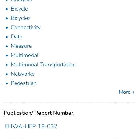
Bicycle
Bicycles
Connectivity
Data
Measure
Multimodal
Multimodal Transportation
Networks
Pedestrian
More +
Publication/ Report Number:
FHWA-HEP-18-032