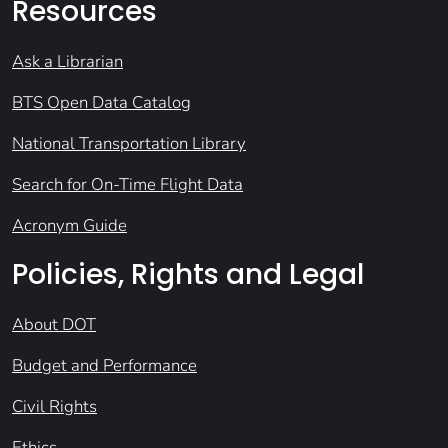
Resources
Ask a Librarian
BTS Open Data Catalog
National Transportation Library
Search for On-Time Flight Data
Acronym Guide
Policies, Rights and Legal
About DOT
Budget and Performance
Civil Rights
Ethics