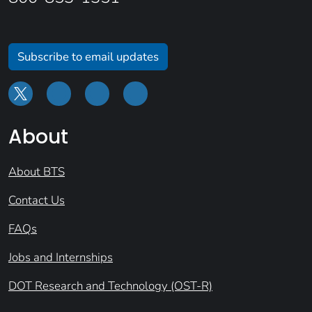
Subscribe to email updates
About
About BTS
Contact Us
FAQs
Jobs and Internships
DOT Research and Technology (OST-R)