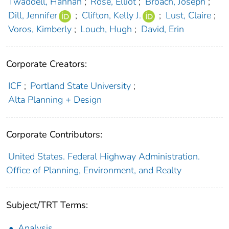
Twaddell, Hannah
;
Rose, Elliot
;
Broach, Joseph
;
Dill, Jennifer
;
Clifton, Kelly J.
;
Lust, Claire
;
Voros, Kimberly
;
Louch, Hugh
;
David, Erin
Corporate Creators:
ICF
;
Portland State University
;
Alta Planning + Design
Corporate Contributors:
United States. Federal Highway Administration.
Office of Planning, Environment, and Realty
Subject/TRT Terms:
Analysis