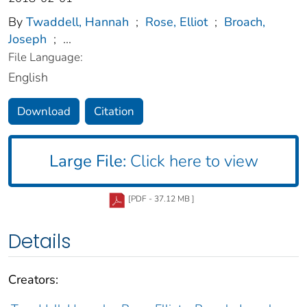
By
Twaddell, Hannah
;
Rose, Elliot
;
Broach,
Joseph
;
...
File Language:
English
Download
Citation
Large File:
Click here to view
[PDF - 37.12 MB ]
Details
Creators: