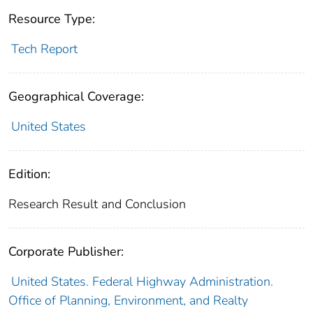
Resource Type:
Tech Report
Geographical Coverage:
United States
Edition:
Research Result and Conclusion
Corporate Publisher:
United States. Federal Highway Administration.
Office of Planning, Environment, and Realty