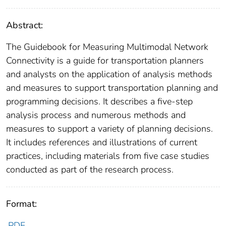
Abstract:
The Guidebook for Measuring Multimodal Network
Connectivity is a guide for transportation planners
and analysts on the application of analysis methods
and measures to support transportation planning and
programming decisions. It describes a five-step
analysis process and numerous methods and
measures to support a variety of planning decisions.
It includes references and illustrations of current
practices, including materials from five case studies
conducted as part of the research process.
Format:
PDF