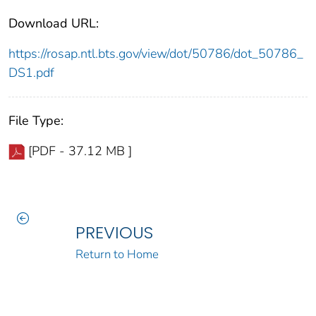
Download URL:
https://rosap.ntl.bts.gov/view/dot/50786/dot_50786_
DS1.pdf
File Type:
[PDF - 37.12 MB ]
PREVIOUS
Return to Home