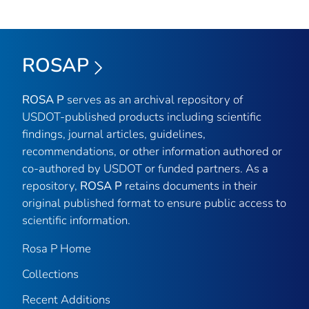
ROSAP
ROSA P
serves as an archival repository of
USDOT-published products including scientific
findings, journal articles, guidelines,
recommendations, or other information authored or
co-authored by USDOT or funded partners. As a
repository,
ROSA P
retains documents in their
original published format to ensure public access to
scientific information.
Rosa P Home
Collections
Recent Additions