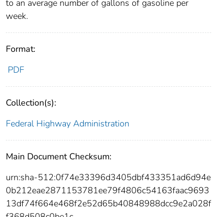
to an average number of gallons of gasoline per
week.
Format:
PDF
Collection(s):
Federal Highway Administration
Main Document Checksum:
urn:sha-512:0f74e33396d3405dbf433351ad6d94e
0b212eae2871153781ee79f4806c54163faac9693
13df74f664e468f2e52d65b40848988dcc9e2a028f
f368d508c0be1c