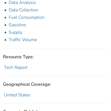
Data Analysis
Data Collection
Fuel Consumption
Gasoline
Supply
Traffic Volume
Resource Type:
Tech Report
Geographical Coverage:
United States