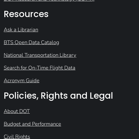
Resources
Ask a Librarian
BTS Open Data Catalog
National Transportation Library
Search for On-Time Flight Data
Acronym Guide
Policies, Rights and Legal
About DOT
Budget and Performance
Civil Rights