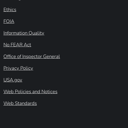
Ethics
FOIA
Information Quality
No FEAR Act
Office of Inspector General
Privacy Policy
USA.gov
Web Policies and Notices
Web Standards