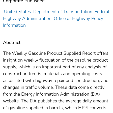
Corporate Publisher:
United States. Department of Transportation. Federal
Highway Administration. Office of Highway Policy
Information
Abstract:
The Weekly Gasoline Product Supplied Report offers
insight on weekly fluctuation of the gasoline product
supply, which is an important part of any analysis of
construction trends, materials and operating costs
associated with highway repair and construction, and
changes in traffic volume. These data come directly
from the Energy Information Administration (EIA)
website. The EIA publishes the average daily amount
of gasoline supplied in barrels, which HPPI converts