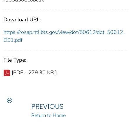
Download URL:
https://rosap.ntl.bts.gov/view/dot/50612/dot_50612_
DS1.pdf
File Type:
[PDF - 279.30 KB ]
PREVIOUS
Return to Home