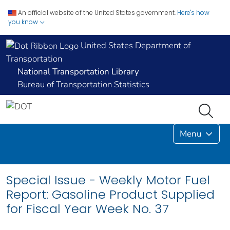
An official website of the United States government.
Here's how
you know
United States Department of
Transportation
National Transportation Library
Bureau of Transportation Statistics
Menu
Special Issue - Weekly Motor Fuel
Report: Gasoline Product Supplied
for Fiscal Year Week No. 37