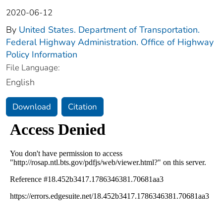
2020-06-12
By
United States. Department of Transportation.
Federal Highway Administration. Office of Highway
Policy Information
File Language:
English
Download
Citation