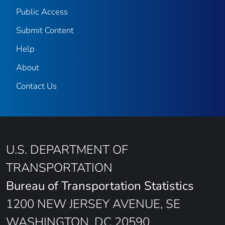
Public Access
Submit Content
Help
About
Contact Us
U.S. DEPARTMENT OF
TRANSPORTATION
Bureau of Transportation Statistics
1200 NEW JERSEY AVENUE, SE
WASHINGTON, DC 20590