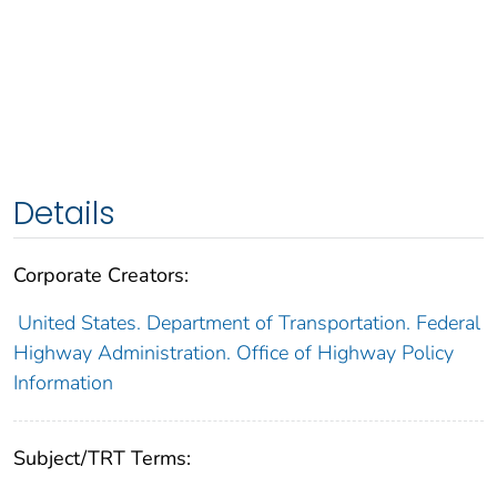
Details
Corporate Creators:
United States. Department of Transportation. Federal
Highway Administration. Office of Highway Policy
Information
Subject/TRT Terms: