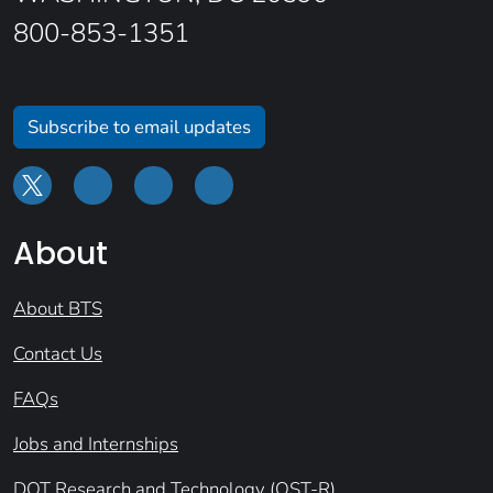
800-853-1351
Subscribe to email updates
About
About BTS
Contact Us
FAQs
Jobs and Internships
DOT Research and Technology (OST-R)