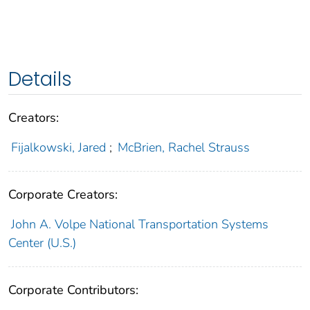
Details
Creators:
Fijalkowski, Jared
;
McBrien, Rachel Strauss
Corporate Creators:
John A. Volpe National Transportation Systems
Center (U.S.)
Corporate Contributors: