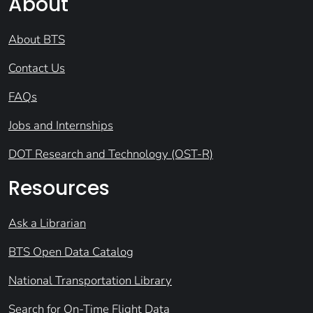
About
About BTS
Contact Us
FAQs
Jobs and Internships
DOT Research and Technology (OST-R)
Resources
Ask a Librarian
BTS Open Data Catalog
National Transportation Library
Search for On-Time Flight Data