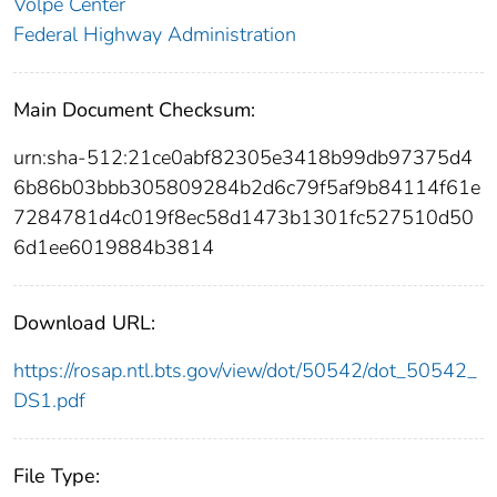
Volpe Center
Federal Highway Administration
Main Document Checksum:
urn:sha-512:21ce0abf82305e3418b99db97375d4
6b86b03bbb305809284b2d6c79f5af9b84114f61e
7284781d4c019f8ec58d1473b1301fc527510d50
6d1ee6019884b3814
Download URL:
https://rosap.ntl.bts.gov/view/dot/50542/dot_50542_
DS1.pdf
File Type: