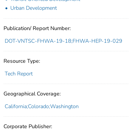
Urban Development
Publication/ Report Number:
DOT-VNTSC-FHWA-19-18;FHWA-HEP-19-029
Resource Type:
Tech Report
Geographical Coverage:
California;Colorado;Washington
Corporate Publisher: