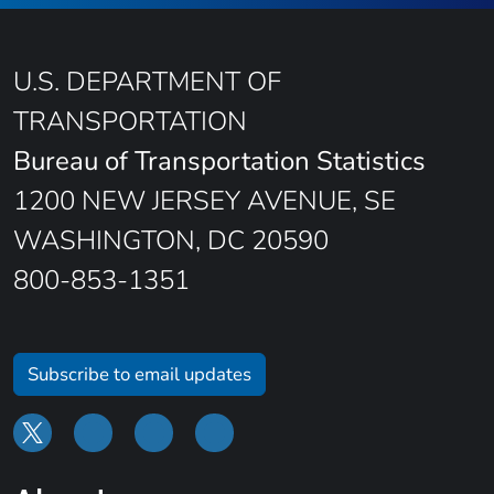
U.S. DEPARTMENT OF
TRANSPORTATION
Bureau of Transportation Statistics
1200 NEW JERSEY AVENUE, SE
WASHINGTON, DC 20590
800-853-1351
Subscribe to email updates