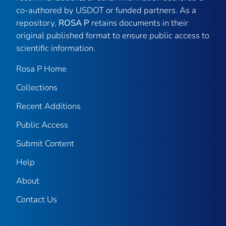
co-authored by USDOT or funded partners. As a
repository,
ROSA P
retains documents in their
original published format to ensure public access to
scientific information.
Rosa P Home
Collections
Recent Additions
Public Access
Submit Content
Help
About
Contact Us