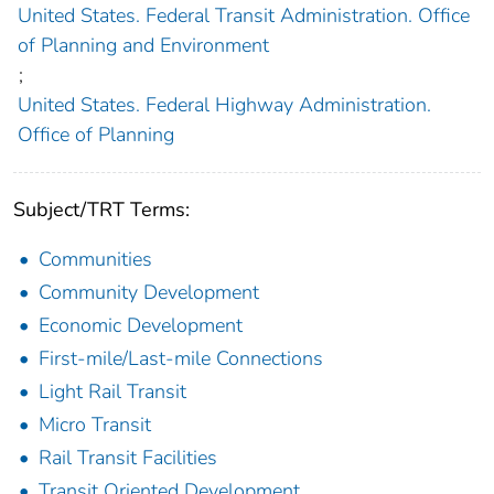
United States. Federal Transit Administration. Office
of Planning and Environment
;
United States. Federal Highway Administration.
Office of Planning
Subject/TRT Terms:
Communities
Community Development
Economic Development
First-mile/Last-mile Connections
Light Rail Transit
Micro Transit
Rail Transit Facilities
Transit Oriented Development