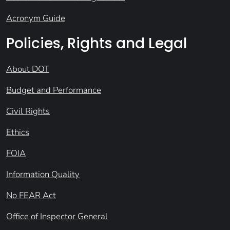
Acronym Guide
Policies, Rights and Legal
About DOT
Budget and Performance
Civil Rights
Ethics
FOIA
Information Quality
No FEAR Act
Office of Inspector General