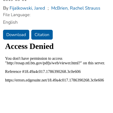
By
Fijalkowski, Jared
;
McBrien, Rachel Strauss
File Language:
English
Download
Citation