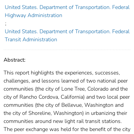
United States. Department of Transportation. Federal
Highway Administration
;
United States. Department of Transportation. Federal
Transit Administration
Abstract:
This report highlights the experiences, successes,
challenges, and lessons learned of two national peer
communities (the city of Lone Tree, Colorado and the
city of Rancho Cordova, California) and two local peer
communities (the city of Bellevue, Washington and
the city of Shoreline, Washington) in urbanizing their
communities around new light rail transit stations.
The peer exchange was held for the benefit of the city