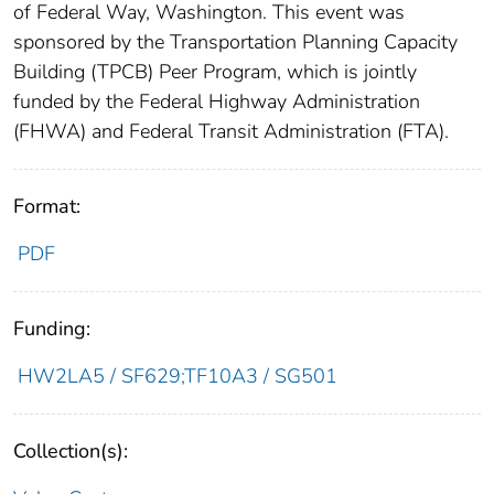
of Federal Way, Washington. This event was
sponsored by the Transportation Planning Capacity
Building (TPCB) Peer Program, which is jointly
funded by the Federal Highway Administration
(FHWA) and Federal Transit Administration (FTA).
Format:
PDF
Funding:
HW2LA5 / SF629;TF10A3 / SG501
Collection(s):