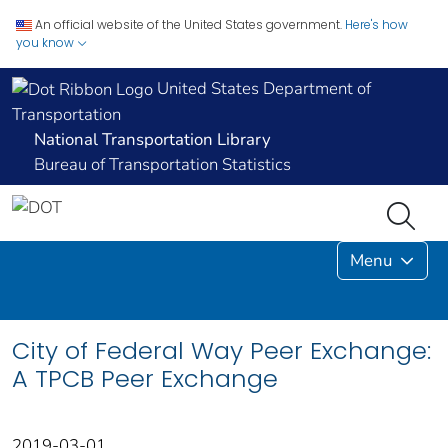
An official website of the United States government.
Here's how
you know
United States Department of
Transportation
National Transportation Library
Bureau of Transportation Statistics
Menu
City of Federal Way Peer Exchange:
A TPCB Peer Exchange
2019-03-01