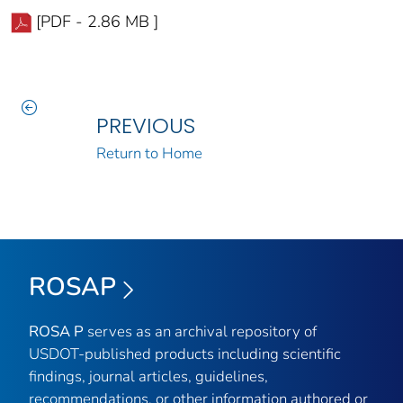
[PDF - 2.86 MB ]
PREVIOUS
Return to Home
ROSAP
ROSA P
serves as an archival repository of
USDOT-published products including scientific
findings, journal articles, guidelines,
recommendations, or other information authored or