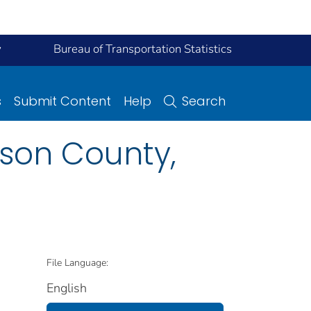
y
Bureau of Transportation Statistics
s
Submit Content
Help
Search
son County,
File Language:
English