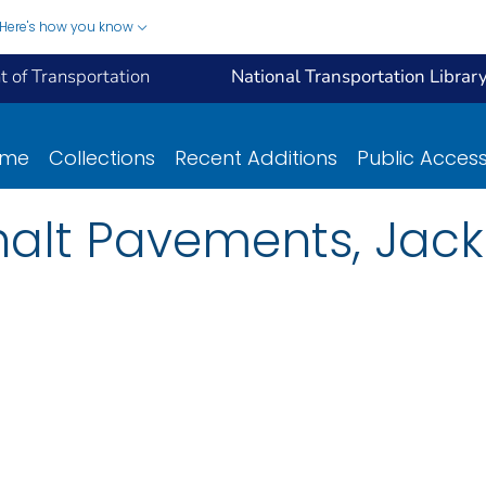
Here's how you know
 of Transportation
National Transportation Librar
ome
Collections
Recent Additions
Public Acces
halt Pavements, Jack