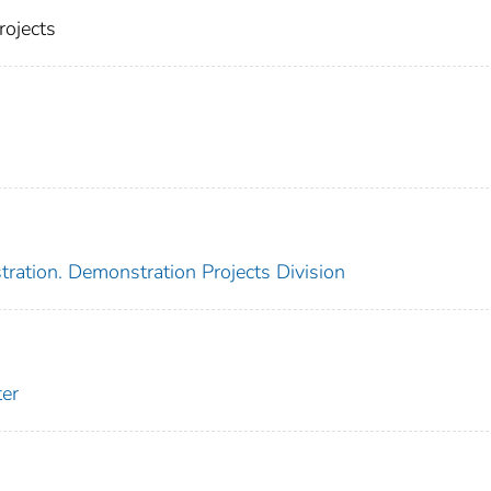
rojects
ration. Demonstration Projects Division
er