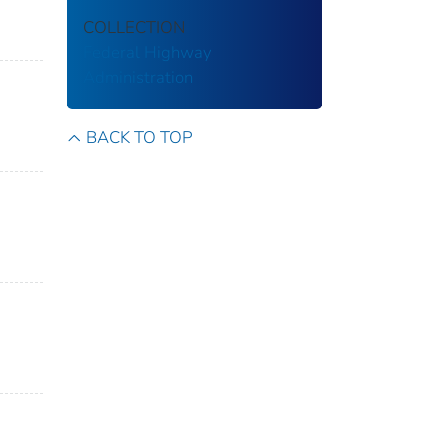
COLLECTION
Federal Highway
Administration
BACK TO TOP