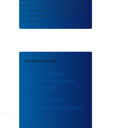
authored or co-authored by USDOT or funded
partners. As a repository,
ROSA P
retains
documents in their original published format
to ensure public access to scientific
information.
You May Also Like
Recycling Asphalt
Pavements, Palm Beach
County, Florida
Recycling Asphalt
Pavements, Kossuth County,
Iowa