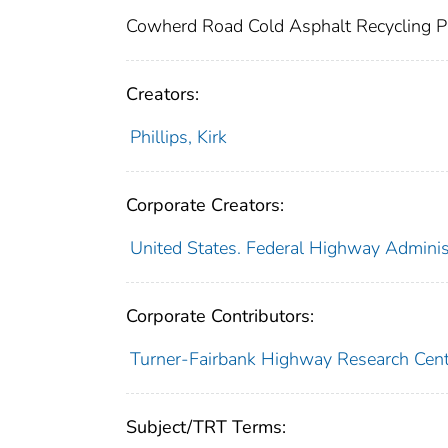
Cowherd Road Cold Asphalt Recycling P
Creators:
Phillips, Kirk
Corporate Creators:
United States. Federal Highway Administ
Corporate Contributors:
Turner-Fairbank Highway Research Cent
Subject/TRT Terms: