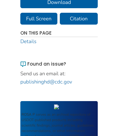
Download
Full Screen
Citation
ON THIS PAGE
Details
Found an issue?
Send us an email at:
publishinghd@cdc.gov
ROSA P
serves as an archival repository of
USDOT-published products including
scientific findings, journal articles, guidelines,
recommendations, or other information