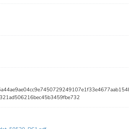
46a44ae9ae04cc9e7450729249107e1f33e4677aab154
7321ad506216bec45b3459fbe732