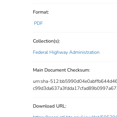
Format:
PDF
Collection(s):
Federal Highway Administration
Main Document Checksum:
urn:sha-512:bb5990d04e0abffb644d
c99d3da637a3fdda17cfad89b0997a6
Download URL: