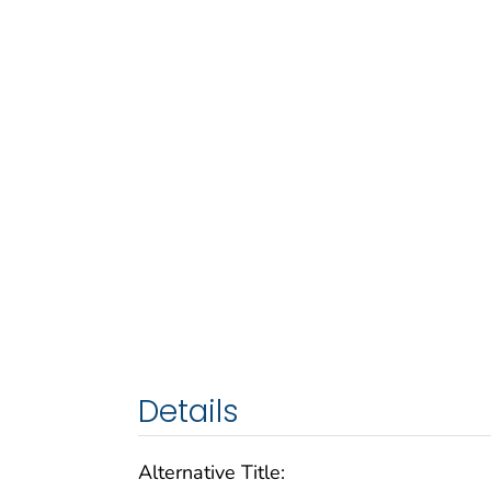
Details
Alternative Title: