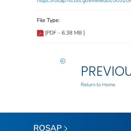
https://rosap.ntl.bts.gov/view/dot/505
File Type:
[PDF - 6.38 MB ]
PREVIO
Return to Home
ROSAP