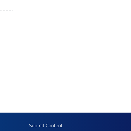
Submit Content