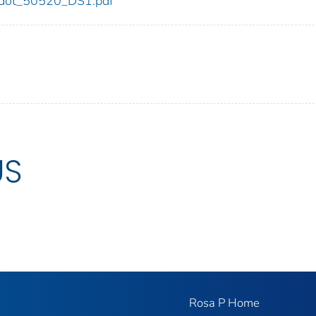
20/dot_50520_DS1.pdf
US
Rosa P Home