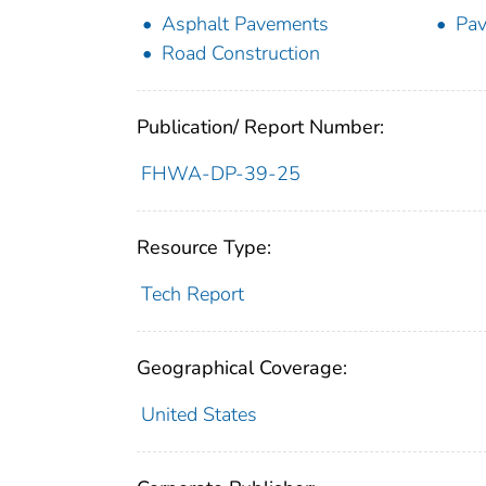
Asphalt Pavements
Pav
Road Construction
Publication/ Report Number:
FHWA-DP-39-25
Resource Type:
Tech Report
Geographical Coverage:
United States