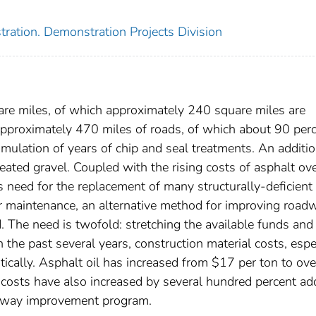
ration. Demonstration Projects Division
re miles, of which approximately 240 square miles are
approximately 470 miles of roads, of which about 90 per
mulation of years of chip and seal treatments. An additio
eated gravel. Coupled with the rising costs of asphalt ov
s need for the replacement of many structurally-deficient
ar maintenance, an alternative method for improving road
. The need is twofold: stretching the available funds and
the past several years, construction material costs, espe
stically. Asphalt oil has increased from $17 per ton to ove
 costs have also increased by several hundred percent ad
oadway improvement program.