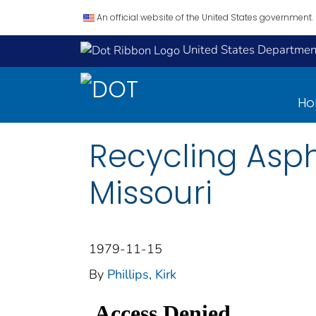
An official website of the United States government.
United States Department
H
Recycling Asp
Missouri
1979-11-15
By
Phillips, Kirk