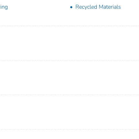
ing
Recycled Materials