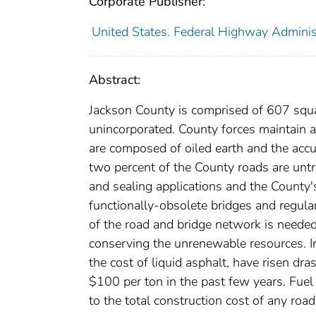
Corporate Publisher:
United States. Federal Highway Administ
Abstract:
Jackson County is comprised of 607 squa
unincorporated. County forces maintain 
are composed of oiled earth and the accu
two percent of the County roads are untr
and sealing applications and the County'
functionally-obsolete bridges and regul
of the road and bridge network is needed
conserving the unrenewable resources. In 
the cost of liquid asphalt, have risen dra
$100 per ton in the past few years. Fuel
to the total construction cost of any r