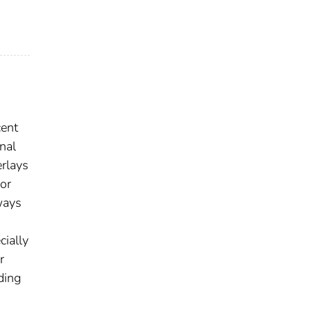
cent
nal
erlays
 or
ways
cially
r
ding