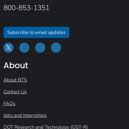
800-853-1351
Subscribe to email updates
About
About BTS
Contact Us
FAQs
Jobs and Internships
DOT Research and Technology (OST-R)