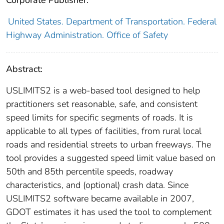
Corporate Publisher:
United States. Department of Transportation. Federal
Highway Administration. Office of Safety
Abstract:
USLIMITS2 is a web-based tool designed to help
practitioners set reasonable, safe, and consistent
speed limits for specific segments of roads. It is
applicable to all types of facilities, from rural local
roads and residential streets to urban freeways. The
tool provides a suggested speed limit value based on
50th and 85th percentile speeds, roadway
characteristics, and (optional) crash data. Since
USLIMITS2 software became available in 2007,
GDOT estimates it has used the tool to complement