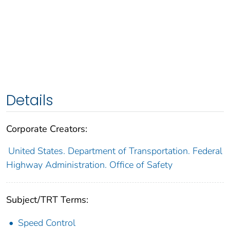
Details
Corporate Creators:
United States. Department of Transportation. Federal
Highway Administration. Office of Safety
Subject/TRT Terms:
Speed Control