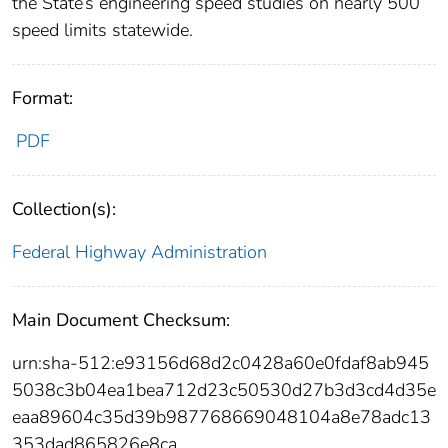
the State’s engineering speed studies on nearly 500
speed limits statewide.
Format:
PDF
Collection(s):
Federal Highway Administration
Main Document Checksum:
urn:sha-512:e93156d68d2c0428a60e0fdaf8ab945
5038c3b04ea1bea712d23c50530d27b3d3cd4d35e
eaa89604c35d39b987768669048104a8e78adc13
353dad865826e8ca