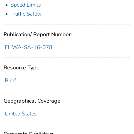
Speed Limits
Traffic Safety
Publication/ Report Number:
FHWA-SA-16-078
Resource Type:
Brief
Geographical Coverage:
United States