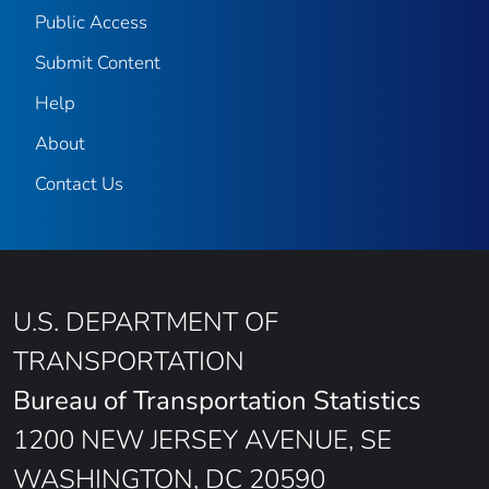
Public Access
Submit Content
Help
About
Contact Us
U.S. DEPARTMENT OF
TRANSPORTATION
Bureau of Transportation Statistics
1200 NEW JERSEY AVENUE, SE
WASHINGTON, DC 20590