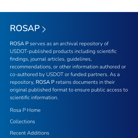
ROSAP
ROSA P
serves as an archival repository of
USDOT-published products including scientific
findings, journal articles, guidelines,
recommendations, or other information authored or
co-authored by USDOT or funded partners. As a
repository,
ROSA P
retains documents in their
original published format to ensure public access to
scientific information.
Rosa P Home
Collections
Recent Additions