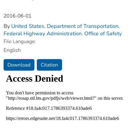
2016-06-01
By
United States. Department of Transportation.
Federal Highway Administration. Office of Safety
File Language:
English
Download
Citation