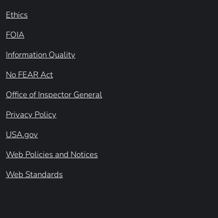
Ethics
FOIA
Information Quality
No FEAR Act
Office of Inspector General
Privacy Policy
USA.gov
Web Policies and Notices
Web Standards