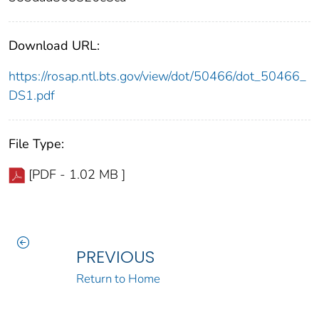
Download URL:
https://rosap.ntl.bts.gov/view/dot/50466/dot_50466_
DS1.pdf
File Type:
[PDF - 1.02 MB ]
PREVIOUS
Return to Home