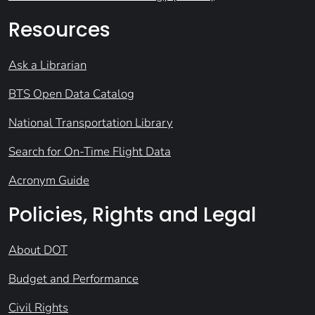
Resources
Ask a Librarian
BTS Open Data Catalog
National Transportation Library
Search for On-Time Flight Data
Acronym Guide
Policies, Rights and Legal
About DOT
Budget and Performance
Civil Rights