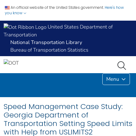
An official website of the United States government.
Here's how
you know
United States Department of
Transportation
National Transportation Library
Bureau of Transportation Statistics
Menu
Speed Management Case Study:
Georgia Department of
Transportation Setting Speed Limits
with Help from USLIMITS2