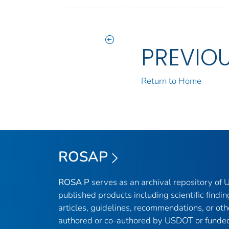
PREVIO
Return to Home
ROSAP
ROSA P
serves as an archival repository of
published products including scientific findin
articles, guidelines, recommendations, or oth
authored or co-authored by USDOT or funded