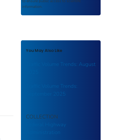
to ensure public access to scientific
information.
You May Also Like
Traffic Volume Trends: August
2025
Traffic Volume Trends:
September 2025
COLLECTION
Federal Highway
Administration
y