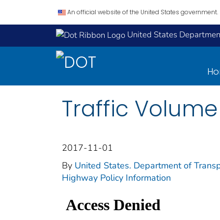
An official website of the United States government.
United States Department
H
Traffic Volume
2017-11-01
By
United States. Department of Transp
Highway Policy Information