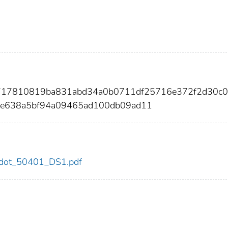
d717810819ba831abd34a0b0711df25716e372f2d30c0
e638a5bf94a09465ad100db09ad11
01/dot_50401_DS1.pdf