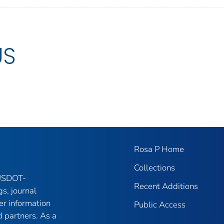
US
Rosa P Home
Collections
 USDOT-
Recent Additions
gs, journal
er information
Public Access
 partners. As a