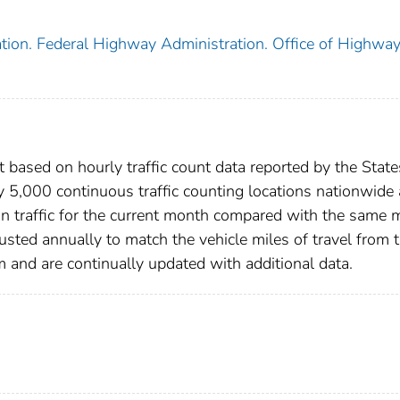
tion. Federal Highway Administration. Office of Highwa
 based on hourly traffic count data reported by the State
y 5,000 continuous traffic counting locations nationwide
in traffic for the current month compared with the same
justed annually to match the vehicle miles of travel from 
nd are continually updated with additional data.