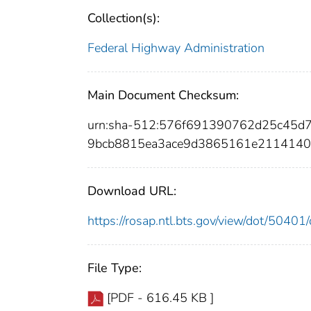
Collection(s):
Federal Highway Administration
Main Document Checksum:
urn:sha-512:576f691390762d25c45
9bcb8815ea3ace9d3865161e2114140
Download URL:
https://rosap.ntl.bts.gov/view/dot/504
File Type:
[PDF - 616.45 KB ]