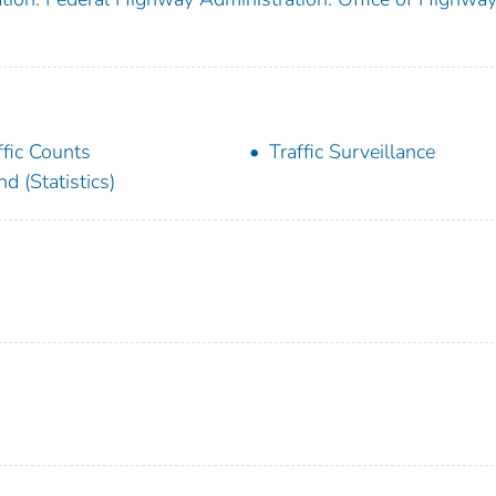
ffic Counts
Traffic Surveillance
nd (Statistics)