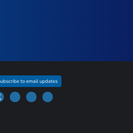
ubscribe to email updates