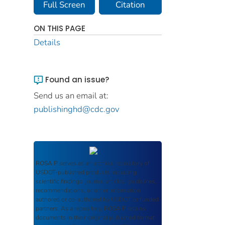
Full Screen
Citation
ON THIS PAGE
Details
Found an issue?
Send us an email at:
publishinghd@cdc.gov
ROSA P
serves as an archival repository of
USDOT-published products including
scientific findings, journal articles, guidelines,
recommendations, or other information
authored or co-authored by USDOT or funded
partners. As a repository,
ROSA P
retains
documents in their original published format