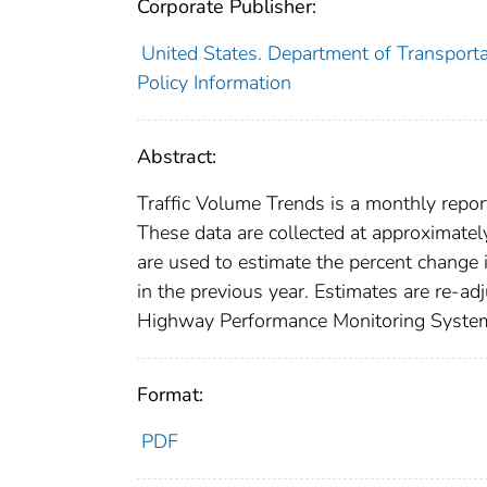
Corporate Publisher:
United States. Department of Transporta
Policy Information
Abstract:
Traffic Volume Trends is a monthly report
These data are collected at approximatel
are used to estimate the percent change 
in the previous year. Estimates are re-ad
Highway Performance Monitoring System a
Format:
PDF