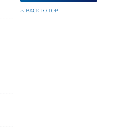
BACK TO TOP