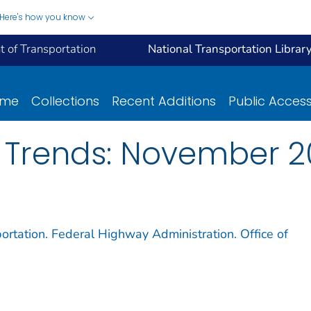
Here's how you know
 of Transportation
National Transportation Librar
ome
Collections
Recent Additions
Public Acces
 Trends: November 2
ortation. Federal Highway Administration. Office of