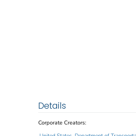
Details
Corporate Creators:
United States. Department of Transporta