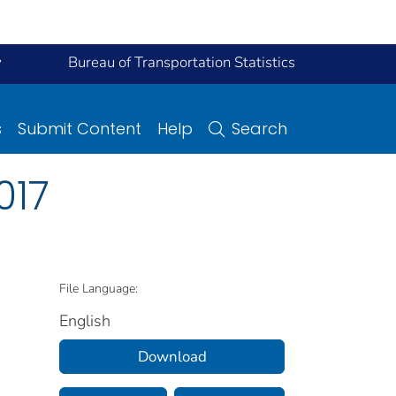
y
Bureau of Transportation Statistics
s
Submit Content
Help
Search
017
File Language:
English
Download