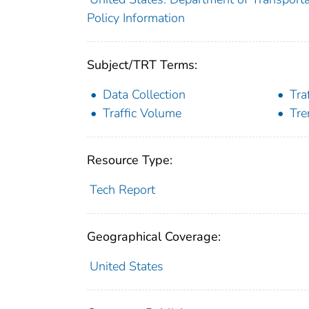
Policy Information
Subject/TRT Terms:
Data Collection
Tra
Traffic Volume
Tre
Resource Type:
Tech Report
Geographical Coverage:
United States