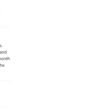
y
s.
 and
 month
the