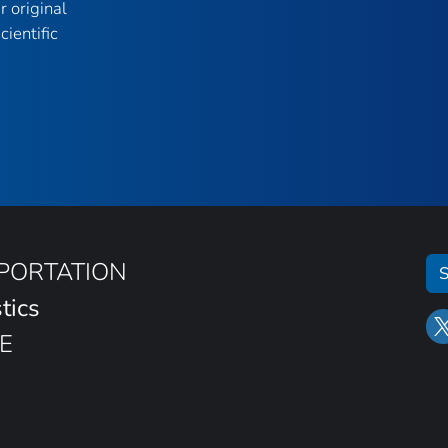
r original
ientific
SPORTATION
S
tics
E