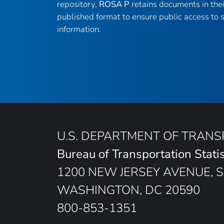
repository,
ROSA P
retains documents in thei
published format to ensure public access to sc
information.
U.S. DEPARTMENT OF TRAN
Bureau of Transportation Statis
1200 NEW JERSEY AVENUE, S
WASHINGTON, DC 20590
800-853-1351