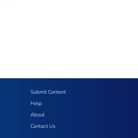
Submit Content
Help
About
Contact Us